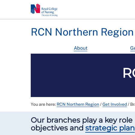
RCN Northern Region
About
Ge
R
You are here:
RCN Northern Region
/
Get Involved
/
Br
Our branches play a key role 
objectives and
strategic plan