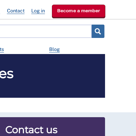
e
Contact
Log in
Become a member
ts
Blog
es
Contact us