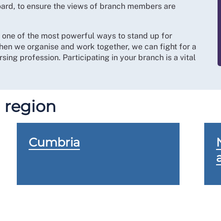
board, to ensure the views of branch members are
s one of the most powerful ways to stand up for
hen we organise and work together, we can fight for a
sing profession. Participating in your branch is a vital
 region
Cumbria