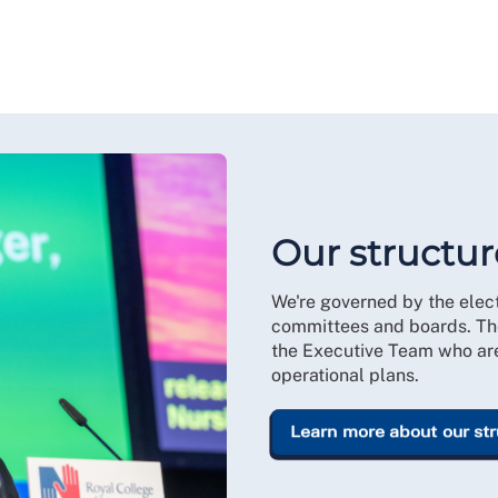
Our structur
We're governed by the ele
committees and boards. Th
the Executive Team who are 
operational plans.
Learn more about our st