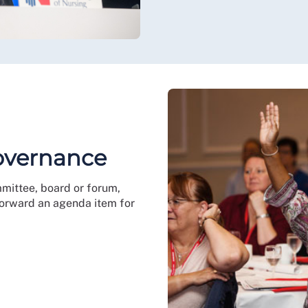
governance
mmittee, board or forum,
 forward an agenda item for