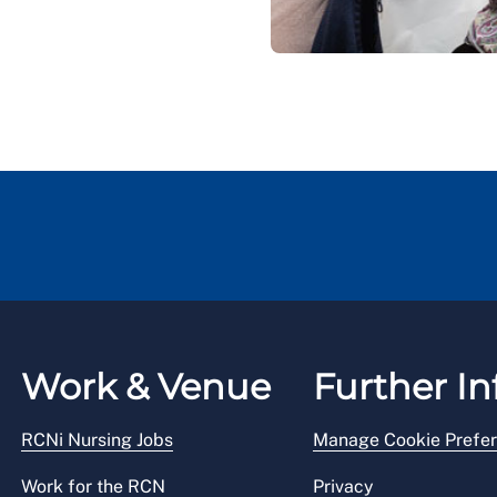
Work & Venue
Further In
RCNi Nursing Jobs
Manage Cookie Prefe
Work for the RCN
Privacy