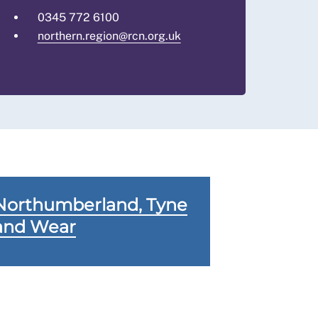
0345 772 6100
northern.region@rcn.org.uk
Northumberland, Tyne
and Wear