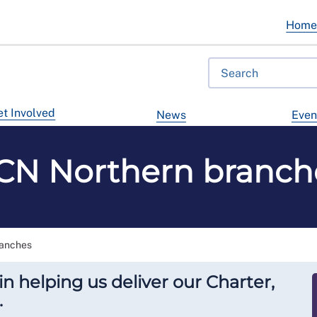
Hom
t Involved
News
Even
CN Northern branch
anches
in helping us deliver our Charter,
.