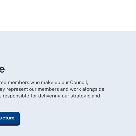
e
cted members who make up our Council,
ey represent our members and work alongside
responsible for delivering our strategic and
ructure