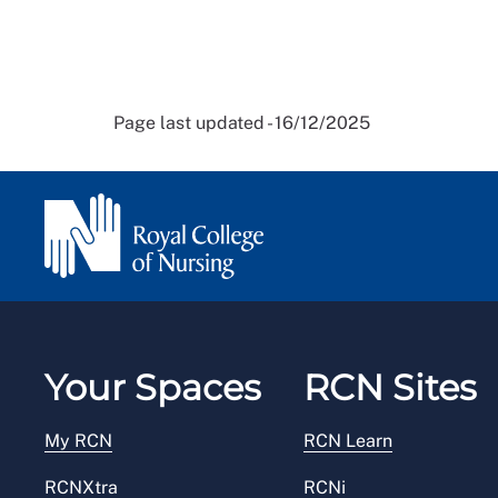
Page last updated - 16/12/2025
Your Spaces
RCN Sites
My RCN
RCN Learn
RCNXtra
RCNi