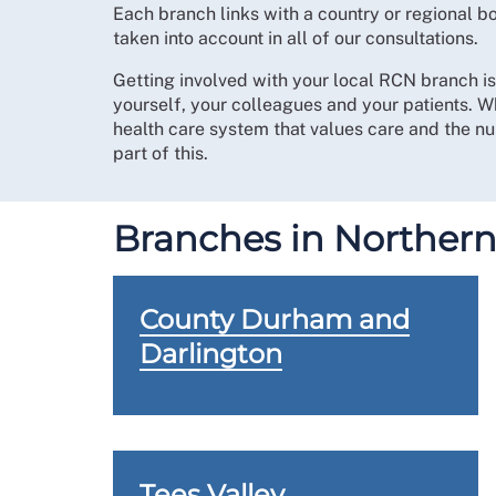
Each branch links with a country or regional 
taken into account in all of our consultations.
Getting involved with your local RCN branch i
yourself, your colleagues and your patients. W
health care system that values care and the nur
part of this.
Branches in Northern
County Durham and
Darlington
Tees Valley