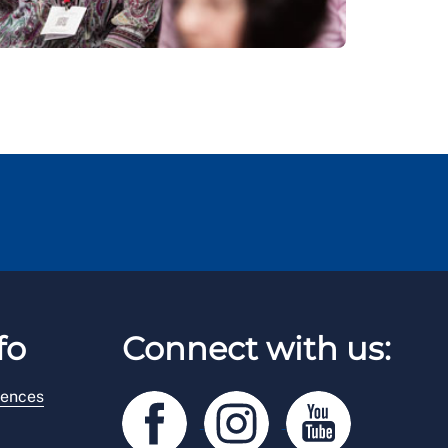
fo
Connect with us:
rences