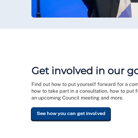
Get involved in our 
Find out how to put yourself forward for a co
how to take part in a consultation, how to put
an upcoming Council meeting and more.
See how you can get involved