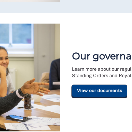
Our governa
Learn more about our regula
Standing Orders and Royal 
View our documents