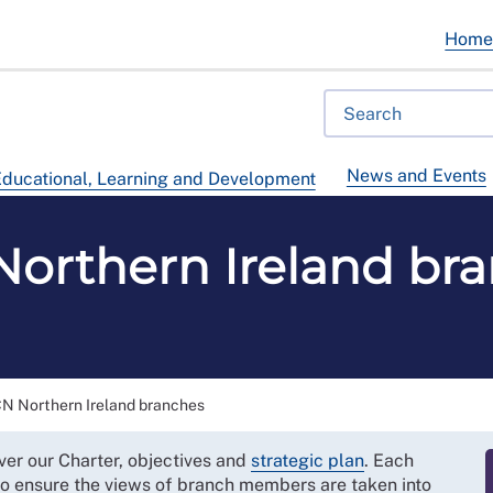
Hom
News and Events
ducational, Learning and Development
orthern Ireland br
N Northern Ireland branches
ver our Charter, objectives and
strategic plan
. Each
 to ensure the views of branch members are taken into