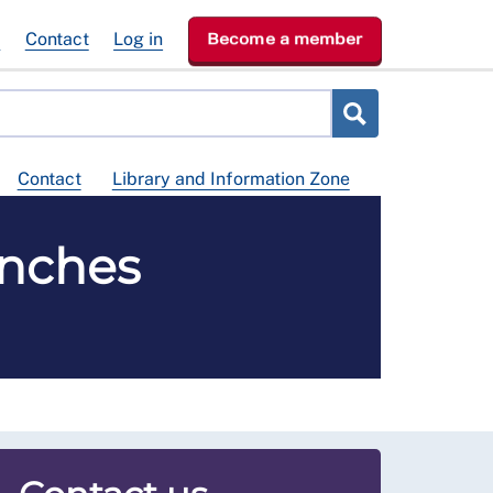
e
Contact
Log in
Become a member
Contact
Library and Information Zone
anches