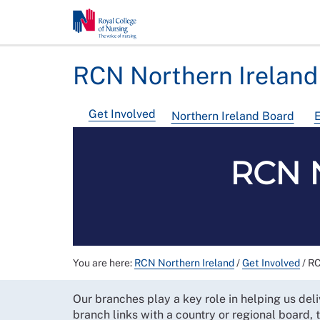
RCN Northern Ireland
Get Involved
Northern Ireland Board
E
RCN N
You are here:
RCN Northern Ireland
/
Get Involved
/
RC
Our branches play a key role in helping us deli
branch links with a country or regional board,