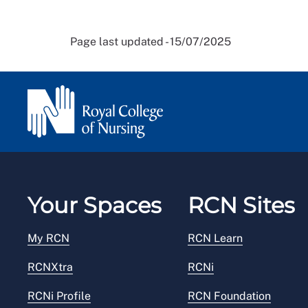
Page last updated - 15/07/2025
Your Spaces
RCN Sites
My RCN
RCN Learn
RCNXtra
RCNi
RCNi Profile
RCN Foundation