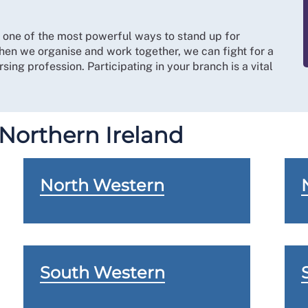
s one of the most powerful ways to stand up for
hen we organise and work together, we can fight for a
sing profession. Participating in your branch is a vital
 Northern Ireland
North Western
South Western