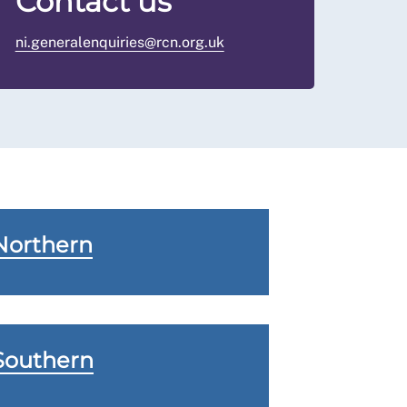
Contact us
ni.generalenquiries@rcn.org.uk
Northern
Southern