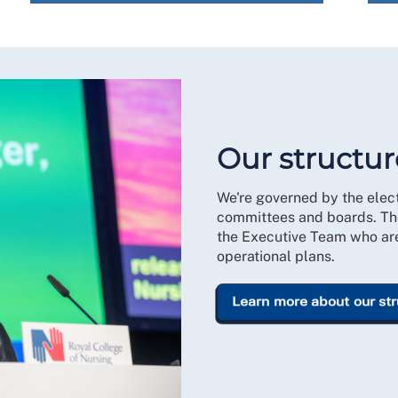
Our structur
We're governed by the ele
committees and boards. Th
the Executive Team who are 
operational plans.
Learn more about our st