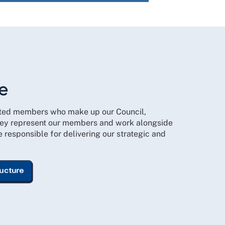
e
cted members who make up our Council,
ey represent our members and work alongside
responsible for delivering our strategic and
ructure