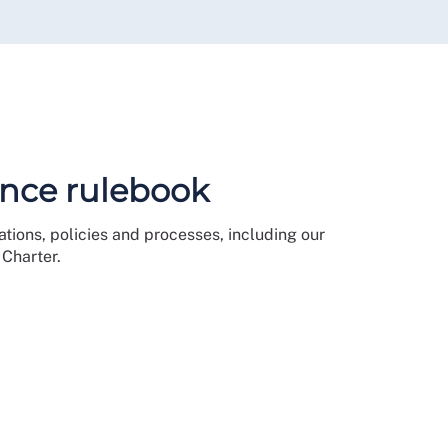
nce rulebook
tions, policies and processes, including our
Charter.