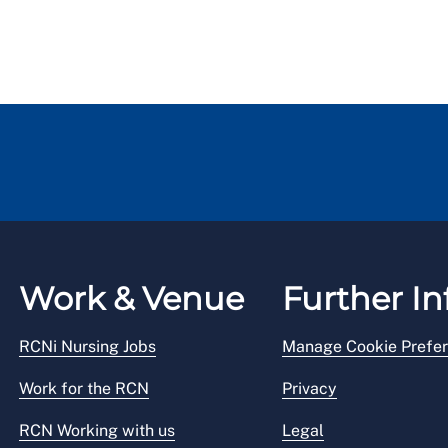
Work & Venue
Further In
RCNi Nursing Jobs
Manage Cookie Prefe
Work for the RCN
Privacy
RCN Working with us
Legal