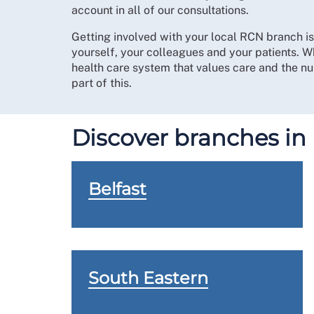
account in all of our consultations.
Getting involved with your local RCN branch i
yourself, your colleagues and your patients. W
health care system that values care and the nur
part of this.
Discover branches in
Belfast
South Eastern