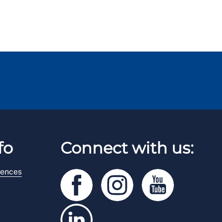
fo
Connect with us:
rences