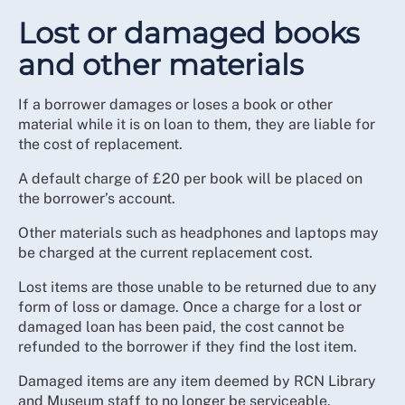
Lost or damaged books
and other materials
If a borrower damages or loses a book or other
material while it is on loan to them, they are liable for
the cost of replacement.
A default charge of £20 per book will be placed on
the borrower’s account.
Other materials such as headphones and laptops may
be charged at the current replacement cost.
Lost items are those unable to be returned due to any
form of loss or damage. Once a charge for a lost or
damaged loan has been paid, the cost cannot be
refunded to the borrower if they find the lost item.
Damaged items are any item deemed by RCN Library
and Museum staff to no longer be serviceable.