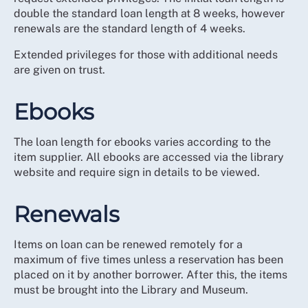
double the standard loan length at 8 weeks, however
renewals are the standard length of 4 weeks.
Extended privileges for those with additional needs
are given on trust.
Ebooks
The loan length for ebooks varies according to the
item supplier. All ebooks are accessed via the library
website and require sign in details to be viewed.
Renewals
Items on loan can be renewed remotely for a
maximum of five times unless a reservation has been
placed on it by another borrower. After this, the items
must be brought into the Library and Museum.