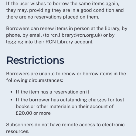
If the user wishes to borrow the same items again,
they may, providing they are in a good condition and
there are no reservations placed on them.
Borrowers can renew items in person at the library, by
phone, by email (to rcn.library@rcn.org.uk) or by
logging into their RCN Library account.
Restrictions
Borrowers are unable to renew or borrow items in the
following circumstances:
If the item has a reservation on it
If the borrower has outstanding charges for lost
books or other materials on their account of
£20.00 or more
Subscribers do not have remote access to electronic
resources.