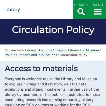
SEARCH
MENU
Library
Circulation Policy
You are here:
Library
/
About us
/
England Library and Museum
/
Policies, Reports and Publications
/
Circulation Policy
Access to materials
Everyone is welcome to use the Library and Museum
to explore nursing and its history, visit the cafe,
exhibitions and attend most events. Further use of the
library by members of the public is restricted to those
conducting research into nursing or nursing history,
studying on RCN courses or working for the RCN.