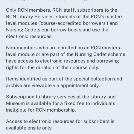
Only RCN members, RCN staff, subscribers to the
RCN Library Services, students of the RCN’s masters-
level modules (‘course-accredited borrowers’) and
Nursing Cadets can borrow books and use the
electronic resources.
Non-members who are enrolled on an RCN masters-
level module or are part of the Nursing Cadet scheme
have access to electronic resources and borrowing
rights for the duration of their course only.
Items identified as part of the special collection and
archive are viewable via appointment only.
Subscription to library services at the Library and
Museum is available for a fixed fee to individuals
ineligible for RCN membership.
Access to electronic resources for subscribers is
available onsite only.