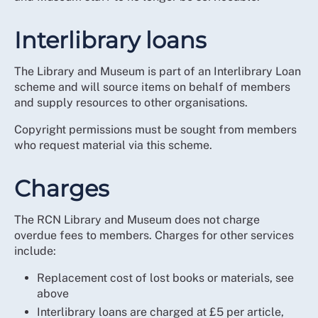
Interlibrary loans
The Library and Museum is part of an Interlibrary Loan
scheme and will source items on behalf of members
and supply resources to other organisations.
Copyright permissions must be sought from members
who request material via this scheme.
Charges
The RCN Library and Museum does not charge
overdue fees to members. Charges for other services
include:
Replacement cost of lost books or materials, see
above
Interlibrary loans are charged at £5 per article,