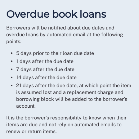
Overdue book loans
Borrowers will be notified about due dates and
overdue loans by automated email at the following
points:
5 days prior to their loan due date
1 days after the due date
7 days after the due date
14 days after the due date
21 days after the due date, at which point the item
is assumed lost and a replacement charge and
borrowing block will be added to the borrower’s
account.
It is the borrower’s responsibility to know when their
items are due and not rely on automated emails to
renew or return items.