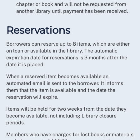
chapter or book and will not be requested from
another library until payment has been received.
Reservations
Borrowers can reserve up to 8 items, which are either
on loan or available in the library. The automatic
expiration date for reservations is 3 months after the
date it is placed.
When a reserved item becomes available an
automated email is sent to the borrower. It informs
them that the item is available and the date the
reservation will expire.
Items will be held for two weeks from the date they
become available, not including Library closure
periods.
Members who have charges for lost books or materials