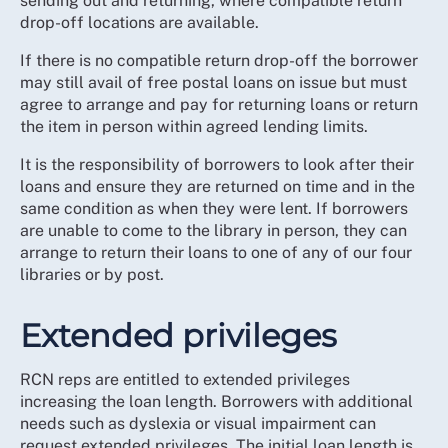
sending out and returning, where compatible return
drop-off locations are available.
If there is no compatible return drop-off the borrower
may still avail of free postal loans on issue but must
agree to arrange and pay for returning loans or return
the item in person within agreed lending limits.
It is the responsibility of borrowers to look after their
loans and ensure they are returned on time and in the
same condition as when they were lent. If borrowers
are unable to come to the library in person, they can
arrange to return their loans to one of any of our four
libraries or by post.
Extended privileges
RCN reps are entitled to extended privileges
increasing the loan length. Borrowers with additional
needs such as dyslexia or visual impairment can
request extended privileges. The initial loan length is