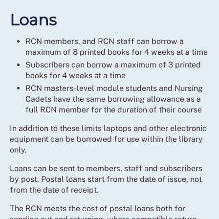
Loans
RCN members, and RCN staff can borrow a
maximum of 8 printed books for 4 weeks at a time
Subscribers can borrow a maximum of 3 printed
books for 4 weeks at a time
RCN masters-level module students and Nursing
Cadets have the same borrowing allowance as a
full RCN member for the duration of their course
In addition to these limits laptops and other electronic
equipment can be borrowed for use within the library
only.
Loans can be sent to members, staff and subscribers
by post. Postal loans start from the date of issue, not
from the date of receipt.
The RCN meets the cost of postal loans both for