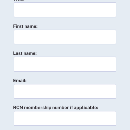
First name:
Last name:
Email:
RCN membership number if applicable: