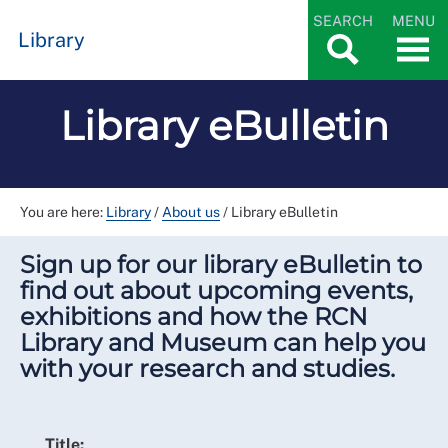
SEARCH
MENU
Library
Library eBulletin
You are here:
Library
/
About us
/
Library eBulletin
Sign up for our library eBulletin to
find out about upcoming events,
exhibitions and how the RCN
Library and Museum can help you
with your research and studies.
Title: