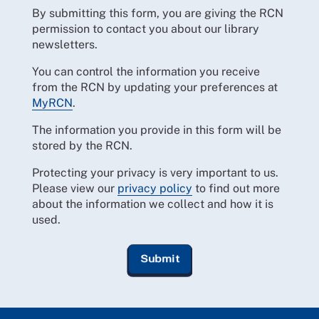
By submitting this form, you are giving the RCN
permission to contact you about our library
newsletters.
You can control the information you receive
from the RCN by updating your preferences at
MyRCN
.
The information you provide in this form will be
stored by the RCN.
Protecting your privacy is very important to us.
Please view our
privacy policy
to find out more
about the information we collect and how it is
used.