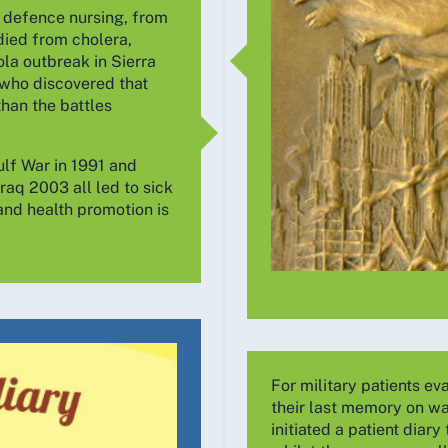
o defence nursing, from
died from cholera,
la outbreak in Sierra
 who discovered that
than the battles
ulf War in 1991 and
raq 2003 all led to sick
and health promotion is
For military patients e
their last memory on wak
initiated a patient dia