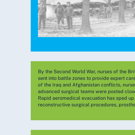
By the Second World War, nurses of the Br
sent into battle zones to provide expert car
of the Iraq and Afghanistan conflicts, nurs
advanced surgical teams were posted close 
Rapid aeromedical evacuation has sped up 
reconstructive surgical procedures, prosthes