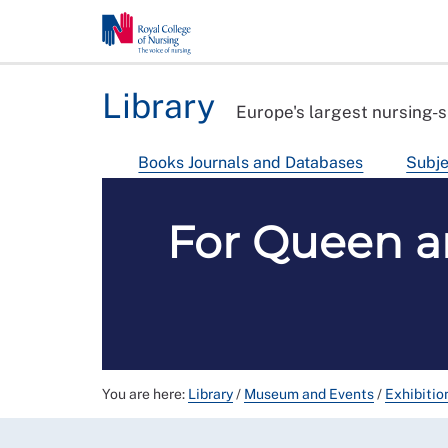
Library
Europe's largest nursing-s
Books Journals and Databases
Subje
For Queen a
You are here:
Library
/
Museum and Events
/
Exhibitio