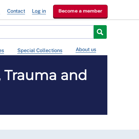
e
Contact
Log in
Become a member
About us
es
Special Collections
, Trauma and