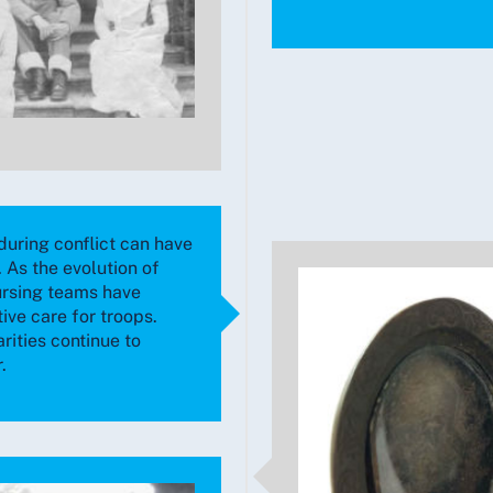
during conflict can have
 As the evolution of
ursing teams have
ive care for troops.
rities continue to
.