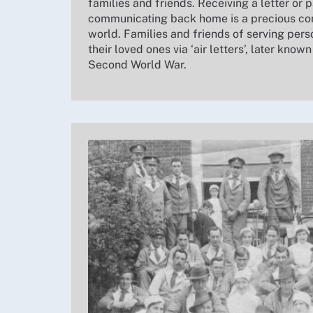
families and friends. Receiving a letter or p
communicating back home is a precious con
world. Families and friends of serving per
their loved ones via ‘air letters’, later known
Second World War.