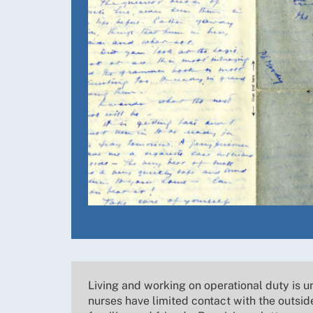
Living and working on operational duty is u
nurses have limited contact with the outsid