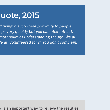
uote, 2015
living in such close proximity to people,
ips very quickly but you can also fall out.
morandum of understanding though. We all
 all volunteered for it. You don’t complain.
is an important way to relieve the realities