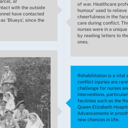
arcel, or
of war. Healthcare profe
tact with the outside
humour’ used to relieve 
sonnel have contacted
cheerfulness in the fac
 as ‘Blueys’, since the
care during conflict. T
nurses were in a unique 
by reading letters to th
ones.
Rehabilitation is a vita
conflict injuries are rar
challenge for nurses an
interventions, particular
facilities such as the R
Queen Elizabeth Hospita
Advancements in prosthe
new chances in life.