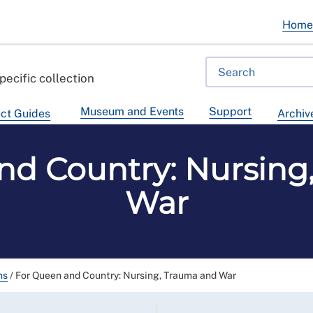
Hom
pecific collection
Museum and Events
Support
ct Guides
Archiv
nd Country: Nursing
War
ns
/
For Queen and Country: Nursing, Trauma and War