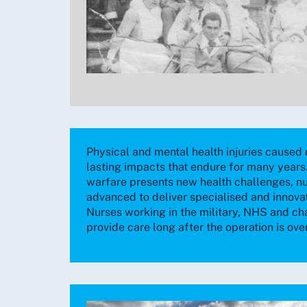
Physical and mental health injuries caused 
lasting impacts that endure for many years.
warfare presents new health challenges, n
advanced to deliver specialised and innovat
Nurses working in the military, NHS and cha
provide care long after the operation is over