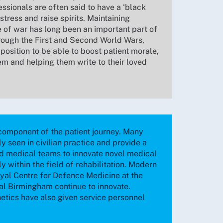
ssionals are often said to have a ‘black
stress and raise spirits. Maintaining
e of war has long been an important part of
hrough the First and Second World Wars,
position to be able to boost patient morale,
em and helping them write to their loved
l component of the patient journey. Many
ely seen in civilian practice and provide a
d medical teams to innovate novel medical
ly within the field of rehabilitation. Modern
oyal Centre for Defence Medicine at the
l Birmingham continue to innovate.
tics have also given service personnel