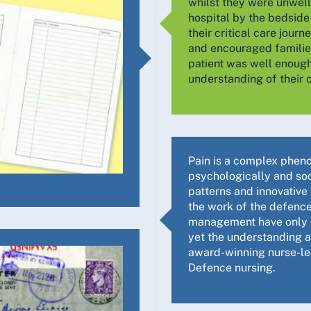
whilst they were unwell
hospital by the bedside
their critical care journ
and encouraged families
patient was well enough
understanding of their c
Pain is a complex phenom
psychologically and soci
patterns and innovative
the work of the defence
management have only be
yet the understanding an
award-winning nurse-le
Defence nursing.