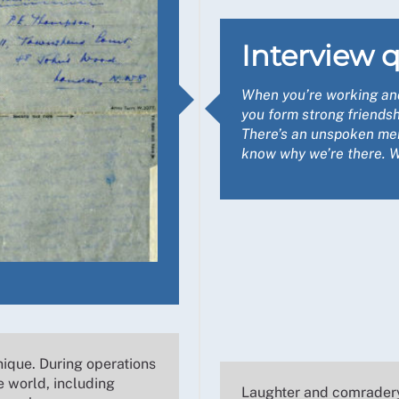
Interview q
When you’re working and 
you form strong friendsh
There’s an unspoken me
know why we’re there. We
nique. During operations
e world, including
Laughter and comradery 