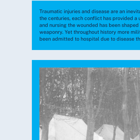
Traumatic injuries and disease are an inevit
the centuries, each conflict has provided a 
and nursing the wounded has been shaped b
weaponry. Yet throughout history more mili
been admitted to hospital due to disease t