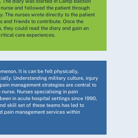
. The diary was started in Camp Bastion
 nurse and followed the patient through
ey. The nurses wrote directly to the patient
 and friends to contribute. Once the
, they could read the diary and gain an
ritical care experiences.
enon. It is can be felt physically,
ally. Understanding military culture, injury
 pain management strategies are central to
 nurse. Nurses specialising in pain
en in acute hospital settings since 1990,
d skill set of these teams has led to
d pain management services within