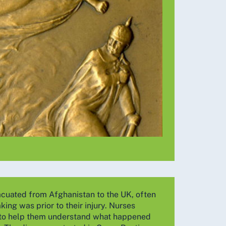
vacuated from Afghanistan to the UK, often
ing was prior to their injury. Nurses
ry to help them understand what happened