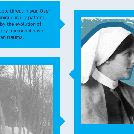
able threat in war. Over
unique injury pattern
y the evolution of
tary personnel have
han trauma.