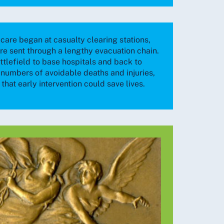
care began at casualty clearing stations,
e sent through a lengthy evacuation chain.
ttlefield to base hospitals and back to
e numbers of avoidable deaths and injuries,
that early intervention could save lives.