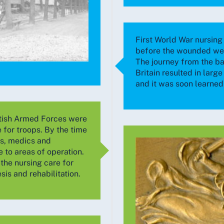
First World War nursing 
before the wounded wer
The journey from the ba
Britain resulted in larg
and it was soon learned 
itish Armed Forces were
e for troops. By the time
es, medics and
to areas of operation.
the nursing care for
is and rehabilitation.