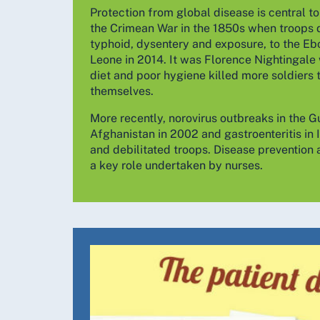
Protection from global disease is central t
the Crimean War in the 1850s when troops 
typhoid, dysentery and exposure, to the Ebo
Leone in 2014. It was Florence Nightingale
diet and poor hygiene killed more soldiers 
themselves.
More recently, norovirus outbreaks in the G
Afghanistan in 2002 and gastroenteritis in I
and debilitated troops. Disease prevention 
a key role undertaken by nurses.