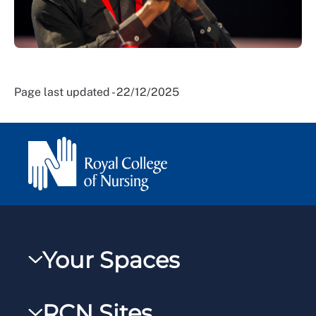
Page last updated - 22/12/2025
Your Spaces
My RCN
RCN Sites