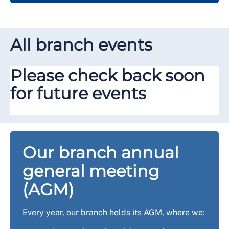
All branch events
Please check back soon
for future events
Our branch annual
general meeting
(AGM)
Every year, our branch holds its AGM, where we: