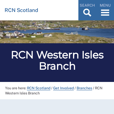
SEARCH
MENU
RCN Scotland
RCN Western Isles
Branch
You are here:
RCN Scotland
/
Get Involved
/
Branches
/
RCN
Western Isles Branch