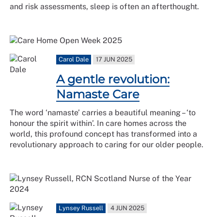
and risk assessments, sleep is often an afterthought.
Carol Dale
17 JUN 2025
A gentle revolution:
Namaste Care
The word ‘namaste’ carries a beautiful meaning – ‘to
honour the spirit within’. In care homes across the
world, this profound concept has transformed into a
revolutionary approach to caring for our older people.
Lynsey Russell
4 JUN 2025