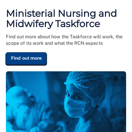
Ministerial Nursing and
Midwifery Taskforce
Find out more about how the Taskforce will work, the
scope of its work and what the RCN expects
Find out more