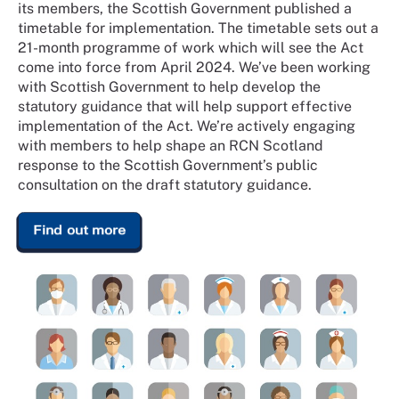
its members, the Scottish Government published a
timetable for implementation. The timetable sets out a
21-month programme of work which will see the Act
come into force from April 2024. We’ve been working
with Scottish Government to help develop the
statutory guidance that will help support effective
implementation of the Act. We’re actively engaging
with members to help shape an RCN Scotland
response to the Scottish Government’s public
consultation on the draft statutory guidance.
Find out more