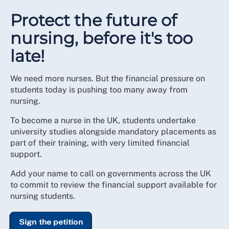
Protect the future of
nursing, before it's too
late!
We need more nurses. But the financial pressure on
students today is pushing too many away from
nursing.
To become a nurse in the UK, students undertake
university studies alongside mandatory placements as
part of their training, with very limited financial
support.
Add your name to call on governments across the UK
to commit to review the financial support available for
nursing students.
Sign the petition