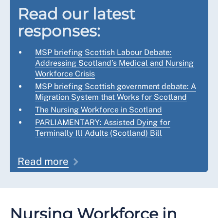
Read our latest
responses:
MSP briefing Scottish Labour Debate:
Addressing Scotland’s Medical and Nursing
Workforce Crisis
MSP briefing Scottish government debate: A
Migration System that Works for Scotland
The Nursing Workforce in Scotland
PARLIAMENTARY: Assisted Dying for
Terminally Ill Adults (Scotland) Bill
Read more
Nursing Workforce in