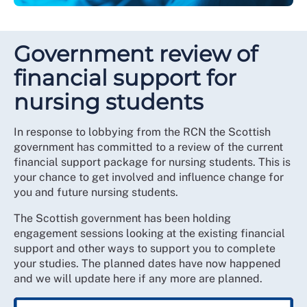
Government review of
financial support for
nursing students
In response to lobbying from the RCN the Scottish
government has committed to a review of the current
financial support package for nursing students. This is
your chance to get involved and influence change for
you and future nursing students.
The Scottish government has been holding
engagement sessions looking at the existing financial
support and other ways to support you to complete
your studies. The planned dates have now happened
and we will update here if any more are planned.