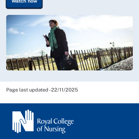
Watch now
Page last updated - 22/11/2025