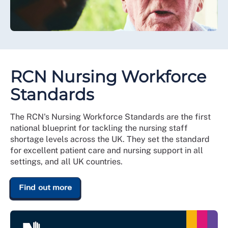
RCN Nursing Workforce
Standards
The RCN's Nursing Workforce Standards are the first
national blueprint for tackling the nursing staff
shortage levels across the UK. They set the standard
for excellent patient care and nursing support in all
settings, and all UK countries.
Find out more