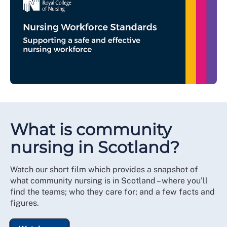
What is community
nursing in Scotland?
Watch our short film which provides a snapshot of
what community nursing is in Scotland – where you’ll
find the teams; who they care for; and a few facts and
figures.