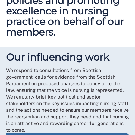
policies and promoting
excellence in nursing
practice on behalf of our
members.
Our influencing work
We respond to consultations from Scottish
government, calls for evidence from the Scottish
Parliament on proposed changes to policy or to the
law, ensuring that the voice is nursing is represented.
We regularly brief key political and sector
stakeholders on the key issues impacting nursing staff
and the actions needed to ensure our members receive
the recognition and support they need and that nursing
is an attractive and rewarding career for generations
to come.