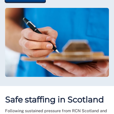
Safe staffing in Scotland
Following sustained pressure from RCN Scotland and