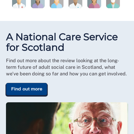
A National Care Service
for Scotland
Find out more about the review looking at the long-
term future of adult social care in Scotland, what
we've been doing so far and how you can get involved.
Find out more