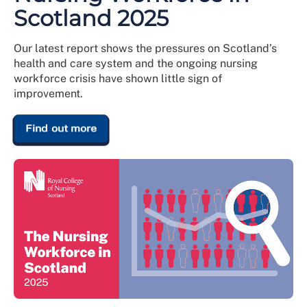
Scotland 2025
Our latest report shows the pressures on Scotland’s
health and care system and the ongoing nursing
workforce crisis have shown little sign of
improvement.
Find out more