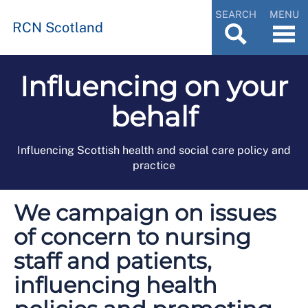
SEARCH
MENU
RCN Scotland
Influencing on your
behalf
Influencing Scottish health and social care policy and
practice
We campaign on issues
of concern to nursing
staff and patients,
influencing health