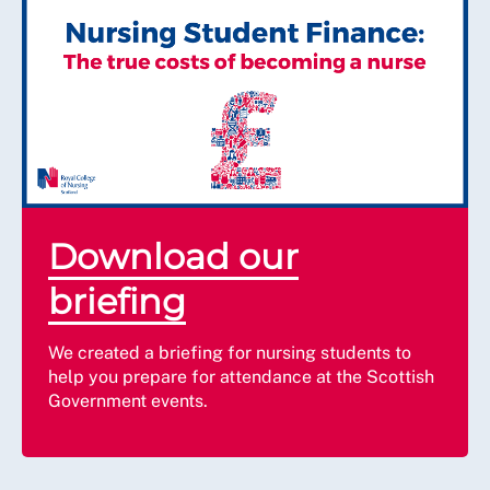
Download our
briefing
We created a briefing for nursing students to
help you prepare for attendance at the Scottish
Government events.