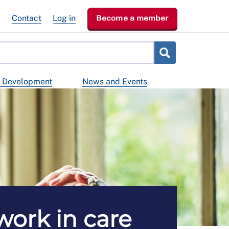
e
Contact
Log in
Become a member
d Development
News and Events
ork in care