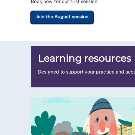
Book now for our first session.
Join the August session
Learning resources
Designed to support your practice and acce