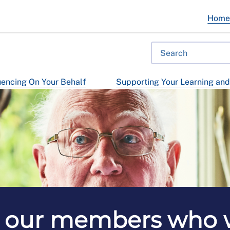
Hom
uencing On Your Behalf
Supporting Your Learning an
 our members who w