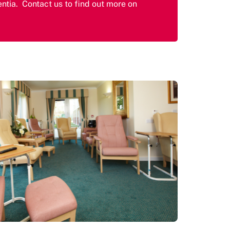
ntia. Contact us to find out more on