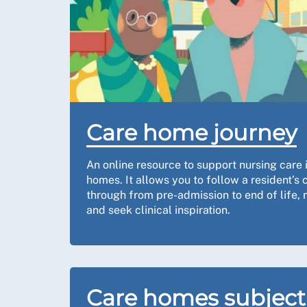
Care home journey
An online resource to support nursing care 
homes. It allows you to follow a resident’s
through from pre-admission to end of life,
and seek clinical inspiration.
Care homes subject