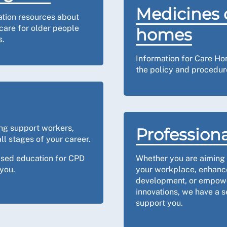
Medicines 
ation resources about
care for older people
homes
s.
Information for Care Ho
the policy and procedure
ing support workers,
Professiona
ll stages of your career.
ased education for CPD
Whether you are aiming t
you.
your workplace, enhance
development, or empowe
innovations, we have a s
support you.