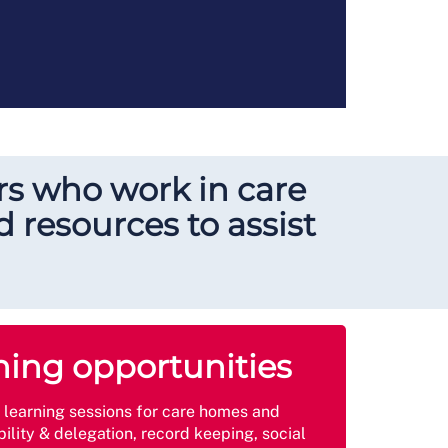
s who work in care
 resources to assist
ning opportunities
e learning sessions for care homes and
ility & delegation, record keeping, social