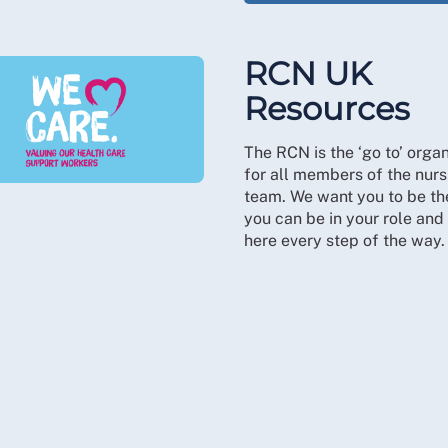
RCN UK
Resources
The RCN is the ‘go to’ organ
for all members of the nurs
team. We want you to be th
you can be in your role and
here every step of the way.