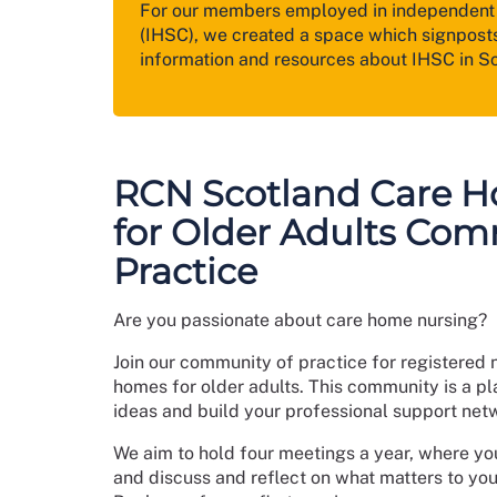
For our members employed in independent 
(IHSC), we created a space which signposts
information and resources about IHSC in S
RCN Scotland Care 
for Older Adults Com
Practice
Are you passionate about care home nursing?
Join our community of practice for registered 
homes for older adults. This community is a pla
ideas and build your professional support net
We aim to hold four meetings a year, where yo
and discuss and reflect on what matters to yo