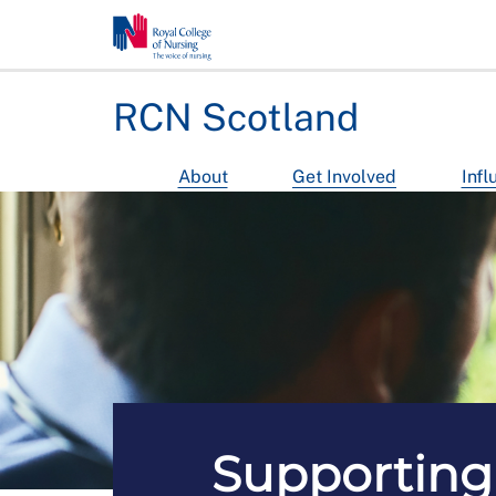
RCN Scotland
About
Get Involved
Infl
Supporting