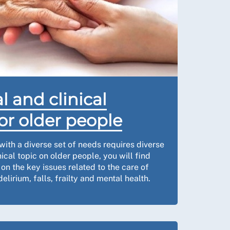
l and clinical
or older people
with a diverse set of needs requires diverse
nical topic on older people, you will find
n the key issues related to the care of
elirium, falls, frailty and mental health.