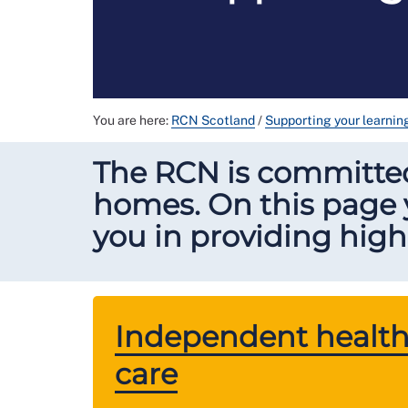
You are here:
RCN Scotland
/
Supporting your learni
The RCN is committe
homes. On this page y
you in providing high 
Independent health
care