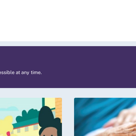
ssible at any time.