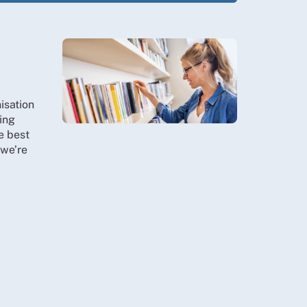
isation
ing
e best
 we’re