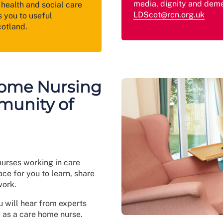
media, dignity and deme
health and social care
LDScot@rcn.org.uk
 you to useful
cotland.
Home Nursing
munity of
nurses working in care
ce for you to learn, share
work.
u will hear from experts
u as a care home nurse.