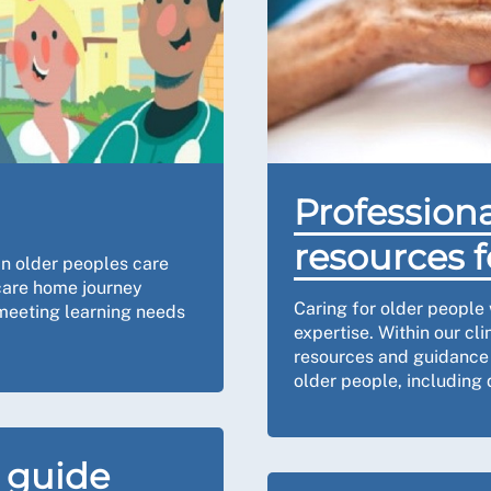
Professiona
resources f
in older peoples care
 care home journey
Caring for older people 
 meeting learning needs
expertise. Within our cli
resources and guidance o
older people, including d
 guide