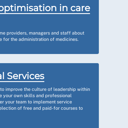
optimisation in care
me providers, managers and staff about
 for the administration of medicines.
l Services
o improve the culture of leadership within
 your own skills and professional
r your team to implement service
election of free and paid-for courses to