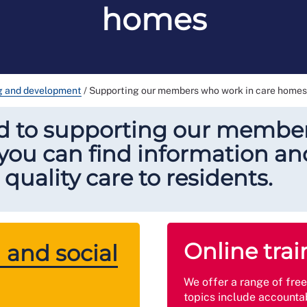
homes
ng and development
/
Supporting our members who work in care homes
d to supporting our member
ou can find information and
quality care to residents.
Online trai
 and social
We offer a range of fre
topics include accountab