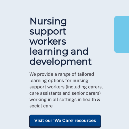
Nursing
support
workers
learning and
development
We provide a range of tailored
learning options for nursing
support workers (including carers,
care assistants and senior carers)
working in all settings in health &
social care
Visit our 'We Care' resources