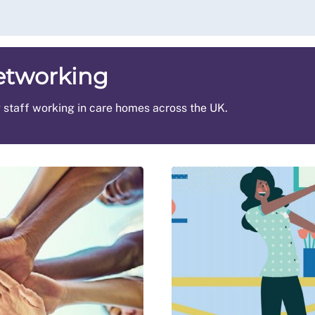
etworking
g staff working in care homes across the UK.