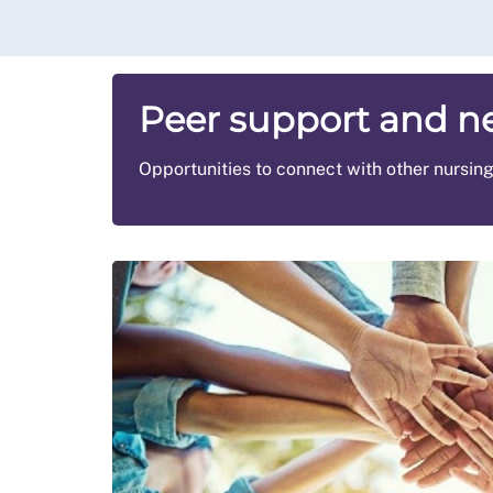
Peer support and n
Opportunities to connect with other nursin