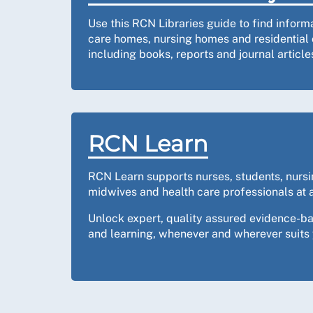
Use this RCN Libraries guide to find inform
care homes, nursing homes and residential 
including books, reports and journal article
RCN Learn
RCN Learn supports nurses, students, nurs
midwives and health care professionals at a
Unlock expert, quality assured evidence-b
and learning, whenever and wherever suits 