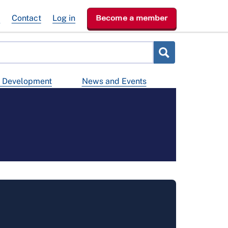
e
Contact
Log in
Become a member
d Development
News and Events