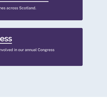
hes across Scotland.
ess
involved in our annual Congress