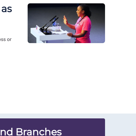
 as
ss or
and Branches