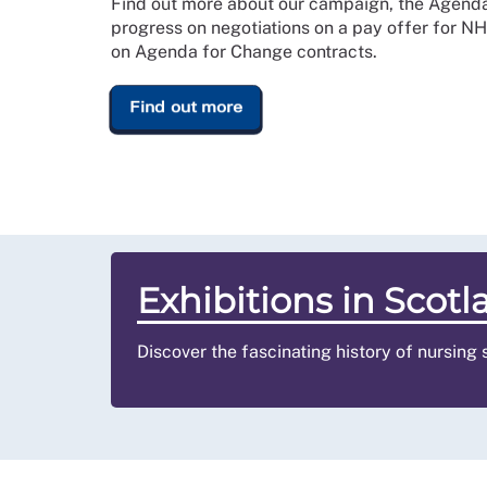
Find out more about our campaign, the Agend
progress on negotiations on a pay offer for N
on Agenda for Change contracts.
Find out more
Exhibitions in Scotl
Discover the fascinating history of nursing