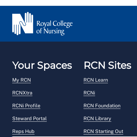
Your Spaces
RCN Sites
My RCN
RCN Learn
RCNXtra
RCNi
RCNi Profile
RCN Foundation
Steward Portal
RCN Library
Reps Hub
RCN Starting Out