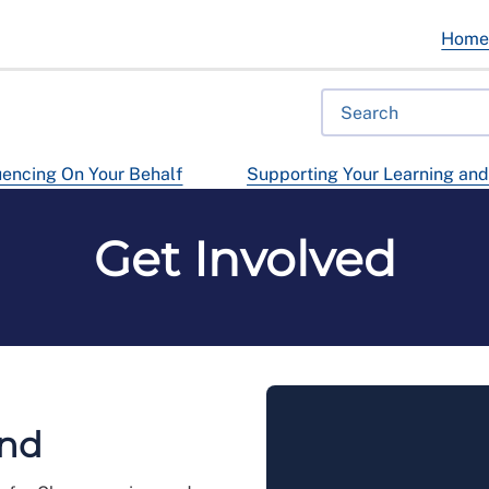
Hom
uencing On Your Behalf
Supporting Your Learning an
Get Involved
and