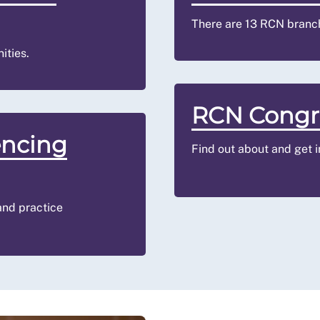
There are 13 RCN branc
ities.
RCN Congr
encing
Find out about and get 
 and practice