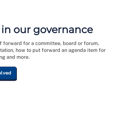
 in our governance
f forward for a committee, board or forum,
ltation, how to put forward an agenda item for
ng and more.
olved