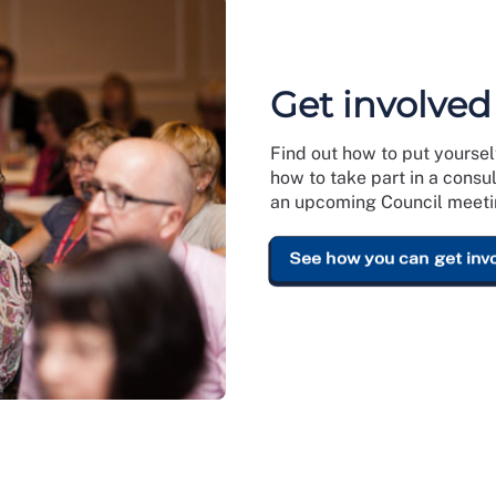
Get involved
Find out how to put yoursel
how to take part in a consu
an upcoming Council meeti
See how you can get inv