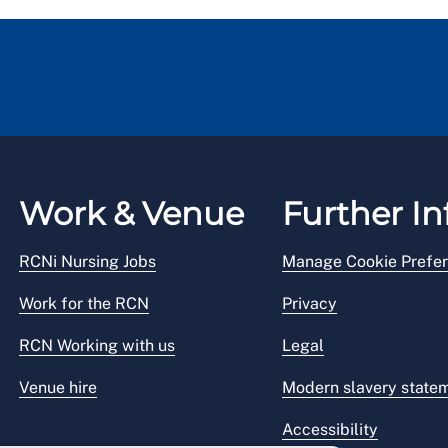
Work & Venue
Further In
RCNi Nursing Jobs
Manage Cookie Prefe
Work for the RCN
Privacy
RCN Working with us
Legal
Venue hire
Modern slavery state
Accessibility