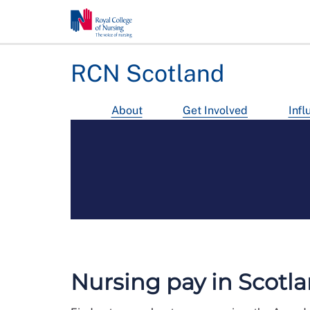
RCN Scotland
About
Get Involved
Infl
Nursing pay in Scotl