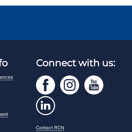
fo
Connect with us:
rences
ment
Contact RCN