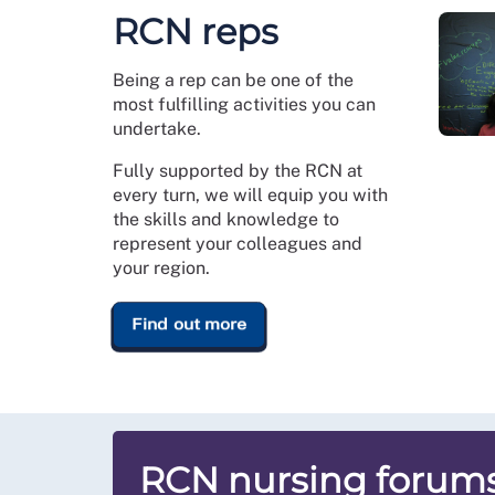
RCN reps
Being a rep can be one of the
most fulfilling activities you can
undertake.
Fully supported by the RCN at
every turn, we will equip you with
the skills and knowledge to
represent your colleagues and
your region.
Find out more
RCN nursing forum