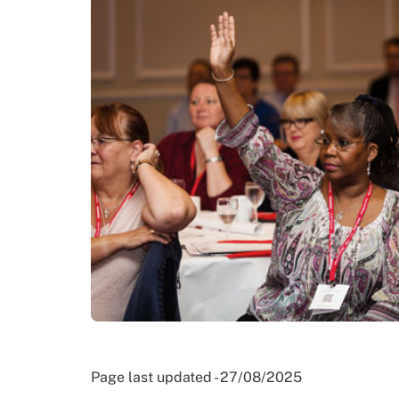
Page last updated - 27/08/2025