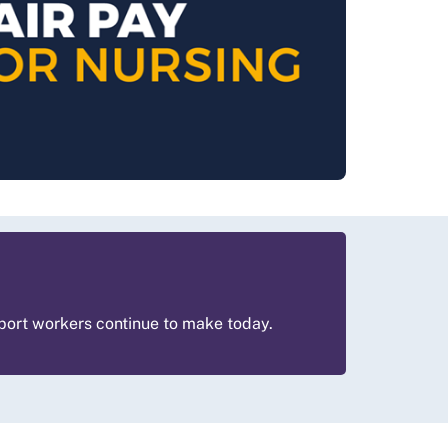
pport workers continue to make today.