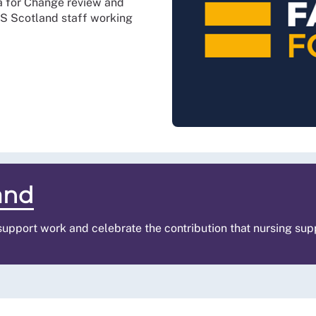
a for Change review and
HS Scotland staff working
and
 support work and celebrate the contribution that nursing su