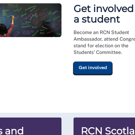
Get involved
a student
Become an RCN Student
Ambassador, attend Congre
stand for election on the
Students' Committee.
Get involved
s and
RCN Scotl