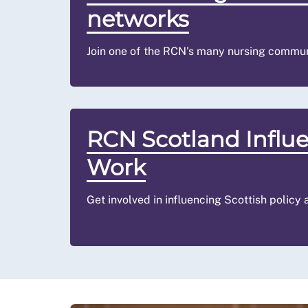
networks
Join one of the RCN's many nursing commun
RCN Scotland Influ
Work
Get involved in influencing Scottish policy