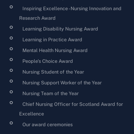
Inspiring Excellence - Nursing Innovation and
Research Award
Learning Disability Nursing Award
Learning in Practice Award
Mental Health Nursing Award
People's Choice Award
Nursing Student of the Year
Nursing Support Worker of the Year
Nursing Team of the Year
Chief Nursing Officer for Scotland Award for
Excellence
Our award ceremonies