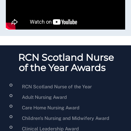
RCN Scotland Nurse
of the Year Awards
RCN Scotland Nurse of the Year
Adult Nursing Award
Care Home Nursing Award
Children's Nursing and Midwifery Award
Clinical Leadership Award