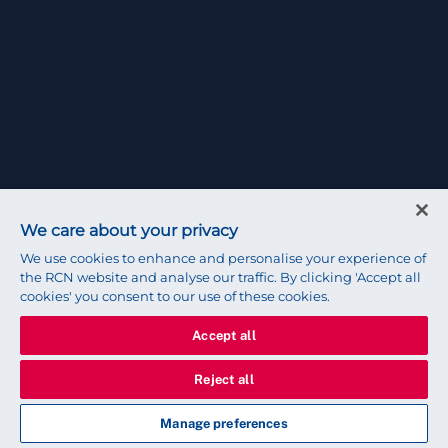
We care about your privacy
We use cookies to enhance and personalise your experience of
the RCN website and analyse our traffic. By clicking 'Accept all
cookies' you consent to our use of these cookies.
Accept all
Reject all
Manage preferences