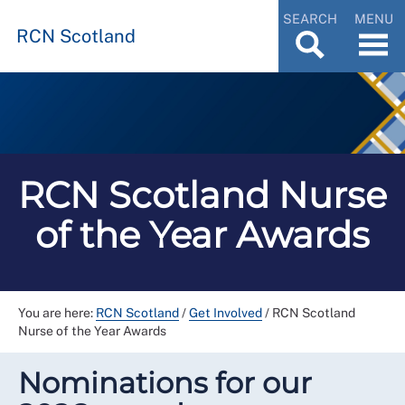
SEARCH
MENU
RCN Scotland
RCN Scotland Nurse
of the Year Awards
You are here:
RCN Scotland
/
Get Involved
/
RCN Scotland
Nurse of the Year Awards
Nominations for our