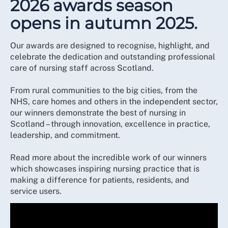
2026 awards season
opens in autumn 2025.
Our awards are designed to recognise, highlight, and
celebrate the dedication and outstanding professional
care of nursing staff across Scotland.
From rural communities to the big cities, from the
NHS, care homes and others in the independent sector,
our winners demonstrate the best of nursing in
Scotland – through innovation, excellence in practice,
leadership, and commitment.
Read more about the incredible work of our winners
which showcases inspiring nursing practice that is
making a difference for patients, residents, and
service users.