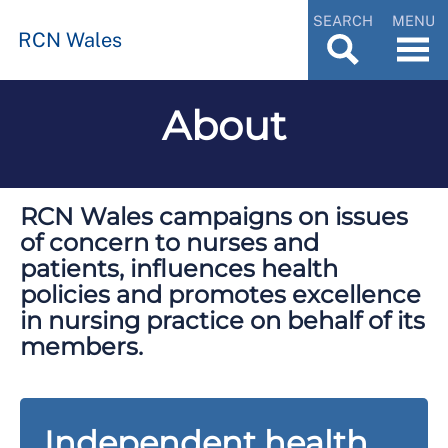
SEARCH
MENU
RCN Wales
About
RCN Wales campaigns on issues
of concern to nurses and
patients, influences health
policies and promotes excellence
in nursing practice on behalf of its
members.
Independent health