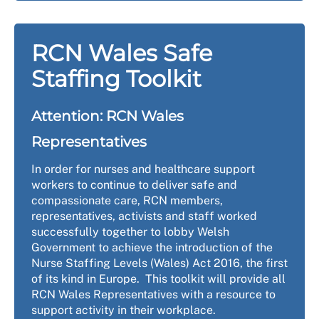
RCN Wales Safe
Staffing Toolkit
Attention: RCN Wales
Representatives
In order for nurses and healthcare support
workers to continue to deliver safe and
compassionate care, RCN members,
representatives, activists and staff worked
successfully together to lobby Welsh
Government to achieve the introduction of the
Nurse Staffing Levels (Wales) Act 2016, the first
of its kind in Europe. This toolkit will provide all
RCN Wales Representatives with a resource to
support activity in their workplace.