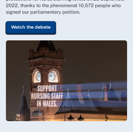
2022, thanks to the phenomenal 10,572 people who
signed our parliamentary petition.
Watch the debate