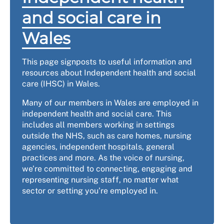
and social care in
Wales
This page signposts to useful information and
resources about Independent health and social
care (IHSC) in Wales.
Many of our members in Wales are employed in
independent health and social care. This
includes all members working in settings
outside the NHS, such as care homes, nursing
agencies, independent hospitals, general
practices and more. As the voice of nursing,
we’re committed to connecting, engaging and
representing nursing staff, no matter what
sector or setting you’re employed in.