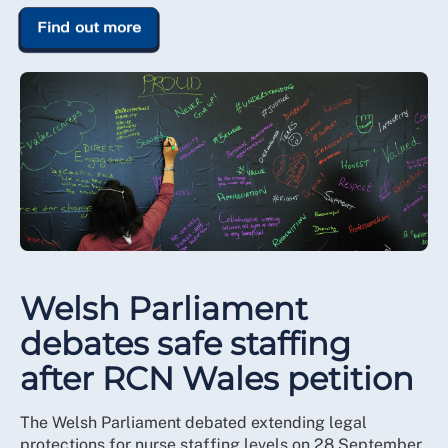
Find out more
Welsh Parliament
debates safe staffing
after RCN Wales petition
The Welsh Parliament debated extending legal
protections for nurse staffing levels on 28 September