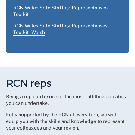
RCN Wales Safe Staffing Representatives
Toolkit
RCN Wales Safe Staffing Representatives
Toolkit - Welsh
RCN reps
Being a rep can be one of the most fulfilling activities
you can undertake.
Fully supported by the RCN at every turn, we will
equip you with the skills and knowledge to represent
your colleagues and your region.