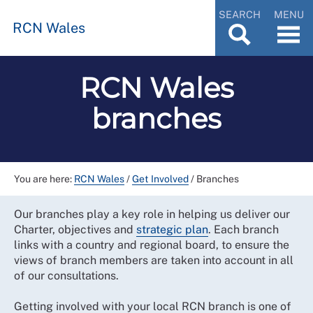
SEARCH
MENU
RCN Wales
RCN Wales
branches
You are here:
RCN Wales
/
Get Involved
/
Branches
Our branches play a key role in helping us deliver our
Charter, objectives and
strategic plan
. Each branch
links with a country and regional board, to ensure the
views of branch members are taken into account in all
of our consultations.
Getting involved with your local RCN branch is one of