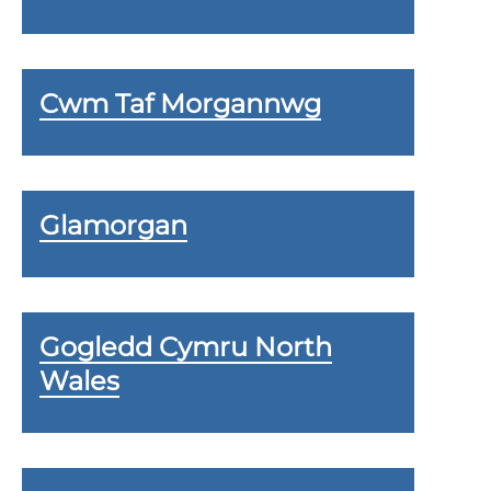
Cwm Taf Morgannwg
Glamorgan
Gogledd Cymru North
Wales