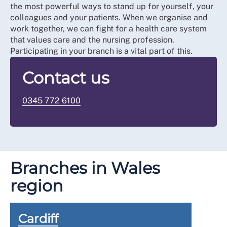
the most powerful ways to stand up for yourself, your
colleagues and your patients. When we organise and
work together, we can fight for a health care system
that values care and the nursing profession.
Participating in your branch is a vital part of this.
Contact us
0345 772 6100
Branches in Wales
region
Cardiff