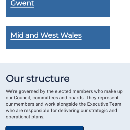
Gwent
Mid and West Wales
Our structure
We're governed by the elected members who make up
our Council, committees and boards. They represent
our members and work alongside the Executive Team
who are responsible for delivering our strategic and
operational plans.