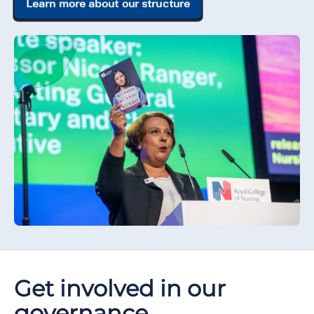
Learn more about our structure
Get involved in our
governance