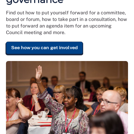
Find out how to put yourself forward for a committee,
board or forum, how to take part in a consultation, how
to put forward an agenda item for an upcoming
Council meeting and more.
See how you can get involved