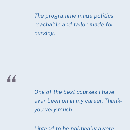
The programme made politics
reachable and tailor-made for
nursing.
One of the best courses I have
ever been on in my career. Thank-
you very much.
I intend to be politically aware