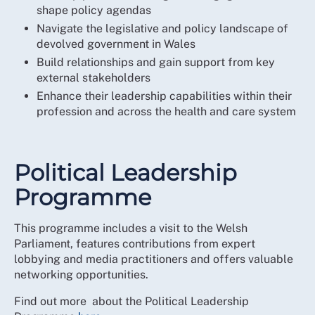
shape policy agendas
Navigate the legislative and policy landscape of
devolved government in Wales
Build relationships and gain support from key
external stakeholders
Enhance their leadership capabilities within their
profession and across the health and care system
Political Leadership
Programme
This programme includes a visit to the Welsh
Parliament, features contributions from expert
lobbying and media practitioners and offers valuable
networking opportunities.
Find out more about the Political Leadership