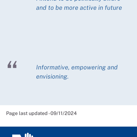
and to be more active in future
Informative, empowering and
envisioning.
Page last updated - 09/11/2024