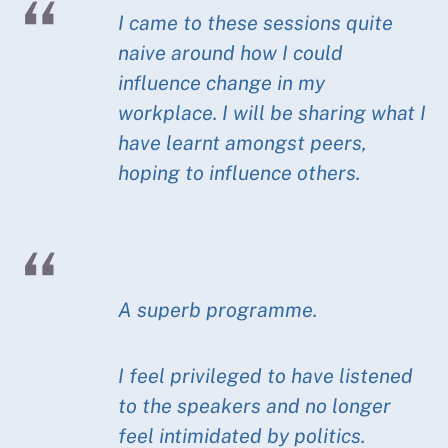
I came to these sessions quite
naive around how I could
influence change in my
workplace. I will be sharing what I
have learnt amongst peers,
hoping to influence others.
A superb programme.
I feel privileged to have listened
to the speakers and no longer
feel intimidated by politics.