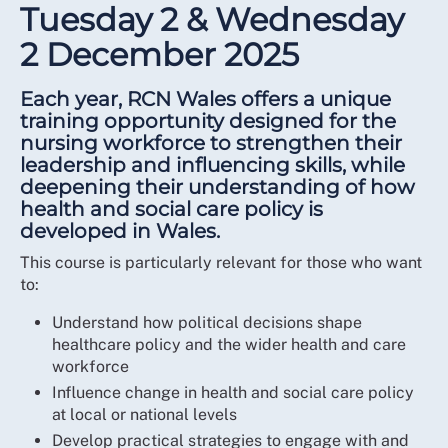
Tuesday 2 & Wednesday
2 December 2025
Each year, RCN Wales offers a unique
training opportunity designed for the
nursing workforce to strengthen their
leadership and influencing skills, while
deepening their understanding of how
health and social care policy is
developed in Wales.
This course is particularly relevant for those who want
to:
Understand how political decisions shape
healthcare policy and the wider health and care
workforce
Influence change in health and social care policy
at local or national levels
Develop practical strategies to engage with and