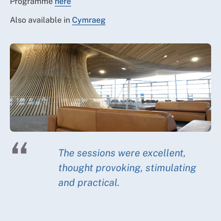
Programme
here
Also available in
Cymraeg
The sessions were excellent,
thought provoking, stimulating
and practical.