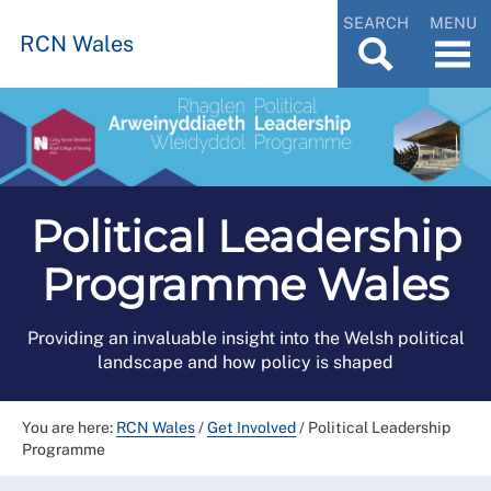
SEARCH
MENU
RCN Wales
Political Leadership
Programme Wales
Providing an invaluable insight into the Welsh political
landscape and how policy is shaped
You are here:
RCN Wales
/
Get Involved
/
Political Leadership
Programme