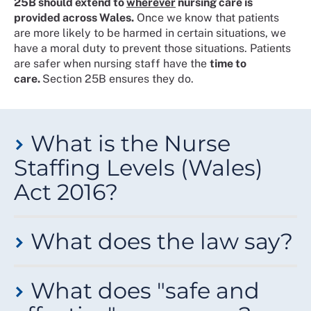
25B should extend to
wherever
nursing care is
provided across Wales.
Once we know that patients
are more likely to be harmed in certain situations, we
have a moral duty to prevent those situations. Patients
are safer when nursing staff have the
time to
care.
Section 25B ensures they do.
What is the Nurse
Staffing Levels (Wales)
Act 2016?
It's a law that protects nurse staffing levels in Wales -
What does the law say?
the first of its kind anywhere in Europe. The result of a
years-long campaign by RCN Wales members, it
makes health boards and NHS trusts legally
Section 25A
of the Nurse Staffing Levels (Wales) Act
responsible for providing enough nursing staff in their
What does "safe and
2016 applies
everywhere
patients receive care from an
nursing services and those they commission.
NHS Wales nurse.