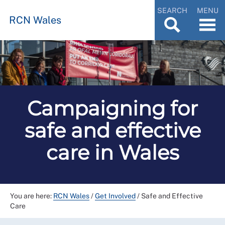
SEARCH
MENU
RCN Wales
Campaigning for
safe and effective
care in Wales
You are here:
RCN Wales
/
Get Involved
/
Safe and Effective
Care