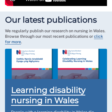
Our latest publications
We regularly publish our research on nursing in Wales.
Browse through our most recent publications or
click
for more
.
Learning disability
nursing in Wales