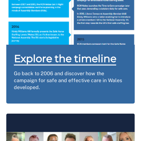
Explore the timeline
Go back to 2006 and discover how the
campaign for safe and effective care in Wales
developed.