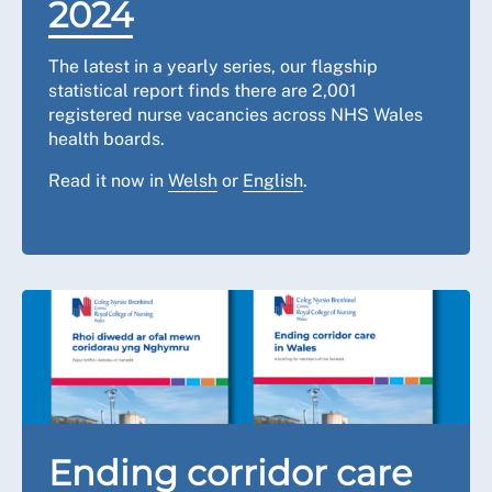
2024
The latest in a yearly series, our flagship
statistical report finds there are 2,001
registered nurse vacancies across NHS Wales
health boards.
Read it now in
Welsh
or
English
.
Ending corridor care