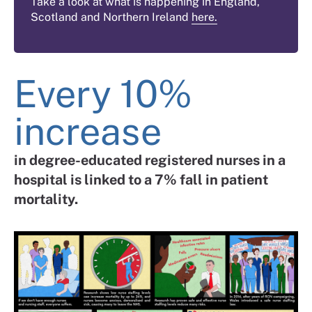
Take a look at what is happening in England,
Scotland and Northern Ireland
here.
Every 10%
increase
in degree-educated registered nurses in a
hospital is linked to a 7% fall in patient
mortality.