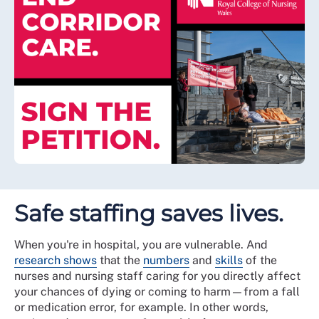
Safe staffing saves lives.
When you're in hospital, you are vulnerable. And
research shows
that the
numbers
and
skills
of the
nurses and nursing staff caring for you directly affect
your chances of dying or coming to harm—from a fall
or medication error, for example. In other words,