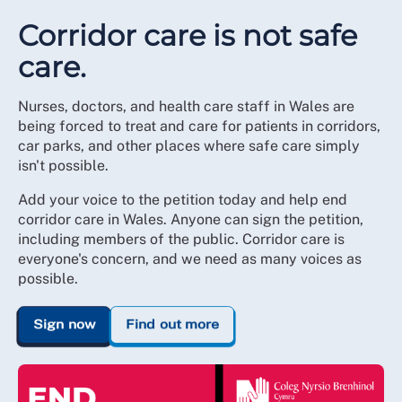
Corridor care is not safe
care.
Nurses, doctors, and health care staff in Wales are
being forced to treat and care for patients in corridors,
car parks, and other places where safe care simply
isn't possible.
Add your voice to the petition today and help end
corridor care in Wales. Anyone can sign the petition,
including members of the public. Corridor care is
everyone's concern, and we need as many voices as
possible.
Sign now
Find out more