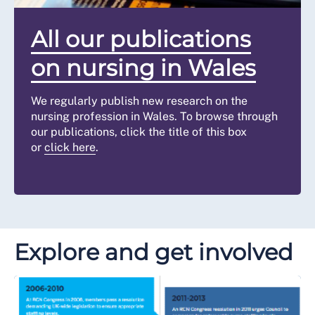
All our publications
on nursing in Wales
We regularly publish new research on the
nursing profession in Wales. To browse through
our publications, click the title of this box
or
click here
.
Explore and get involved