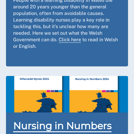
People with a learning disability in Wales die
around 20 years younger than the general
population, often from avoidable causes.
Learning disability nurses play a key role in
tackling this, but it's unclear how many are
needed. Here we set out what the Welsh
Government can do.
Click here
to read in Welsh
or English.
Nursing in Numbers