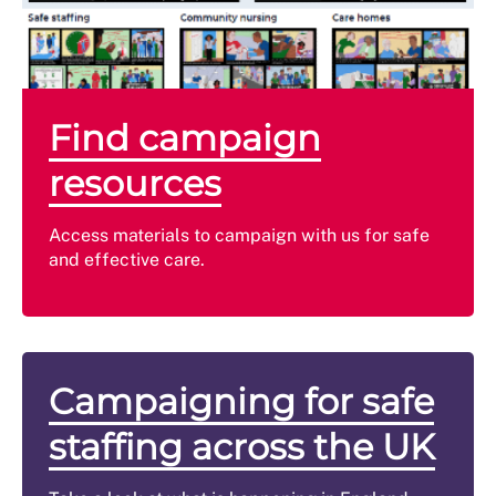
Find campaign
resources
Access materials to campaign with us for safe
and effective care.
Campaigning for safe
staffing across the UK