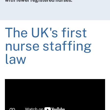
to calculate the number of nurses appropriate to
provide care to patients that meets all reasonable
requirements in that situation (the “nurse staffing
level”),
The UK's first
(b)take all reasonable steps to maintain the nurse
staffing level, and
nurse staffing
(c)make arrangements for the purpose of
law
informing patients of the nurse staffing level.
Sections 25C, D, and E set out how staffing levels are
calculated and require health boards to report
regularly on whether they've met those staffing levels,
and what actions they've taken if not.