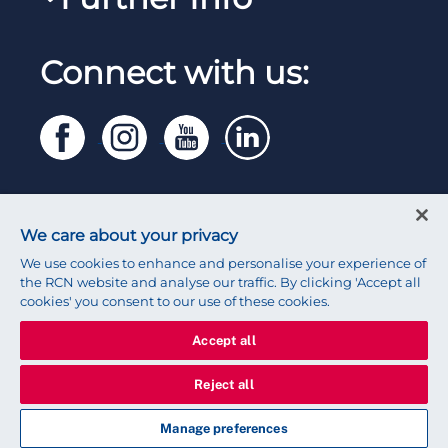
Work for the RCN
RCN Library
Manage Cookie Preferences
RCN Working with us
Connect with us:
RCN Starting Out
Privacy
Venue hire
RCN Shop
Legal
Modern slavery statement
Contact RCN
Accessibility
We care about your privacy
Press office
We use cookies to enhance and personalise your experience of
the RCN website and analyse our traffic. By clicking 'Accept all
cookies' you consent to our use of these cookies.
Accept all
© 2026 Royal College of Nursing
Reject all
Manage preferences