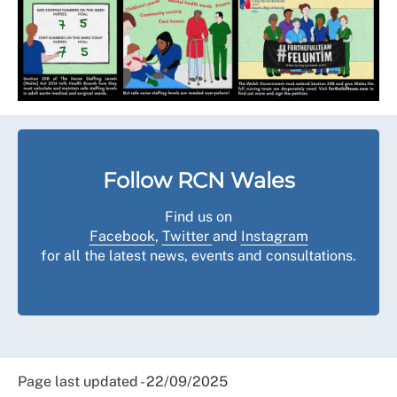
Follow RCN Wales
Find us on
Facebook
,
Twitter
and
Instagram
for all the latest news, events and consultations.
Page last updated - 22/09/2025