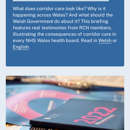
What does corridor care look like? Why is it
happening across Wales? And what should the
Welsh Government do about it? This briefing
features real testimonies from RCN members,
illustrating the consequences of corridor care in
every NHS Wales health board. Read in
Welsh
or
English
.