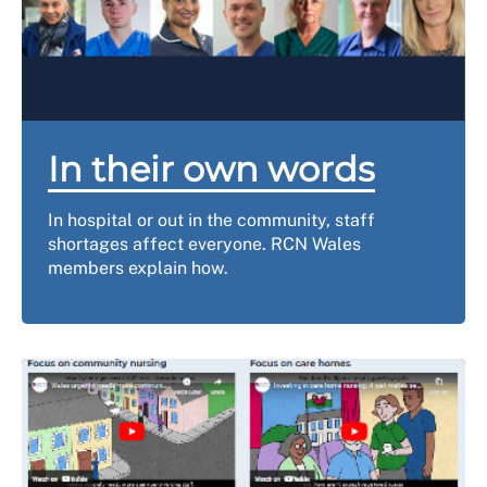
In their own words
In hospital or out in the community, staff
shortages affect everyone. RCN Wales
members explain how.