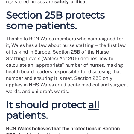
registered nurses are
safety-critical
.
Section 25B protects
some patients.
Thanks to RCN Wales members who campaigned for
it, Wales has a law about nurse staffing—the first law
of its kind in Europe. Section 25B of the Nurse
Staffing Levels (Wales) Act 2016 defines how to
calculate an "appropriate" number of nurses, making
health board leaders responsible for disclosing that
number and ensuring it is met. Section 25B only
applies in NHS Wales adult acute medical and surgical
wards, and children's wards.
It should protect
all
patients.
RCN Wales believes that the protections in Section