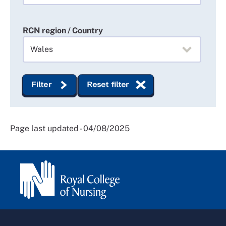
RCN region / Country
Filter
Reset filter
Page last updated - 04/08/2025