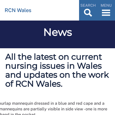
SEARCH
MENU
RCN Wales
News
All the latest on current
nursing issues in Wales
and updates on the work
of RCN Wales.