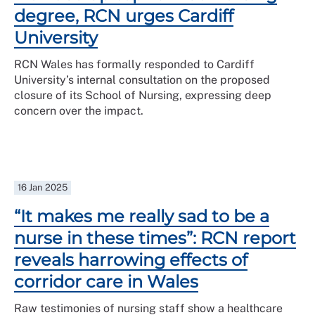
degree, RCN urges Cardiff
University
RCN Wales has formally responded to Cardiff
University’s internal consultation on the proposed
closure of its School of Nursing, expressing deep
concern over the impact.
16 Jan 2025
“It makes me really sad to be a
nurse in these times”: RCN report
reveals harrowing effects of
corridor care in Wales
Raw testimonies of nursing staff show a healthcare