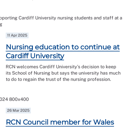
11 Apr 2025
Nursing education to continue at
Cardiff University
RCN welcomes Cardiff University’s decision to keep
its School of Nursing but says the university has much
to do to regain the trust of the nursing profession.
26 Mar 2025
RCN Council member for Wales