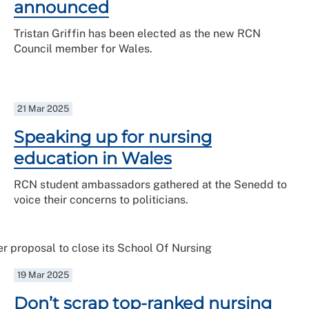
announced
Tristan Griffin has been elected as the new RCN
Council member for Wales.
21 Mar 2025
Speaking up for nursing
education in Wales
RCN student ambassadors gathered at the Senedd to
voice their concerns to politicians.
19 Mar 2025
Don’t scrap top-ranked nursing