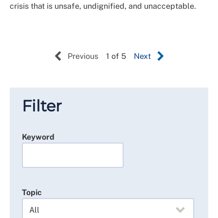
crisis that is unsafe, undignified, and unacceptable.
Previous
1 of 5
Next
Filter
Keyword
Topic