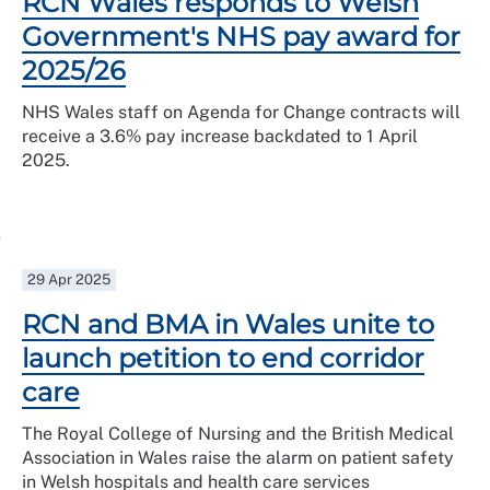
RCN Wales responds to Welsh
Government's NHS pay award for
2025/26
NHS Wales staff on Agenda for Change contracts will
receive a 3.6% pay increase backdated to 1 April
2025.
29 Apr 2025
RCN and BMA in Wales unite to
launch petition to end corridor
care
The Royal College of Nursing and the British Medical
Association in Wales raise the alarm on patient safety
in Welsh hospitals and health care services