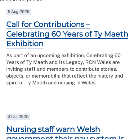
5 Aug 2025
Call for Contributions –
Celebrating 60 Years of Ty Maeth
Exhibition
As part of an upcoming exhibition, Celebrating 60
Years of Ty Maeth and Its Legacy, RCN Wales are
inviting staff and members to contribute stories,
objects, or memorabilia that reflect the history and
spirit of Ty Maeth and nursing in Wales.
31 Jul 2025
Nursing staff warn Welsh
government their pay system is