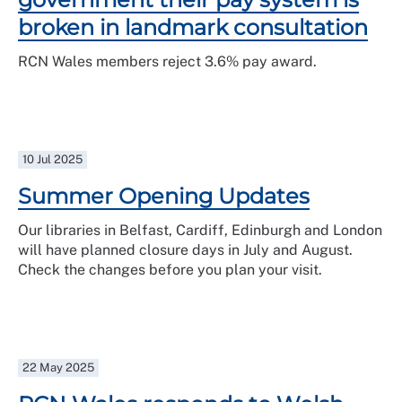
broken in landmark consultation
RCN Wales members reject 3.6% pay award.
10 Jul 2025
Summer Opening Updates
Our libraries in Belfast, Cardiff, Edinburgh and London
will have planned closure days in July and August.
Check the changes before you plan your visit.
22 May 2025