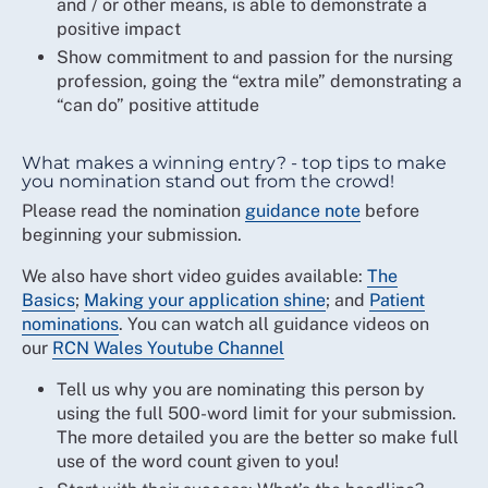
and / or other means, is able to demonstrate a
positive impact
Show commitment to and passion for the nursing
profession, going the “extra mile” demonstrating a
“can do” positive attitude
What makes a winning entry? - top tips to make
you nomination stand out from the crowd!
Please read the nomination
guidance note
before
beginning your submission.
We also have short video guides available:
The
Basics
;
Making your application shine
; and
Patient
nominations
. You can watch all guidance videos on
our
RCN Wales Youtube Channel
Tell us why you are nominating this person by
using the full 500-word limit for your submission.
The more detailed you are the better so make full
use of the word count given to you!