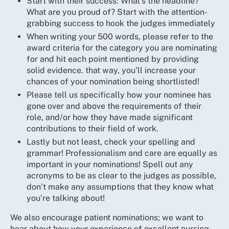
Start with their success: What’s the headline?
What are you proud of? Start with the attention-
grabbing success to hook the judges immediately
When writing your 500 words, please refer to the
award criteria for the category you are nominating
for and hit each point mentioned by providing
solid evidence. that way, you’ll increase your
chances of your nomination being shortlisted!
Please tell us specifically how your nominee has
gone over and above the requirements of their
role, and/or how they have made significant
contributions to their field of work.
Lastly but not least, check your spelling and
grammar! Professionalism and care are equally as
important in your nominations! Spell out any
acronyms to be as clear to the judges as possible,
don’t make any assumptions that they know what
you’re talking about!
We also encourage patient nominations; we want to
hear about how your experience of excellent nursing