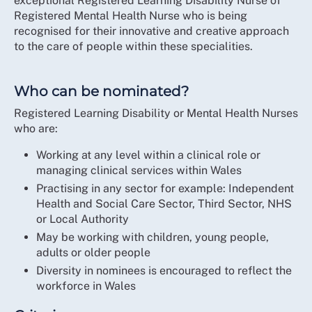
exceptional Registered Learning Disability Nurse of
Registered Mental Health Nurse who is being
recognised for their innovative and creative approach
to the care of people within these specialities.
Who can be nominated?
Registered Learning Disability or Mental Health Nurses
who are:
Working at any level within a clinical role or
managing clinical services within Wales
Practising in any sector for example: Independent
Health and Social Care Sector, Third Sector, NHS
or Local Authority
May be working with children, young people,
adults or older people
Diversity in nominees is encouraged to reflect the
workforce in Wales