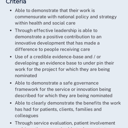
Criteria
Able to demonstrate that their work is
commensurate with national policy and strategy
within health and social care
Through effective leadership is able to
demonstrate a positive contribution to an
innovative development that has made a
difference to people receiving care
Use of a credible evidence-base and / or
developing an evidence base to under pin their
work for the project for which they are being
nominated
Able to demonstrate a safe governance
framework for the service or innovation being
described for which they are being nominated
Able to clearly demonstrate the benefits the work
has had for patients, clients, families and
colleagues
Through service evaluation, patient involvement