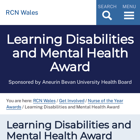
SEARCH
MENU
RCN Wales
Learning Disabilities
and Mental Health
Award
Sponsored by Aneurin Bevan University Health Board
You are here:
RCN Wales
/
Get Involved
/
Nurse of the Year
Awards
/
Learning Disabilities and Mental Health Award
Learning Disabilities and
Mental Health Award