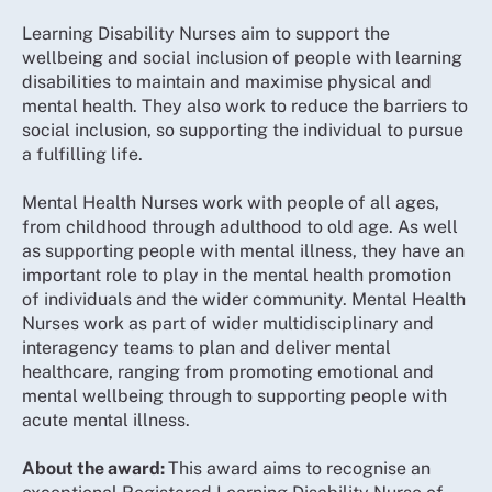
Learning Disability Nurses aim to support the
wellbeing and social inclusion of people with learning
disabilities to maintain and maximise physical and
mental health. They also work to reduce the barriers to
social inclusion, so supporting the individual to pursue
a fulfilling life.
Mental Health Nurses work with people of all ages,
from childhood through adulthood to old age. As well
as supporting people with mental illness, they have an
important role to play in the mental health promotion
of individuals and the wider community. Mental Health
Nurses work as part of wider multidisciplinary and
interagency teams to plan and deliver mental
healthcare, ranging from promoting emotional and
mental wellbeing through to supporting people with
acute mental illness.
About the award:
This award aims to recognise an