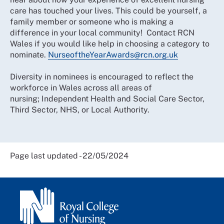
care has touched your lives. This could be yourself, a
family member or someone who is making a
difference in your local community! Contact RCN
Wales if you would like help in choosing a category to
nominate.
NurseoftheYearAwards@rcn.org.uk
Diversity in nominees is encouraged to reflect the
workforce in Wales across all areas of
nursing; Independent Health and Social Care Sector,
Third Sector, NHS, or Local Authority.
Page last updated - 22/05/2024