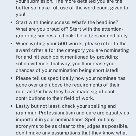
your submission. The more detailed you are the
better so make full use of the word count given to
you!
Start with their success: What’s the headline?
What are you proud of? Start with the attention-
grabbing success to hook the judges immediately
When writing your 500 words, please refer to the
award criteria for the category you are nominating
for and hit each point mentioned by providing
solid evidence. that way, you’ll increase your
chances of your nomination being shortlisted!
Please tell us specifically how your nominee has
gone over and above the requirements of their
role, and/or how they have made significant
contributions to their field of work.
Lastly but not least, check your spelling and
grammar! Professionalism and care are equally as
important in your nominations! Spell out any
acronyms to be as clear to the judges as possible,
don’t make any assumptions that they know what