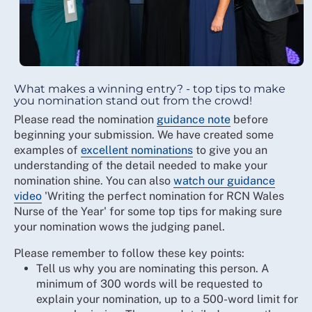
What makes a winning entry? - top tips to make
you nomination stand out from the crowd!
Please read the nomination
guidance note
before
beginning your submission. We have created some
examples of
excellent nominations
to give you an
understanding of the detail needed to make your
nomination shine. You can also
watch our guidance
video
'Writing the perfect nomination for RCN Wales
Nurse of the Year' for some top tips for making sure
your nomination wows the judging panel.
Please remember to follow these key points:
Tell us why you are nominating this person. A
minimum of 300 words will be requested to
explain your nomination, up to a 500-word limit for