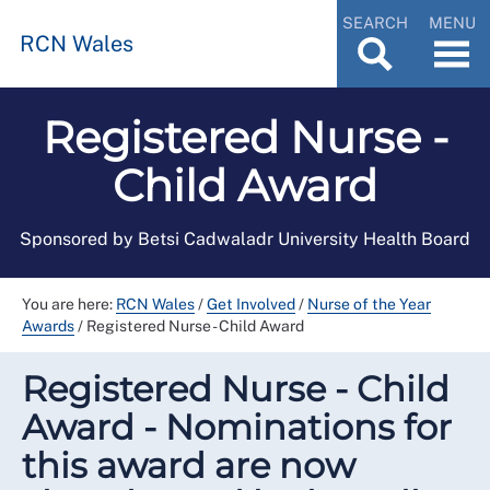
SEARCH
MENU
RCN Wales
Registered Nurse -
Child Award
Sponsored by Betsi Cadwaladr University Health Board
You are here:
RCN Wales
/
Get Involved
/
Nurse of the Year
Awards
/
Registered Nurse - Child Award
Registered Nurse - Child
Award - Nominations for
this award are now