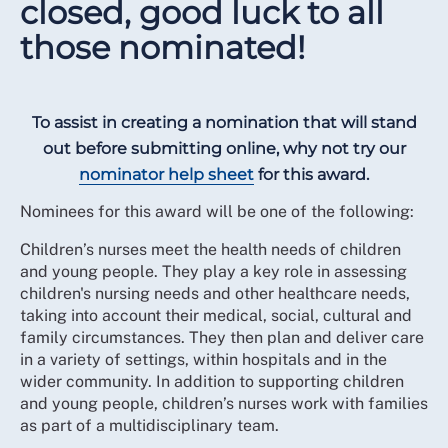
closed, good luck to all
those nominated!
To assist in creating a nomination that will stand
out before submitting online, why not try our
nominator help sheet
for this award.
Nominees for this award will be one of the following:
Children’s nurses meet the health needs of children
and young people. They play a key role in assessing
children's nursing needs and other healthcare needs,
taking into account their medical, social, cultural and
family circumstances. They then plan and deliver care
in a variety of settings, within hospitals and in the
wider community. In addition to supporting children
and young people, children’s nurses work with families
as part of a multidisciplinary team.