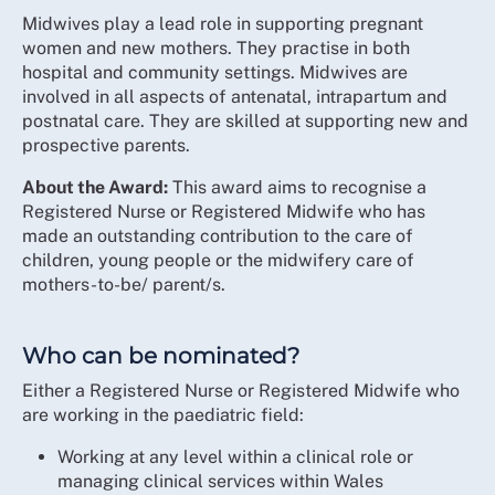
Midwives play a lead role in supporting pregnant
women and new mothers. They practise in both
hospital and community settings. Midwives are
involved in all aspects of antenatal, intrapartum and
postnatal care. They are skilled at supporting new and
prospective parents.
About the Award:
This award aims to recognise a
Registered Nurse or Registered Midwife who has
made an outstanding contribution to the care of
children, young people or the midwifery care of
mothers-to-be/ parent/s.
Who can be nominated?
Either a Registered Nurse or Registered Midwife who
are working in the paediatric field:
Working at any level within a clinical role or
managing clinical services within Wales