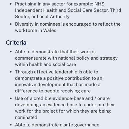
Practising in any sector for example: NHS,
Independent Health and Social Care Sector, Third
Sector, or Local Authority
Diversity in nominees is encouraged to reflect the
workforce in Wales
Criteria
Able to demonstrate that their work is
commensurate with national policy and strategy
within health and social care
Through effective leadership is able to
demonstrate a positive contribution to an
innovative development that has made a
difference to people receiving care
Use of a credible evidence-base and / or are
developing an evidence base to under pin their
work for the project for which they are being
nominated
Able to demonstrate a safe governance