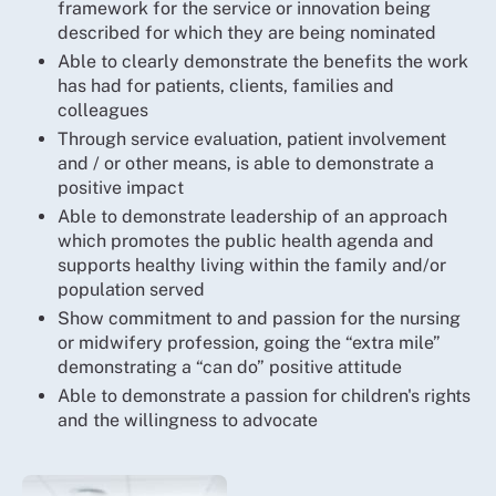
framework for the service or innovation being
described for which they are being nominated
Able to clearly demonstrate the benefits the work
has had for patients, clients, families and
colleagues
Through service evaluation, patient involvement
and / or other means, is able to demonstrate a
positive impact
Able to demonstrate leadership of an approach
which promotes the public health agenda and
supports healthy living within the family and/or
population served
Show commitment to and passion for the nursing
or midwifery profession, going the “extra mile”
demonstrating a “can do” positive attitude
Able to demonstrate a passion for children's rights
and the willingness to advocate