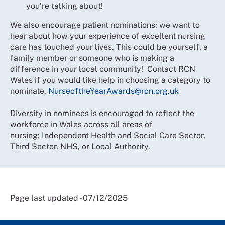
you’re talking about!
We also encourage patient nominations; we want to
hear about how your experience of excellent nursing
care has touched your lives. This could be yourself, a
family member or someone who is making a
difference in your local community! Contact RCN
Wales if you would like help in choosing a category to
nominate.
NurseoftheYearAwards@rcn.org.uk
Diversity in nominees is encouraged to reflect the
workforce in Wales across all areas of
nursing; Independent Health and Social Care Sector,
Third Sector, NHS, or Local Authority.
Page last updated - 07/12/2025