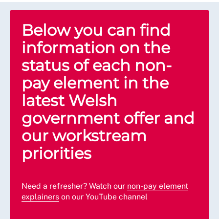
Below you can find
information on the
status of each non-
pay element in the
latest Welsh
government offer and
our workstream
priorities
Need a refresher? Watch our
non-pay element
explainers
on our YouTube channel