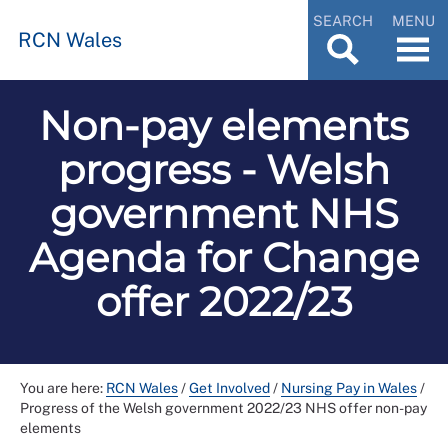
SEARCH
MENU
RCN Wales
Non-pay elements
progress - Welsh
government NHS
Agenda for Change
offer 2022/23
You are here:
RCN Wales
/
Get Involved
/
Nursing Pay in Wales
/
Progress of the Welsh government 2022/23 NHS offer non-pay
elements