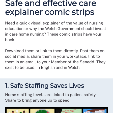
Safe and effective care
explainer comic strips
Need a quick visual explainer of the value of nursing
education or why the Welsh Government should invest
in care home nursing? These comic strips have your
back.
Download them or link to them directly. Post them on
social media, share them in your workplace, link to
them in an email to your Member of the Senedd. They
exist to be used, in English and in Welsh.
1. Safe Staffing Saves Lives
Nurse staffing levels are linked to patient safety.
Share to bring anyone up to speed.