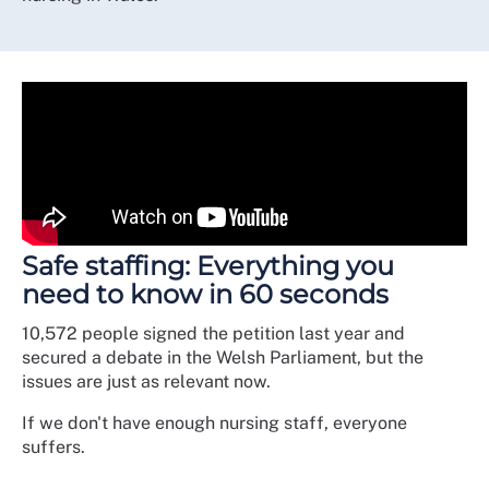
Safe staffing: Everything you
need to know in 60 seconds
10,572 people signed the petition last year and
secured a debate in the Welsh Parliament, but the
issues are just as relevant now.
If we don't have enough nursing staff, everyone
suffers.