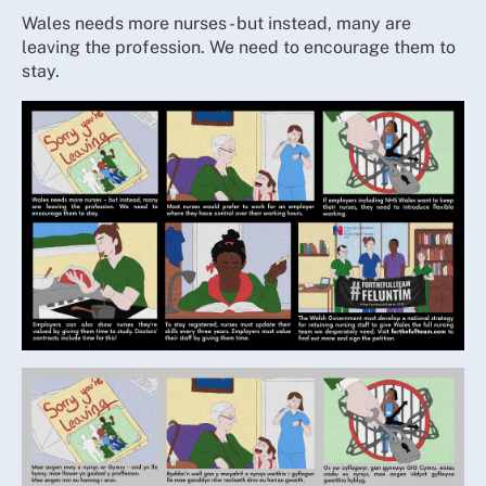
Wales needs more nurses - but instead, many are
leaving the profession. We need to encourage them to
stay.