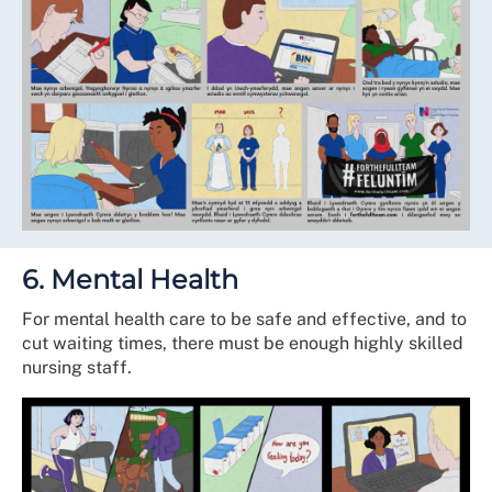
6. Mental Health
For mental health care to be safe and effective, and to
cut waiting times, there must be enough highly skilled
nursing staff.