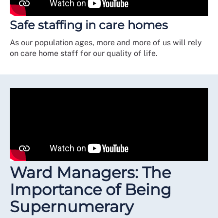
Safe staffing in care homes
As our population ages, more and more of us will rely
on care home staff for our quality of life.
Ward Managers: The
Importance of Being
Supernumerary