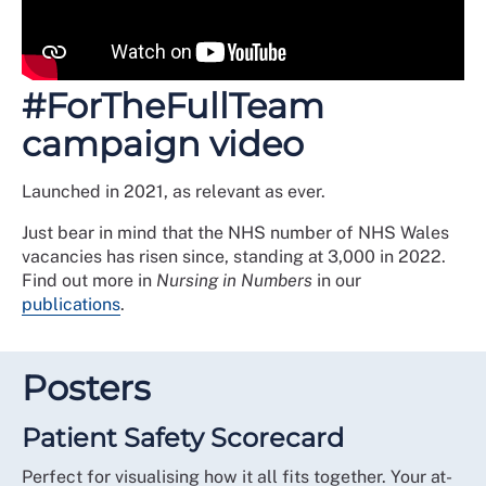
#ForTheFullTeam
campaign video
Launched in 2021, as relevant as ever.
Just bear in mind that the NHS number of NHS Wales
vacancies has risen since, standing at 3,000 in 2022.
Find out more in
Nursing in Numbers
in our
publications
.
Posters
Patient Safety Scorecard
Perfect for visualising how it all fits together. Your at-