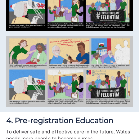
4. Pre-registration Education
To deliver safe and effective care in the future, Wales
needs more people to become nurses.