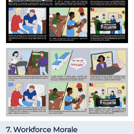
7. Workforce Morale