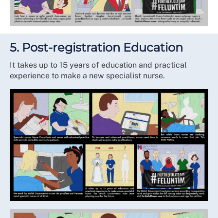
5. Post-registration Education
It takes up to 15 years of education and practical
experience to make a new specialist nurse.