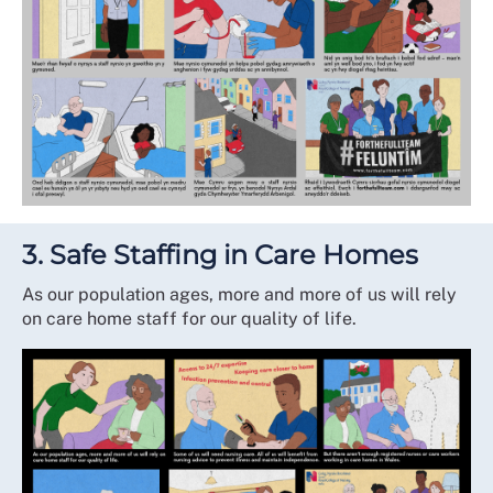
3. Safe Staffing in Care Homes
As our population ages, more and more of us will rely
on care home staff for our quality of life.