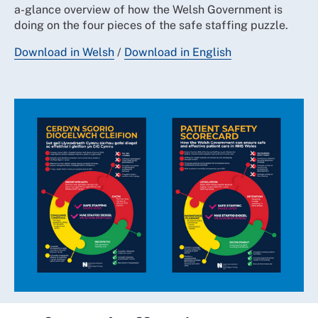
a-glance overview of how the Welsh Government is
doing on the four pieces of the safe staffing puzzle.
Download in Welsh
/
Download in English