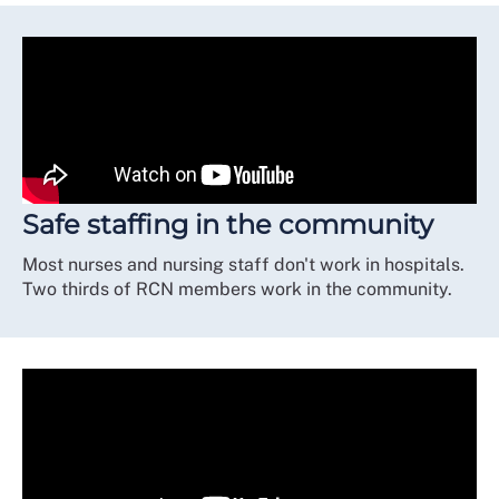
Safe staffing in the community
Most nurses and nursing staff don't work in hospitals.
Two thirds of RCN members work in the community.