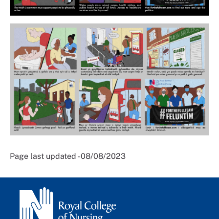
Page last updated - 08/08/2023