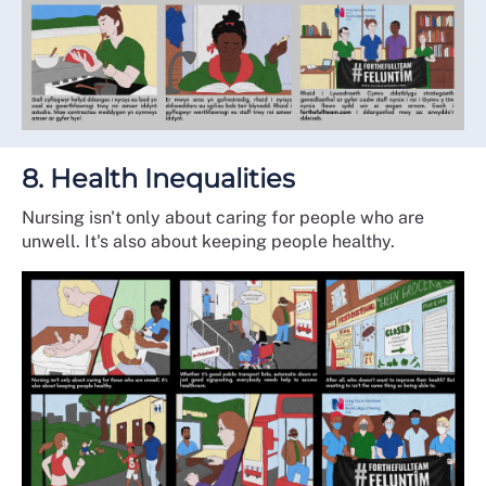
8. Health Inequalities
Nursing isn't only about caring for people who are
unwell. It's also about keeping people healthy.