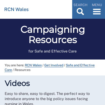
SEARCH
MENU
RCN Wales
Campaigning
Resources
for Safe and Effective Care
You are here:
RCN Wales
/
Get Involved
/
Safe and Effective
Care
/
Resources
Videos
Easy to share, easy to digest. The perfect way to
introduce anyone to the big policy issues facing
nursing in Wales.