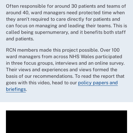
Often responsible for around 30 patients and teams of
around 40, ward managers need protected time when
they aren't required to care directly for patients and
can focus on managing and leading their teams. This is
called being supernumerary, and it benefits both staff
and patients.
RCN members made this project possible. Over 100
ward managers from across NHS Wales participated
in three focus groups, interviews and an online survey.
Their views and experiences and views formed the
basis of our recommendations. To read the report that
goes with this video, head to our
policy papers and
briefings
.