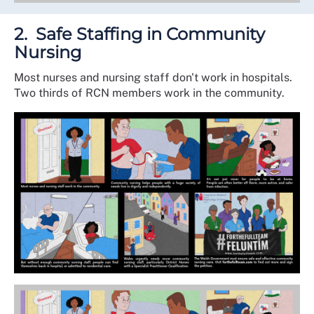
2. Safe Staffing in Community
Nursing
Most nurses and nursing staff don't work in hospitals.
Two thirds of RCN members work in the community.