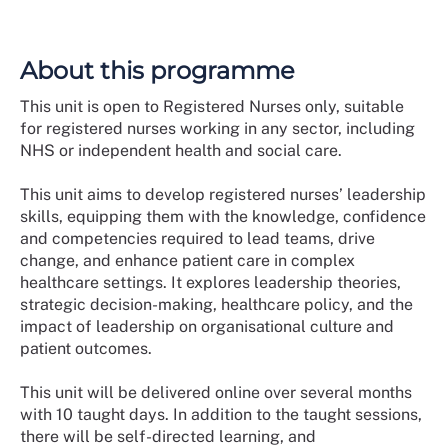
About this programme
This unit is open to Registered Nurses only, suitable
for registered nurses working in any sector, including
NHS or independent health and social care.
This unit aims to develop registered nurses’ leadership
skills, equipping them with the knowledge, confidence
and competencies required to lead teams, drive
change, and enhance patient care in complex
healthcare settings. It explores leadership theories,
strategic decision-making, healthcare policy, and the
impact of leadership on organisational culture and
patient outcomes.
This unit will be delivered online over several months
with 10 taught days. In addition to the taught sessions,
there will be self-directed learning, and