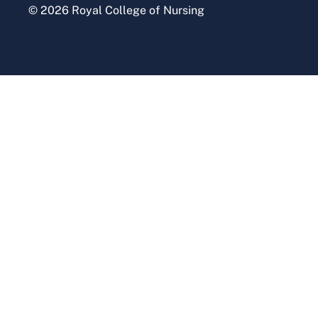
© 2026 Royal College of Nursing