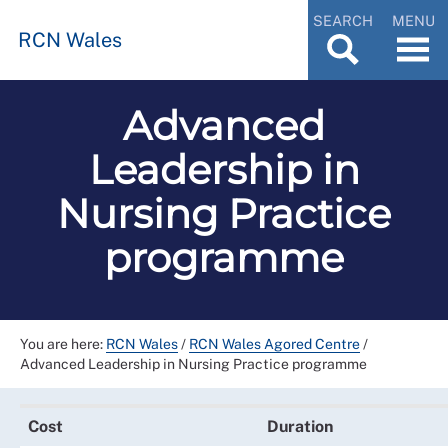
SEARCH
MENU
RCN Wales
Advanced
Leadership in
Nursing Practice
programme
You are here:
RCN Wales
/
RCN Wales Agored Centre
/
Advanced Leadership in Nursing Practice programme
Cost
Duration