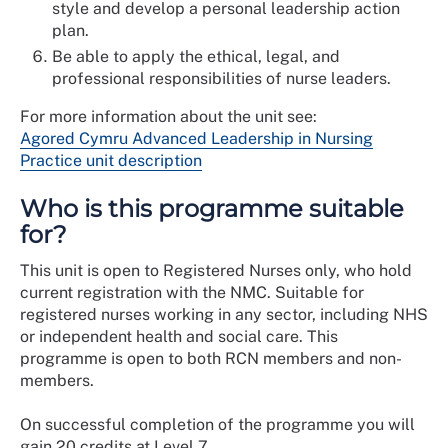
style and develop a personal leadership action
plan.
Be able to apply the ethical, legal, and
professional responsibilities of nurse leaders.
For more information about the unit see:
Agored Cymru Advanced Leadership in Nursing
Practice unit description
Who is this programme suitable
for?
This unit is open to Registered Nurses only, who hold
current registration with the NMC. Suitable for
registered nurses working in any sector, including NHS
or independent health and social care. This
programme is open to both RCN members and non-
members.
On successful completion of the programme you will
gain 20 credits at Level 7.