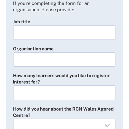
If you're completing the form for an
organisation. Please provide:
Job title
Organisation name
How many learners would you like to register
interest for?
How did you hear about the RCN Wales Agored
Centre?