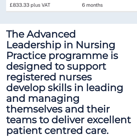
£833.33 plus VAT
6 months
The Advanced
Leadership in Nursing
Practice programme is
designed to support
registered nurses
develop skills in leading
and managing
themselves and their
teams to deliver excellent
patient centred care.