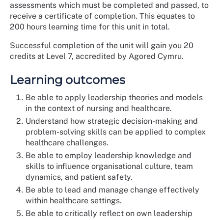
assessments which must be completed and passed, to
receive a certificate of completion. This equates to
200 hours learning time for this unit in total.
Successful completion of the unit will gain you 20
credits at Level 7, accredited by Agored Cymru.
Learning outcomes
Be able to apply leadership theories and models
in the context of nursing and healthcare.
Understand how strategic decision-making and
problem-solving skills can be applied to complex
healthcare challenges.
Be able to employ leadership knowledge and
skills to influence organisational culture, team
dynamics, and patient safety.
Be able to lead and manage change effectively
within healthcare settings.
Be able to critically reflect on own leadership