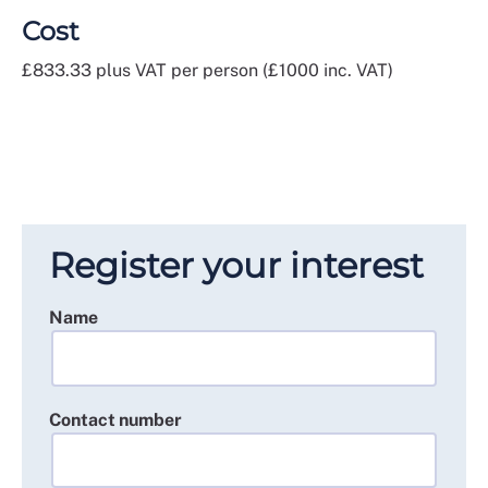
Cost
£833.33 plus VAT per person (£1000 inc. VAT)
Register your interest
Name
Contact number