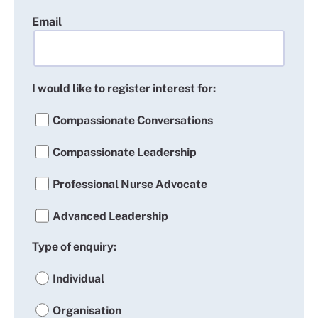
Email
I would like to register interest for:
Compassionate Conversations
Compassionate Leadership
Professional Nurse Advocate
Advanced Leadership
Type of enquiry:
Individual
Organisation