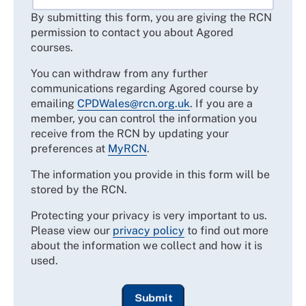
By submitting this form, you are giving the RCN
permission to contact you about Agored
courses.
You can withdraw from any further
communications regarding Agored course by
emailing
CPDWales@rcn.org.uk
. If you are a
member, you can control the information you
receive from the RCN by updating your
preferences at
MyRCN
.
The information you provide in this form will be
stored by the RCN.
Protecting your privacy is very important to us.
Please view our
privacy policy
to find out more
about the information we collect and how it is
used.