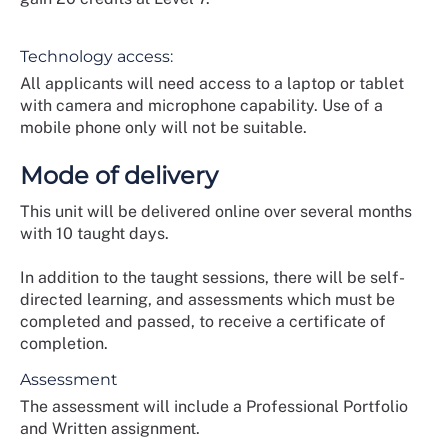
Technology access:
All applicants will need access to a laptop or tablet
with camera and microphone capability. Use of a
mobile phone only will not be suitable.
Mode of delivery
This unit will be delivered online over several months
with 10 taught days.
In addition to the taught sessions, there will be self-
directed learning, and assessments which must be
completed and passed, to receive a certificate of
completion.
Assessment
The assessment will include a Professional Portfolio
and Written assignment.