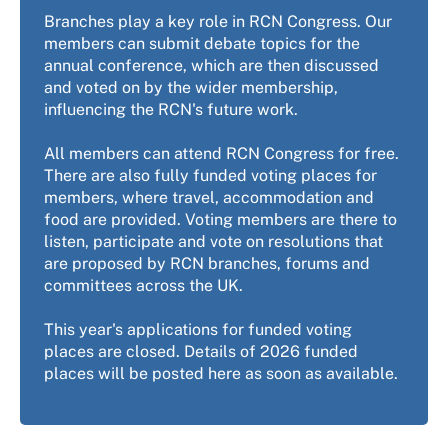
Branches play a key role in RCN Congress. Our
members can submit debate topics for the
annual conference, which are then discussed
and voted on by the wider membership,
influencing the RCN's future work.
All members can attend RCN Congress for free.
There are also fully funded voting places for
members, where travel, accommodation and
food are provided. Voting members are there to
listen, participate and vote on resolutions that
are proposed by RCN branches, forums and
committees across the UK.
This year's applications for funded voting
places are closed. Details of 2026 funded
places will be posted here as soon as available.