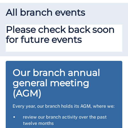
All branch events
Please check back soon
for future events
Our branch annual
general meeting
(AGM)
Every year, our branch holds its AGM, where we:
review our branch activity over the past
twelve months