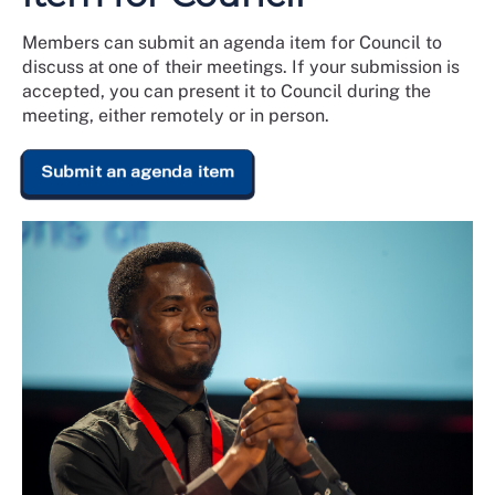
Members can submit an agenda item for Council to
discuss at one of their meetings. If your submission is
accepted, you can present it to Council during the
meeting, either remotely or in person.
Submit an agenda item