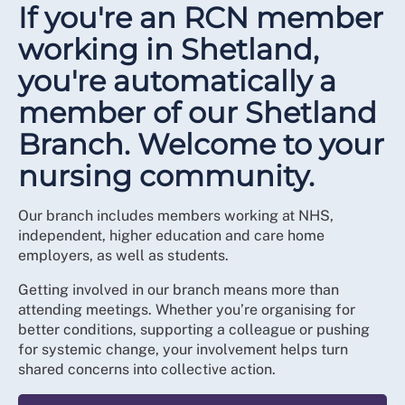
If you're an RCN member
working in Shetland,
you're automatically a
member of our Shetland
Branch. Welcome to your
nursing community.
Our branch includes members working at NHS,
independent, higher education and care home
employers, as well as students.
Getting involved in our branch means more than
attending meetings. Whether you’re organising for
better conditions, supporting a colleague or pushing
for systemic change, your involvement helps turn
shared concerns into collective action.