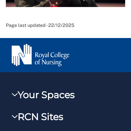
Page last updated - 22/12/2025
Your Spaces
My RCN
RCN Sites
RCNXtra
RCN Learn