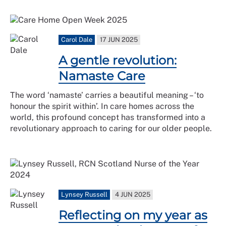
Carol Dale
17 JUN 2025
A gentle revolution:
Namaste Care
The word ‘namaste’ carries a beautiful meaning – ‘to
honour the spirit within’. In care homes across the
world, this profound concept has transformed into a
revolutionary approach to caring for our older people.
Lynsey Russell
4 JUN 2025
Reflecting on my year as