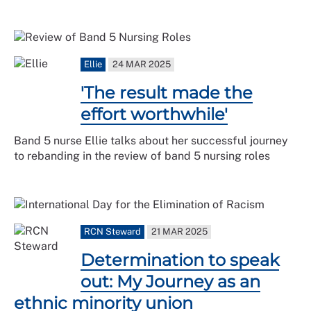
Ellie
24 MAR 2025
'The result made the
effort worthwhile'
Band 5 nurse Ellie talks about her successful journey
to rebanding in the review of band 5 nursing roles
RCN Steward
21 MAR 2025
Determination to speak
out: My Journey as an
ethnic minority union