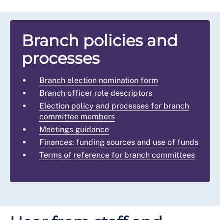
Branch policies and
processes
Branch election nomination form
Branch officer role descriptors
Election policy and processes for branch
committee members
Meetings guidance
Finances: funding sources and use of funds
Terms of reference for branch committees