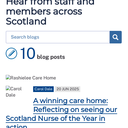
Hear from staff and
members across
Scotland
10
blog posts
Carol Dale
20 JUN 2025
A winning care home:
Reflecting on seeing our
Scotland Nurse of the Year in
action