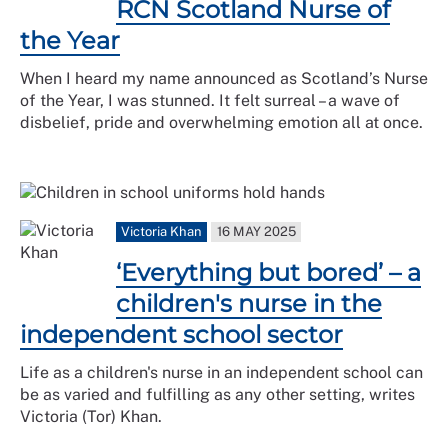
RCN Scotland Nurse of
the Year
When I heard my name announced as Scotland’s Nurse
of the Year, I was stunned. It felt surreal – a wave of
disbelief, pride and overwhelming emotion all at once.
Victoria Khan
16 MAY 2025
‘Everything but bored’ – a
children's nurse in the
independent school sector
Life as a children's nurse in an independent school can
be as varied and fulfilling as any other setting, writes
Victoria (Tor) Khan.