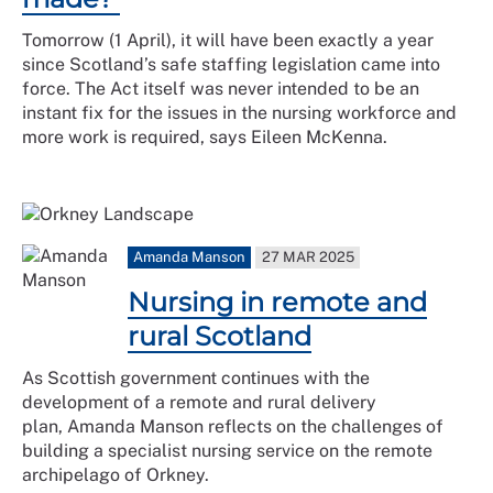
Tomorrow (1 April), it will have been exactly a year
since Scotland’s safe staffing legislation came into
force. The Act itself was never intended to be an
instant fix for the issues in the nursing workforce and
more work is required, says Eileen McKenna.
Amanda Manson
27 MAR 2025
Nursing in remote and
rural Scotland
As Scottish government continues with the
development of a remote and rural delivery
plan, Amanda Manson reflects on the challenges of
building a specialist nursing service on the remote
archipelago of Orkney.