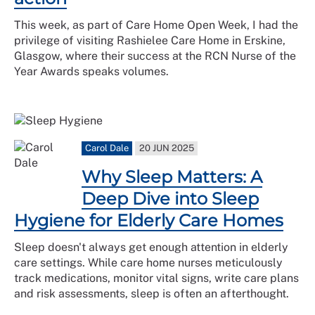
This week, as part of Care Home Open Week, I had the
privilege of visiting Rashielee Care Home in Erskine,
Glasgow, where their success at the RCN Nurse of the
Year Awards speaks volumes.
Carol Dale
20 JUN 2025
Why Sleep Matters: A
Deep Dive into Sleep
Hygiene for Elderly Care Homes
Sleep doesn't always get enough attention in elderly
care settings. While care home nurses meticulously
track medications, monitor vital signs, write care plans
and risk assessments, sleep is often an afterthought.