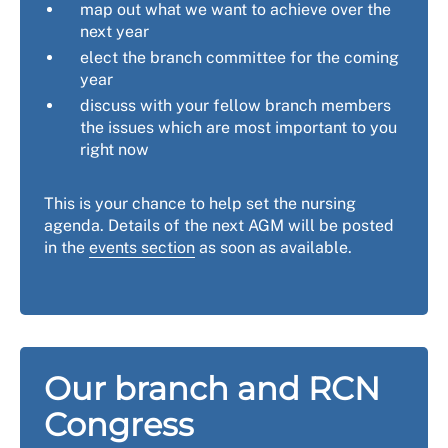
map out what we want to achieve over the
next year
elect the branch committee for the coming
year
discuss with your fellow branch members
the issues which are most important to you
right now
This is your chance to help set the nursing
agenda. Details of the next AGM will be posted
in the
events section
as soon as available.
Our branch and RCN
Congress