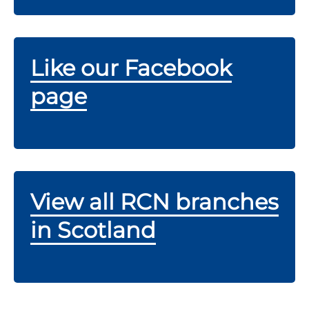
Like our Facebook
page
View all RCN branches
in Scotland