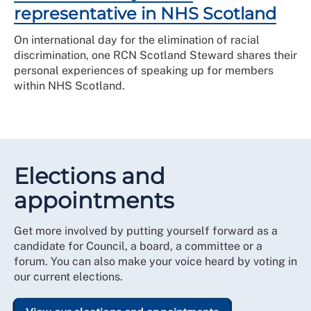
representative in NHS Scotland
On international day for the elimination of racial
discrimination, one RCN Scotland Steward shares their
personal experiences of speaking up for members
within NHS Scotland.
Elections and
appointments
Get more involved by putting yourself forward as a
candidate for Council, a board, a committee or a
forum. You can also make your voice heard by voting in
our current elections.