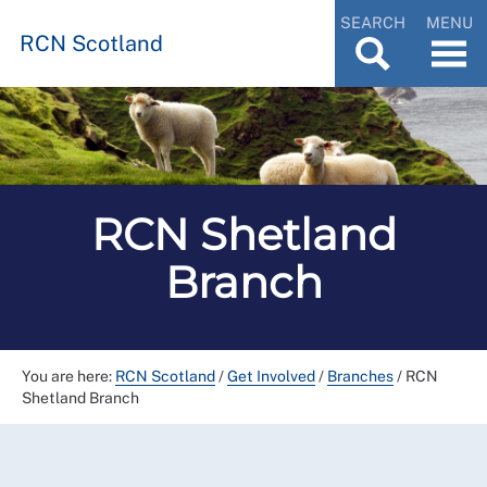
SEARCH
MENU
RCN Scotland
RCN Shetland
Branch
You are here:
RCN Scotland
/
Get Involved
/
Branches
/
RCN
Shetland Branch