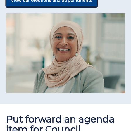
View our elections and appointments
Put forward an agenda
item for Council