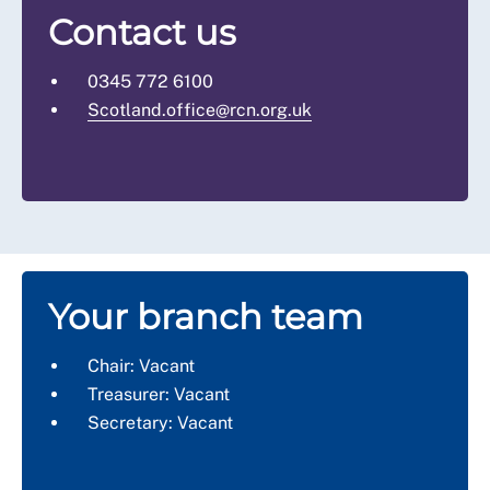
Contact us
0345 772 6100
Scotland.office@rcn.org.uk
Your branch team
Chair: Vacant
Treasurer: Vacant
Secretary: Vacant