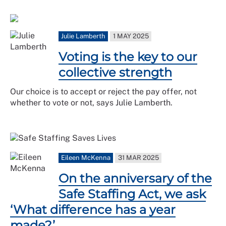
Julie Lamberth
1 MAY 2025
Voting is the key to our
collective strength
Our choice is to accept or reject the pay offer, not
whether to vote or not, says Julie Lamberth.
Eileen McKenna
31 MAR 2025
On the anniversary of the
Safe Staffing Act, we ask
‘What difference has a year
made?’