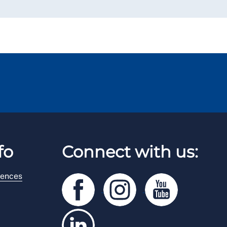
fo
Connect with us:
rences