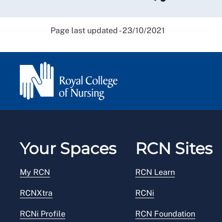
Page last updated - 23/10/2021
Your Spaces
RCN Sites
My RCN
RCN Learn
RCNXtra
RCNi
RCNi Profile
RCN Foundation