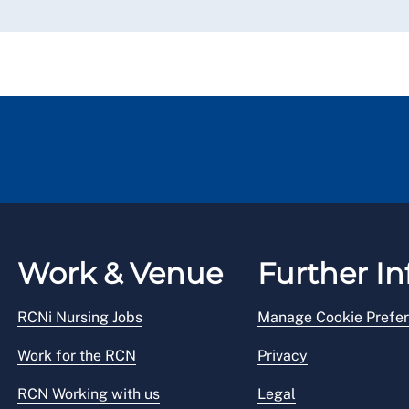
Work & Venue
Further In
RCNi Nursing Jobs
Manage Cookie Prefe
Work for the RCN
Privacy
RCN Working with us
Legal