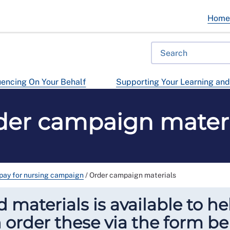
Hom
uencing On Your Behalf
Supporting Your Learning an
der campaign materi
 pay for nursing campaign
/
Order campaign materials
 materials is available to he
 order these via the form be