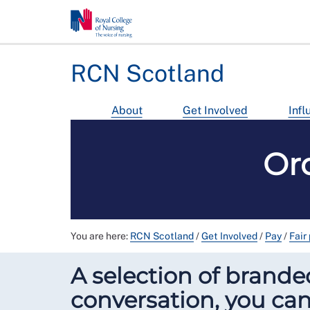
RCN Scotland
About
Get Involved
Infl
Or
You are here:
RCN Scotland
/
Get Involved
/
Pay
/
Fair
A selection of branded
conversation, you can