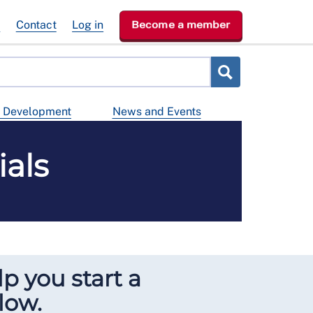
e
Contact
Log in
Become a member
d Development
News and Events
als
lp you start a
low.