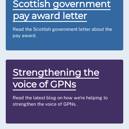
Scottish government
pay award letter
Read the Scottish government letter about the
pay award.
Strengthening the
voice of GPNs
Read the latest blog on how we're helping to
strengthen the voice of GPNs.