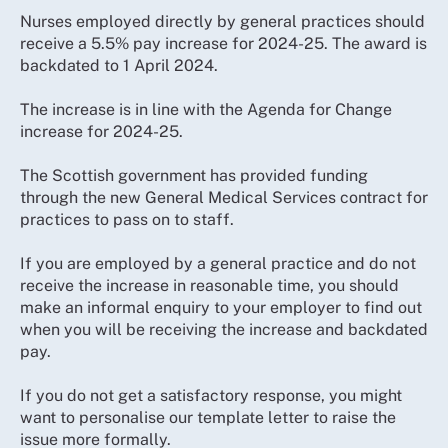
Nurses employed directly by general practices should
receive a 5.5% pay increase for 2024-25. The award is
backdated to 1 April 2024.
The increase is in line with the Agenda for Change
increase for 2024-25.
The Scottish government has provided funding
through the new General Medical Services contract for
practices to pass on to staff.
If you are employed by a general practice and do not
receive the increase in reasonable time, you should
make an informal enquiry to your employer to find out
when you will be receiving the increase and backdated
pay.
If you do not get a satisfactory response, you might
want to personalise our template letter to raise the
issue more formally.