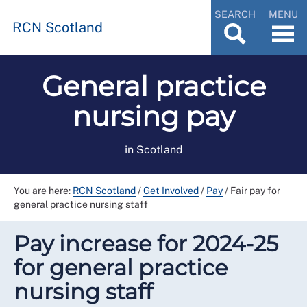
SEARCH
MENU
RCN Scotland
General practice
nursing pay
in Scotland
You are here:
RCN Scotland
/
Get Involved
/
Pay
/
Fair pay for
general practice nursing staff
Pay increase for 2024-25
for general practice
nursing staff