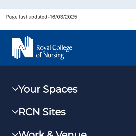
Page last updated - 16/03/2025
Your Spaces
My RCN
RCN Sites
RCNXtra
RCN Learn
RCNi Profile
Work & Venue