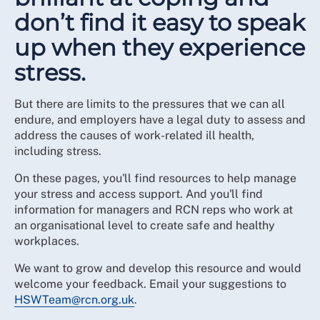
don’t find it easy to speak
up when they experience
stress.
But there are limits to the pressures that we can all
endure, and employers have a legal duty to assess and
address the causes of work-related ill health,
including stress.
On these pages, you'll find resources to help manage
your stress and access support. And you'll find
information for managers and RCN reps who work at
an organisational level to create safe and healthy
workplaces.
We want to grow and develop this resource and would
welcome your feedback. Email your suggestions to
HSWTeam@rcn.org.uk
.