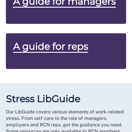
A guide for managers
A guide for reps
Stress LibGuide
Our LibGuide covers various elements of work-related
stress. From self care to the role of managers,
employers and RCN reps, get the guidance you need.
Some resources are only available to RCN members