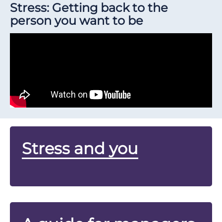
Stress: Getting back to the
person you want to be
Stress and you