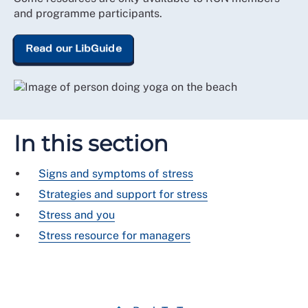
and programme participants.
Read our LibGuide
In this section
Signs and symptoms of stress
Strategies and support for stress
Stress and you
Stress resource for managers