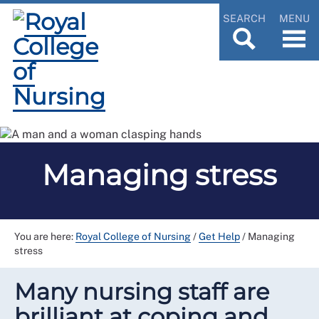
SEARCH
MENU
Managing stress
You are here:
Royal College of Nursing
/
Get Help
/
Managing
stress
Many nursing staff are
brilliant at coping and