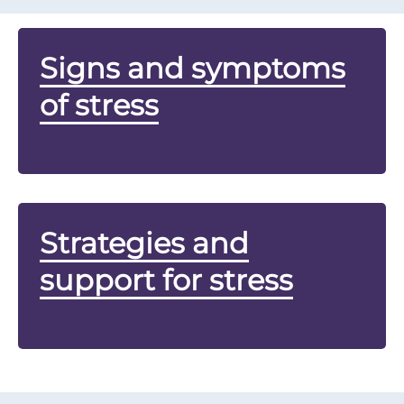
Signs and symptoms
of stress
Strategies and
support for stress