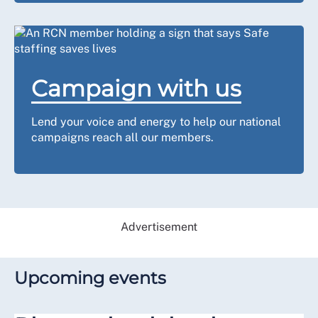
Campaign with us
Lend your voice and energy to help our national
campaigns reach all our members.
Advertisement
Upcoming events