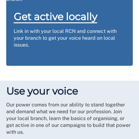
Get active locally
Link in with your local RCN and connect with
your branch to get your voice heard on local
issues.
Use your voice
Our power comes from our ability to stand together
and demand what we need for our profession. Join
your local branch, learn the basics of organising, or
get active in one of our campaigns to build that power
with us.