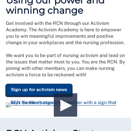
Using our power and
winning change
Get involved with the RCN through our Activism
Academy. The Activism Academy is here to empower
you to win meaningful improvements and positive
change in your workplaces and the nursing profession.
We want you to be part of nursing activism and lead on
the issues that matter most to you. You are the RCN. By
joining with other members, you can make nursing
activism a force to be reckoned with!
Sign up for activism news