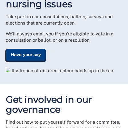
nursing issues
Take part in our consultations, ballots, surveys and
elections that are currently open.
We'll always email you if you're eligible to vote in a
consultation or ballot, or on a resolution.
Have your say
Get involved in our
governance
Find out how to put yourself forward for a committee,