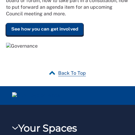
board or forum, how to take part in a consultation, how
to put forward an agenda item for an upcoming
Council meeting and more.
See how you can get involved
Back To Top
Your Spaces