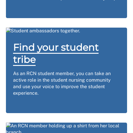
Find your student
tribe
As an RCN student member, you can take an
active role in the student nursing community
and use your voice to improve the student
experience.