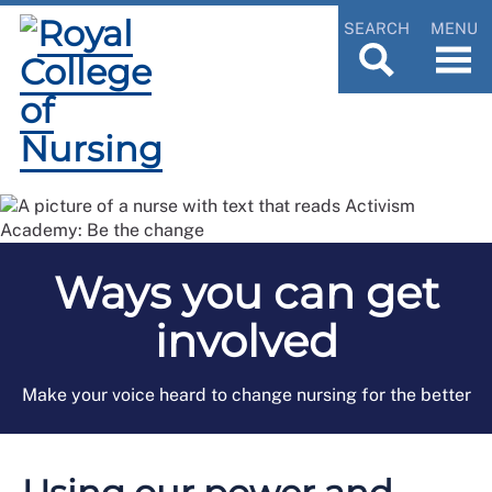
SEARCH
MENU
Ways you can get
involved
Make your voice heard to change nursing for the better