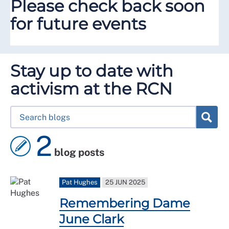
Please check back soon
for future events
Stay up to date with
activism at the RCN
2
blog posts
Pat Hughes
25 JUN 2025
Remembering Dame
June Clark