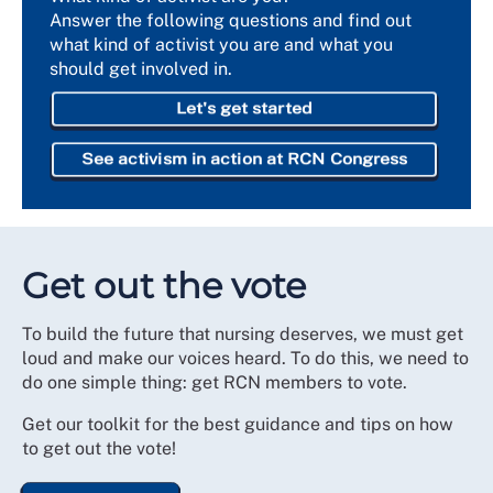
Answer the following questions and find out
what kind of activist you are and what you
should get involved in.
Let's get started
See activism in action at RCN Congress
Get out the vote
To build the future that nursing deserves, we must get
loud and make our voices heard. To do this, we need to
do one simple thing: get RCN members to vote.
Get our toolkit for the best guidance and tips on how
to get out the vote!