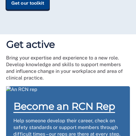
Get our toolkit
Get active
Bring your expertise and experience to a new role.
Develop knowledge and skills to support members
and influence change in your workplace and area of
clinical practice.
Become an RCN Rep
Help someone develop their career, check on
safety standards or support members through
difficult times – our reps are there at every step.