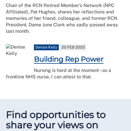
Chair of the RCN Retired Member's Network (NPC
Affiliated), Pat Hughes, shares her reflections and
memories of her friend, colleague, and former RCN
President, Dame June Clark who sadly passed away
last month.
Denise Kelly
20 FEB 2025
Building Rep Power
Nursing is hard at the moment – as a
frontline NHS nurse, I can attest to that.
Find opportunities to
share your views on