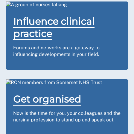
Influence clinical
practice
Forums and networks are a gateway to
influencing developments in your field.
Get organised
Now is the time for you, your colleagues and the
nursing profession to stand up and speak out.