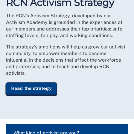
RCN Activism Strategy
The RCN’s Activism Strategy, developed by our
Activism Academy is grounded in the experiences of
our members and addresses their top priorities: safe
staffing levels, fair pay, and working conditions.
The strategy’s ambitions will help us grow our activist
community, to empower members to become
influential in the decisions that affect the workforce
and profession, and to teach and develop RCN
activists.
Read the strategy
What kind of activist are you?