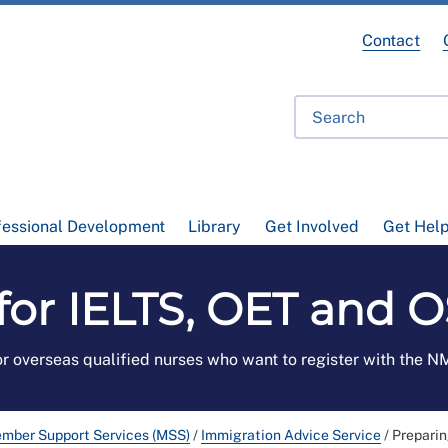
Contact
fessional Development
Library
Get Involved
Get Hel
for IELTS, OET and
r overseas qualified nurses who want to register with the 
mber Support Services (MSS)
/
Immigration Advice Service
/
Preparin