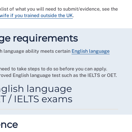
list of what you will need to submit/evidence, see the
wife if you trained outside the UK
.
ge requirements
lish language ability meets certain
English language
 need to take steps to do so before you can apply.
oved English language test such as the IELTS or OET.
glish language
T / IELTS exams
quirements, you will need to satisfy one of the
ence
score in one of the NMC
Accepted English language