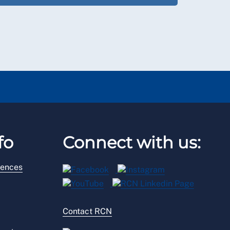
fo
Connect with us:
rences
Contact RCN