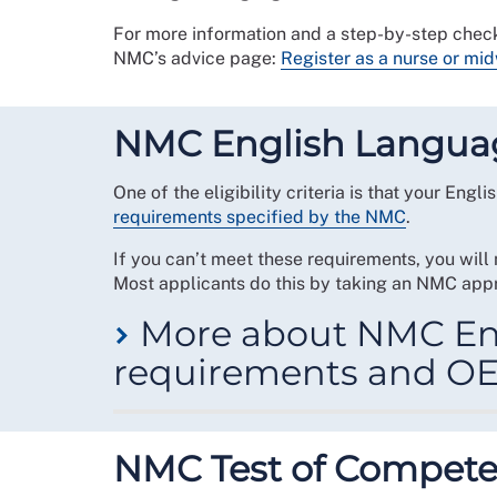
For more information and a step-by-step check
NMC’s advice page:
Register as a nurse or mid
NMC English Langua
One of the eligibility criteria is that your Eng
requirements specified by the NMC
.
If you can’t meet these requirements, you will
Most applicants do this by taking an NMC appr
More about NMC En
requirements and OE
In order to meet the NMC’s English language re
following criteria:
NMC Test of Compet
You have recently achieved the required 