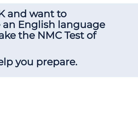
UK and want to
e an English language
take the NMC Test of
elp you prepare.