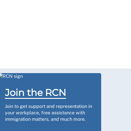
Join the RCN
Join to get support and representation in
your workplace, free assistance with
immigration matters, and much more.