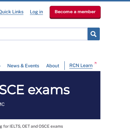
Quick Links
Log in
Become a member
RCN Learn
p
News & Events
About
 OSCE exams
NMC
g for IELTS, OET and OSCE exams