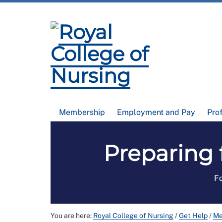
Membership
Employment and Pay
Pro
Preparing 
Fo
You are here:
Royal College of Nursing
/
Get Help
/
Me