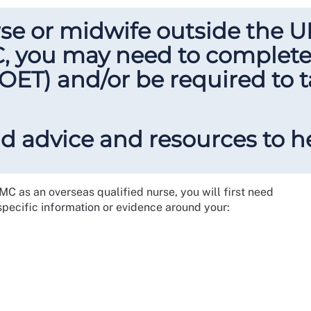
urse or midwife outside the 
C, you may need to complet
r OET) and/or be required to 
ind advice and resources to h
NMC as an overseas qualified nurse, you will first need
 specific information or evidence around your: