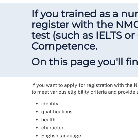
If you trained as a n
register with the NM
test (such as IELTS o
Competence.
On this page you'll f
If you want to apply for registration with the 
to meet various eligibility criteria and provide
identity
qualifications
health
character
English language