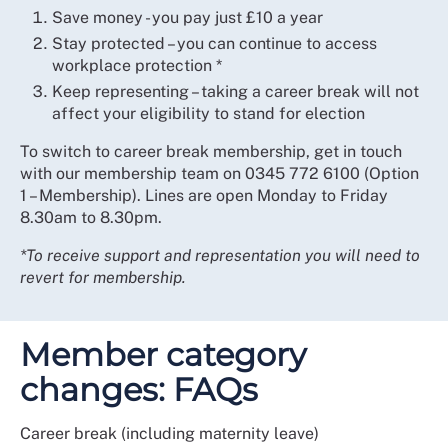
Save money - you pay just £10 a year
Stay protected – you can continue to access
workplace protection *
Keep representing – taking a career break will not
affect your eligibility to stand for election
To switch to career break membership, get in touch
with our membership team on 0345 772 6100 (Option
1 – Membership). Lines are open Monday to Friday
8.30am to 8.30pm.
*To receive support and representation you will need to
revert for membership.
Member category
changes: FAQs
Career break (including maternity leave)