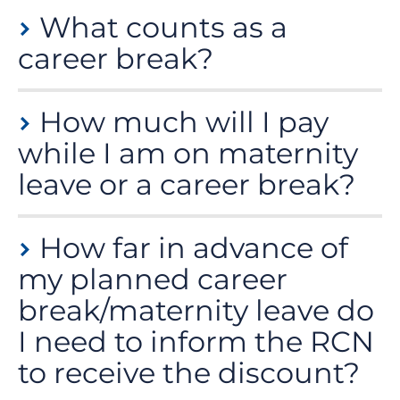
What counts as a
career break?
Most forms of an extended break from employment
How much will I pay
are counted as a career break but to be eligible you
must not be undertaking any form of paid work during
while I am on maternity
your break.
leave or a career break?
If you are taking a career break or a period of
How far in advance of
maternity leave, you can stay in membership for just
£10 a year (£0.84 a month).
my planned career
break/maternity leave do
I need to inform the RCN
to receive the discount?