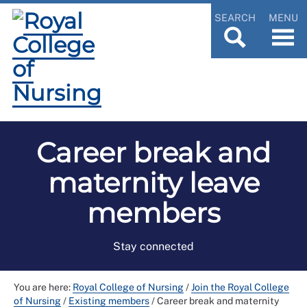
SEARCH
MENU
Career break and
maternity leave
members
Stay connected
You are here:
Royal College of Nursing
/
Join the Royal College
of Nursing
/
Existing members
/
Career break and maternity