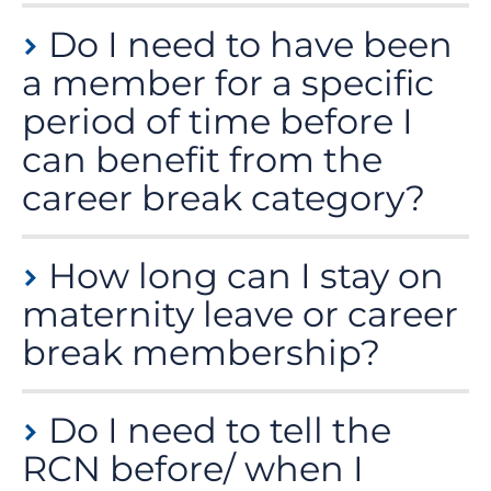
To ensure that we have enough time to adjust your
Do I need to have been
payments, we ask that you let us know a month in
advance. However, you can transfer to career break
a member for a specific
membership at any time during your break, but we are
period of time before I
unable to backdate or refund any payments.
can benefit from the
career break category?
No, you can transfer to the career break membership
How long can I stay on
at any time.
maternity leave or career
break membership?
The career break category is capped for a duration of
Do I need to tell the
12 months. Any further career break membership
would require at least 12 months of full membership
RCN before/ when I
payment.