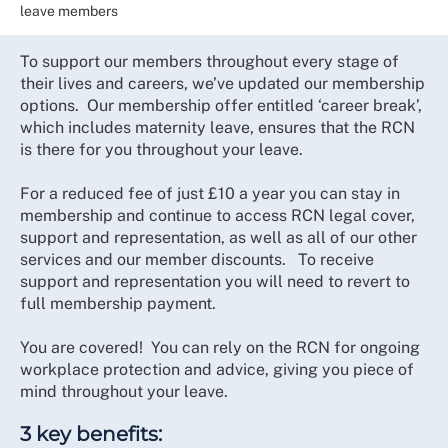
leave members
To support our members throughout every stage of
their lives and careers, we’ve updated our membership
options. Our membership offer entitled ‘career break’,
which includes maternity leave, ensures that the RCN
is there for you throughout your leave.
For a reduced fee of just £10 a year you can stay in
membership and continue to access RCN legal cover,
support and representation, as well as all of our other
services and our member discounts. To receive
support and representation you will need to revert to
full membership payment.
You are covered! You can rely on the RCN for ongoing
workplace protection and advice, giving you piece of
mind throughout your leave.
3 key benefits: