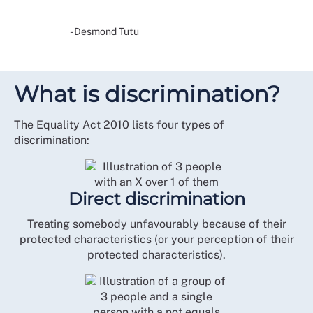
- Desmond Tutu
What is discrimination?
The Equality Act 2010 lists four types of
discrimination:
Direct discrimination
Treating somebody unfavourably because of their
protected characteristics (or your perception of their
protected characteristics).