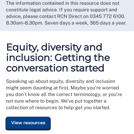
The information contained in this resource does not
constitute legal advice. If you require support and
advice, please contact RCN Direct on 0345 772 6100.
8.30am-8.30pm. Seven days a week, 365 days a year.
Equity, diversity and
inclusion: Getting the
conversation started
Speaking up about equity, diversity and inclusion
might seem daunting at first. Maybe you’re worried
you don’t know all the correct terminology, or you’re
not sure where to begin. We’ve put together a
collection of resources to help get you started.
View resources