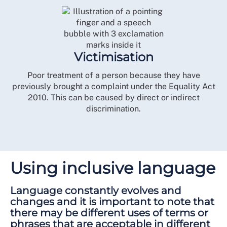
Victimisation
Poor treatment of a person because they have
previously brought a complaint under the Equality Act
2010. This can be caused by direct or indirect
discrimination.
Using inclusive language
Language constantly evolves and
changes and it is important to note that
there may be different uses of terms or
phrases that are acceptable in different