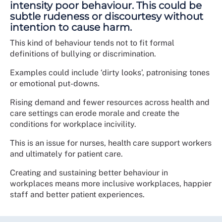
intensity poor behaviour. This could be
subtle rudeness or discourtesy without
intention to cause harm.
This kind of behaviour tends not to fit formal
definitions of bullying or discrimination.
Examples could include ‘dirty looks’, patronising tones
or emotional put-downs.
Rising demand and fewer resources across health and
care settings can erode morale and create the
conditions for workplace incivility.
This is an issue for nurses, health care support workers
and ultimately for patient care.
Creating and sustaining better behaviour in
workplaces means more inclusive workplaces, happier
staff and better patient experiences.