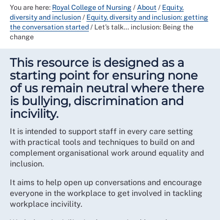
You are here:
Royal College of Nursing
/
About
/
Equity,
diversity and inclusion
/
Equity, diversity and inclusion: getting
the conversation started
/
Let’s talk… inclusion: Being the
change
This resource is designed as a
starting point for ensuring none
of us remain neutral where there
is bullying, discrimination and
incivility.
It is intended to support staff in every care setting
with practical tools and techniques to build on and
complement organisational work around equality and
inclusion.
It aims to help open up conversations and encourage
everyone in the workplace to get involved in tackling
workplace incivility.