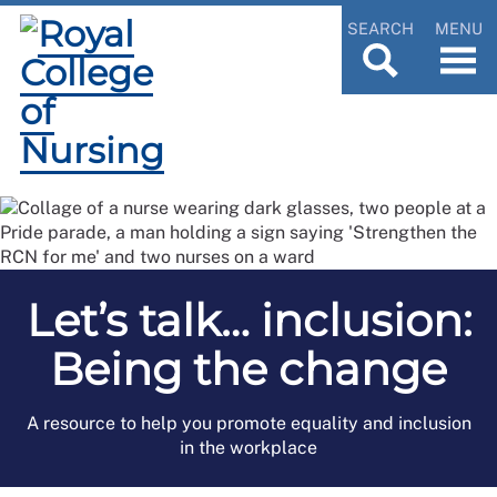
SEARCH
MENU
Let’s talk… inclusion:
Being the change
A resource to help you promote equality and inclusion
in the workplace