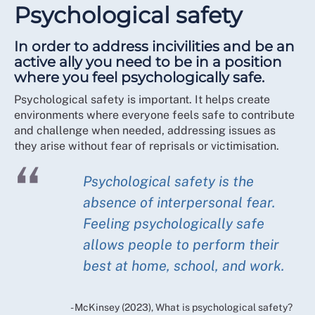
Psychological safety
In order to address incivilities and be an
active ally you need to be in a position
where you feel psychologically safe.
Psychological safety is important. It helps create
environments where everyone feels safe to contribute
and challenge when needed, addressing issues as
they arise without fear of reprisals or victimisation.
Psychological safety is the
absence of interpersonal fear.
Feeling psychologically safe
allows people to perform their
best at home, school, and work.
- McKinsey (2023), What is psychological safety?