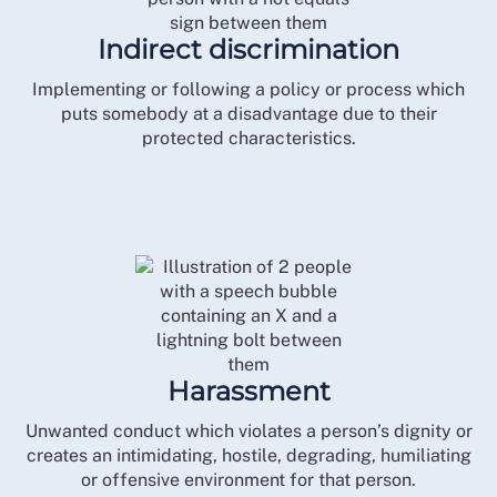
Indirect discrimination
Implementing or following a policy or process which
puts somebody at a disadvantage due to their
protected characteristics.
Harassment
Unwanted conduct which violates a person’s dignity or
creates an intimidating, hostile, degrading, humiliating
or offensive environment for that person.