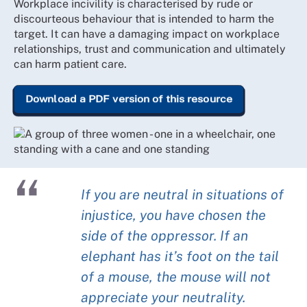
Workplace incivility is characterised by rude or
discourteous behaviour that is intended to harm the
target. It can have a damaging impact on workplace
relationships, trust and communication and ultimately
can harm patient care.
Download a PDF version of this resource
If you are neutral in situations of
injustice, you have chosen the
side of the oppressor. If an
elephant has it’s foot on the tail
of a mouse, the mouse will not
appreciate your neutrality.