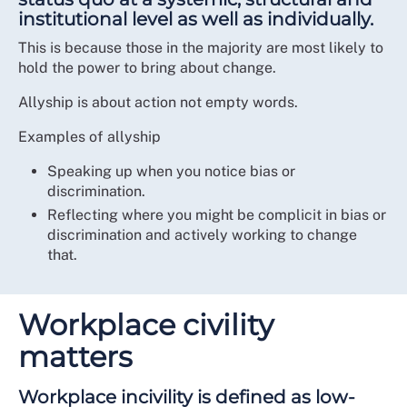
institutional level as well as individually.
This is because those in the majority are most likely to
hold the power to bring about change.
Allyship is about action not empty words.
Examples of allyship
Speaking up when you notice bias or
discrimination.
Reflecting where you might be complicit in bias or
discrimination and actively working to change
that.
Workplace civility
matters
Workplace incivility is defined as low-