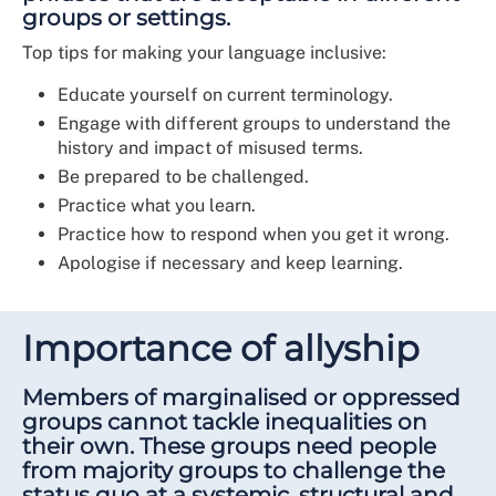
groups or settings.
Top tips for making your language inclusive:
Educate yourself on current terminology.
Engage with different groups to understand the
history and impact of misused terms.
Be prepared to be challenged.
Practice what you learn.
Practice how to respond when you get it wrong.
Apologise if necessary and keep learning.
Importance of allyship
Members of marginalised or oppressed
groups cannot tackle inequalities on
their own. These groups need people
from majority groups to challenge the
status quo at a systemic, structural and