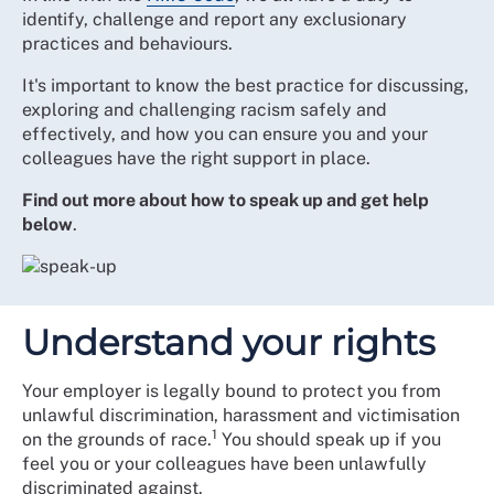
identify, challenge and report any exclusionary
practices and behaviours.
It's important to know the best practice for discussing,
exploring and challenging racism safely and
effectively, and how you can ensure you and your
colleagues have the right support in place.
Find out more about how to speak up and get help
below
.
Understand your rights
Your employer is legally bound to protect you from
unlawful discrimination, harassment and victimisation
1
on the grounds of race.
You should speak up if you
feel you or your colleagues have been unlawfully
discriminated against.