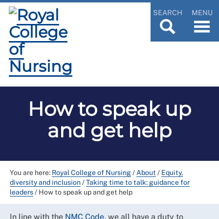
SEARCH
MENU
How to speak up
and get help
You are here:
Royal College of Nursing
/
About
/
Equity,
diversity and inclusion
/
Taking time to talk: guidance for
leaders
/
How to speak up and get help
In line with the
NMC Code
, we all have a duty to