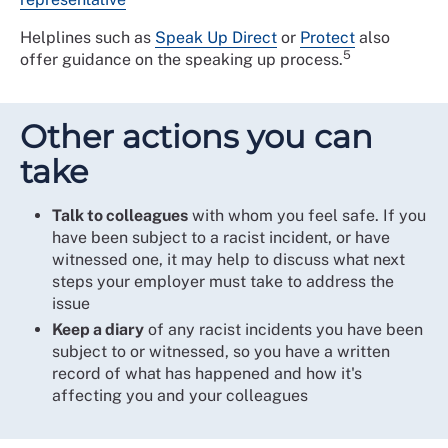
Helplines such as
Speak Up Direct
or
Protect
also
5
offer guidance on the speaking up process.
Other actions you can
take
Talk to colleagues
with whom you feel safe. If you
have been subject to a racist incident, or have
witnessed one, it may help to discuss what next
steps your employer must take to address the
issue
Keep a diary
of any racist incidents you have been
subject to or witnessed, so you have a written
record of what has happened and how it's
affecting you and your colleagues