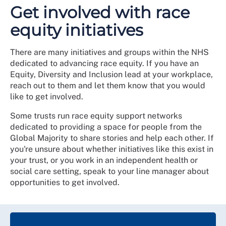
Get involved with race
equity initiatives
There are many initiatives and groups within the NHS
dedicated to advancing race equity. If you have an
Equity, Diversity and Inclusion lead at your workplace,
reach out to them and let them know that you would
like to get involved.
Some trusts run race equity support networks
dedicated to providing a space for people from the
Global Majority to share stories and help each other. If
you're unsure about whether initiatives like this exist in
your trust, or you work in an independent health or
social care setting, speak to your line manager about
opportunities to get involved.