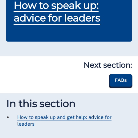
How to speak up:
advice for leaders
Next section:
FAQs
In this section
How to speak up and get help: advice for
leaders