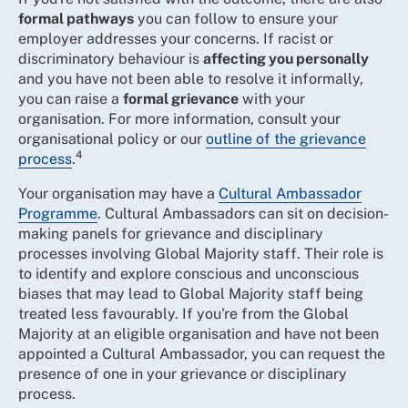
formal pathways
you can follow to ensure your
employer addresses your concerns. If racist or
discriminatory behaviour is
affecting you personally
and you have not been able to resolve it informally,
you can raise a
formal grievance
with your
organisation. For more information, consult your
organisational policy or our
outline of the grievance
4
process
.
Your organisation may have a
Cultural Ambassador
Programme
. Cultural Ambassadors can sit on decision-
making panels for grievance and disciplinary
processes involving Global Majority staff. Their role is
to identify and explore conscious and unconscious
biases that may lead to Global Majority staff being
treated less favourably. If you're from the Global
Majority at an eligible organisation and have not been
appointed a Cultural Ambassador, you can request the
presence of one in your grievance or disciplinary
process.