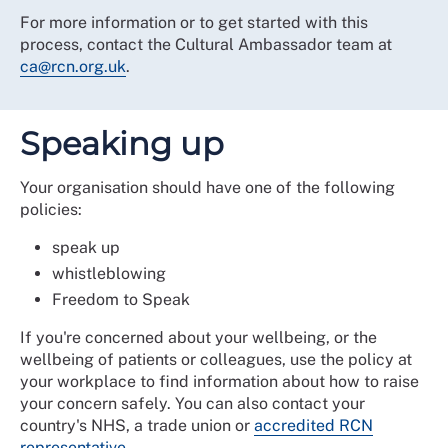
For more information or to get started with this
process, contact the Cultural Ambassador team at
ca@rcn.org.uk
.
Speaking up
Your organisation should have one of the following
policies:
speak up
whistleblowing
Freedom to Speak
If you're concerned about your wellbeing, or the
wellbeing of patients or colleagues, use the policy at
your workplace to find information about how to raise
your concern safely. You can also contact your
country's NHS, a trade union or
accredited RCN
representative