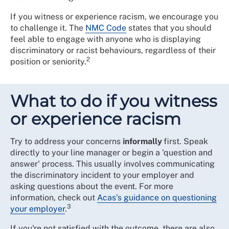
If you witness or experience racism, we encourage you
to challenge it. The
NMC Code
states that you should
feel able to engage with anyone who is displaying
discriminatory or racist behaviours, regardless of their
2
position or seniority.
What to do if you witness
or experience racism
Try to address your concerns
informally
first. Speak
directly to your line manager or begin a 'question and
answer' process. This usually involves communicating
the discriminatory incident to your employer and
asking questions about the event. For more
information, check out
Acas's guidance on questioning
3
your employer
.
If you're not satisfied with the outcome, there are also