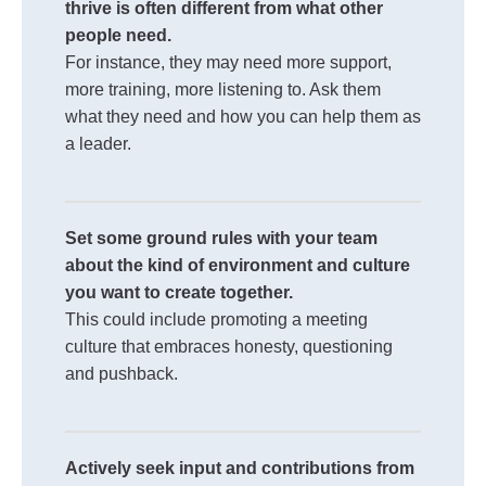
thrive is often different from what other
people need.
For instance, they may need more support,
more training, more listening to. Ask them
what they need and how you can help them as
a leader.
Set some ground rules with your team
about the kind of environment and culture
you want to create together.
This could include promoting a meeting
culture that embraces honesty, questioning
and pushback.
Actively seek input and contributions from