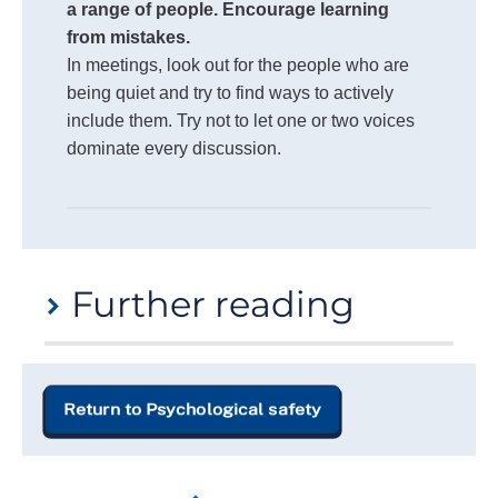
a range of people. Encourage learning
from mistakes.
In meetings, look out for the people who are
being quiet and try to find ways to actively
include them. Try not to let one or two voices
dominate every discussion.
Further reading
If you would like to learn more about psychological
safety, we recommend exploring the following
Return to Psychological safety
resources:
The Four Stages of Psychological Safety
,
Timothy Clark, (2020)