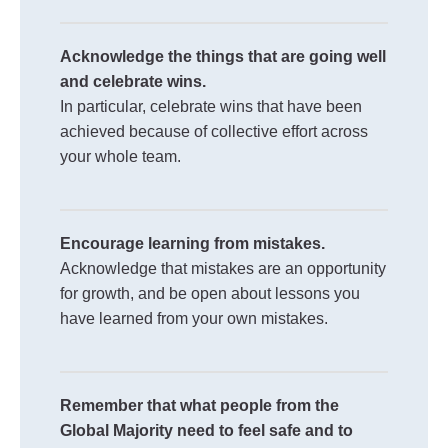
Acknowledge the things that are going well
and celebrate wins.
In particular, celebrate wins that have been
achieved because of collective effort across
your whole team.
Encourage learning from mistakes.
Acknowledge that mistakes are an opportunity
for growth, and be open about lessons you
have learned from your own mistakes.
Remember that what people from the
Global Majority need to feel safe and to