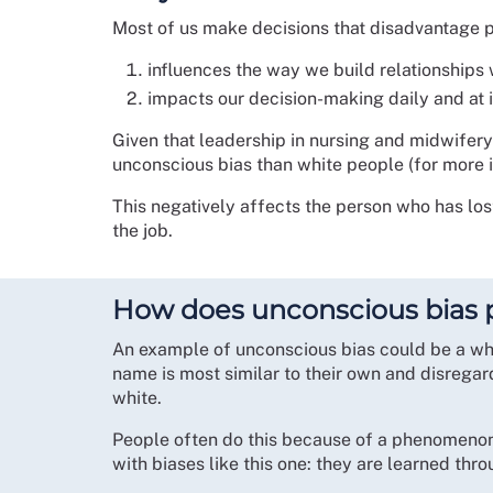
Most of us make decisions that disadvantage p
influences the way we build relationships 
impacts our decision-making daily and at 
Given that leadership in nursing and midwifery
unconscious bias than white people (for more in
This negatively affects the person who has los
the job.
How does unconscious bias p
An example of unconscious bias could be a whi
name is most similar to their own and disregar
white.
People often do this because of a phenomenon ca
with biases like this one: they are learned thr