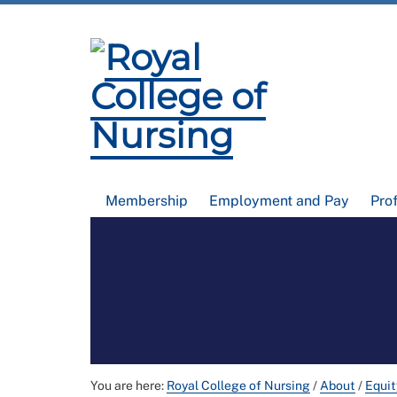
Membership
Employment and Pay
Pro
You are here:
Royal College of Nursing
/
About
/
Equit