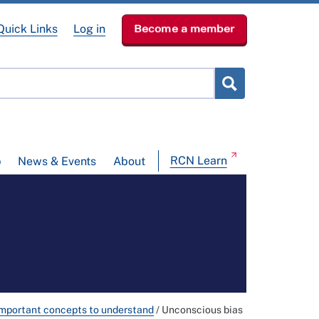
Quick Links
Log in
Become a member
RCN Learn
p
News & Events
About
mportant concepts to understand
/
Unconscious bias