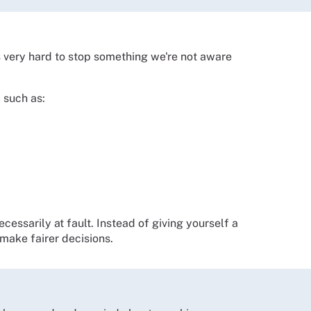
's very hard to stop something we're not aware
 such as:
ecessarily at fault. Instead of giving yourself a
make fairer decisions.