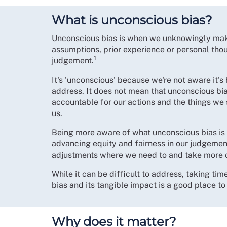
What is unconscious bias?
Unconscious bias is when we unknowingly make
assumptions, prior experience or personal thou
1
judgement.
It's 'unconscious' because we're not aware it's 
address. It does not mean that unconscious bia
accountable for our actions and the things we 
us.
Being more aware of what unconscious bias is 
advancing equity and fairness in our judgemen
adjustments where we need to and take more 
While it can be difficult to address, taking t
bias and its tangible impact is a good place to 
Why does it matter?