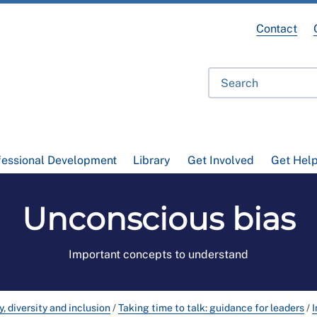
Contact
fessional Development
Library
Get Involved
Get Hel
Unconscious bias
Important concepts to understand
y, diversity and inclusion
/
Taking time to talk: guidance for leaders
/
I