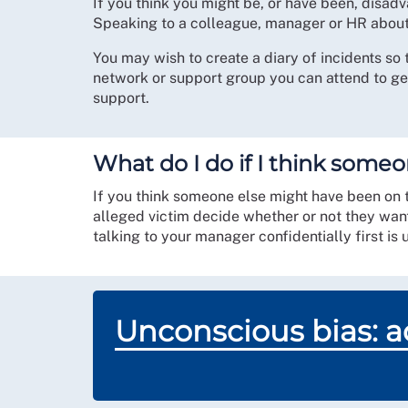
If you think you might be, or have been, dis
Speaking to a colleague, manager or HR about 
You may wish to create a diary of incidents so 
network or support group you can attend to ge
support.
What do I do if I think someo
If you think someone else might have been on the
alleged victim decide whether or not they wan
talking to your manager confidentially first is 
Unconscious bias: ad