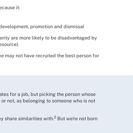
cause it:
, development, promotion and dismissal
jority are more likely to be disadvantaged by
resource).
we may not have recruited the best person for
tes for a job, but picking the person whose
 or not, as belonging to someone who is not
2
 share similarities with.
But we're not born