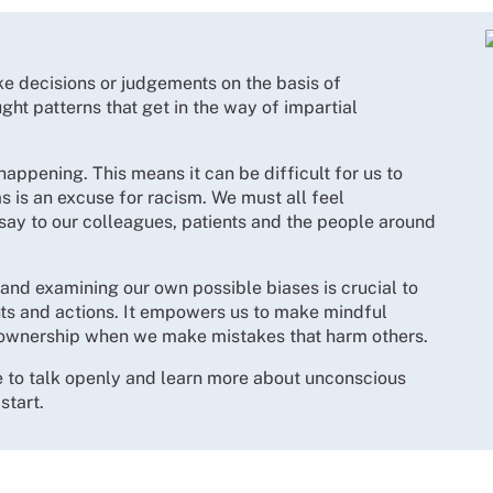
 decisions or judgements on the basis of
ght patterns that get in the way of impartial
happening. This means it can be difficult for us to
s is an excuse for racism. We must all feel
say to our colleagues, patients and the people around
and examining our own possible biases is crucial to
ts and actions. It empowers us to make mindful
ownership when we make mistakes that harm others.
ime to talk openly and learn more about unconscious
start.