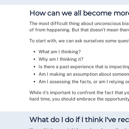
How can we all become mor
The most difficult thing about unconscious bias
of from happening. But that doesn't mean there
To start with, we can ask ourselves some ques
What am I thinking?
Why am I thinking it?
Is there a past experience that is impacti
Am I making an assumption about someo
Am I assessing the facts, or am I relying o
While it's important to confront the fact that y
hard time, you should embrace the opportunity
What do I do if I think I've 