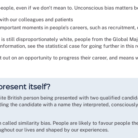
eople, even if we don't mean to. Unconscious bias matters be
with our colleagues and patients
important moments in people's careers, such as recruitment
 is still disproportionately white, people from the Global Ma
formation, see the statistical case for going further in this 
t out on an opportunity to progress their career, and means 
resent itself?
te British person being presented with two qualified candida
ding the candidate with a name they interpreted, consciously
lled similarity bias. People are likely to favour people they
oughout our lives and shaped by our experiences.