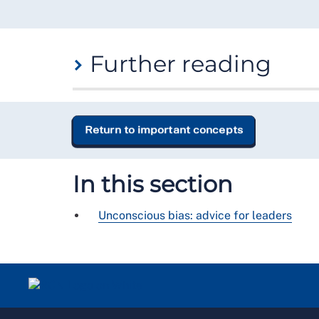
Further reading
If you would like to learn more about
unconsci
Unconscious Bias Toolkit
,
NHS Leadership Ac
Return to important concepts
Blindspot: Hidden Biases of Good People
,
Bana
Conscious Inclusion: Equality, Diversity and In
In this section
Unconscious bias: advice for leaders