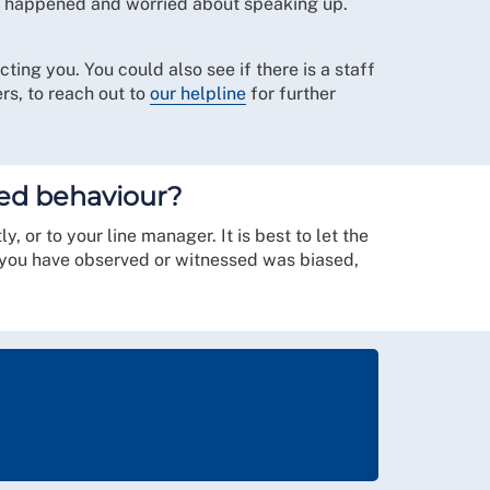
at happened and worried about speaking up.
ting you. You could also see if there is a staff
rs, to reach out to
our helpline
for further
ased behaviour?
 or to your line manager. It is best to let the
t you have observed or witnessed was biased,