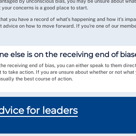
advantaged by unconscious bias, you may be unsure about wh
your concerns is a good place to start.
that you have a record of what's happening and how it's impac
t advice on how to move forward. If you're one of our membe
ne else is on the receiving end of bi
 receiving end of bias, you can either speak to them directly,
t to take action. If you are unsure about whether or not wha
usually the best course of action.
vice for leaders