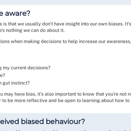
e aware?
 is that we usually don't have insight into our own biases. It
's nothing we can do about it.
tions when making decisions to help increase our awareness,
ng my current decisions?
ne?
n gut instinct?
ou may have bias, it's also important to know that you're not n
 to be more reflective and be open to learning about how to 
received biased behaviour?