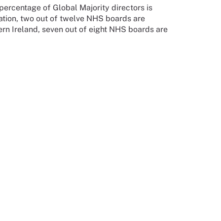
percentage of Global Majority directors is
ation, two out of twelve NHS boards are
hern Ireland, seven out of eight NHS boards are