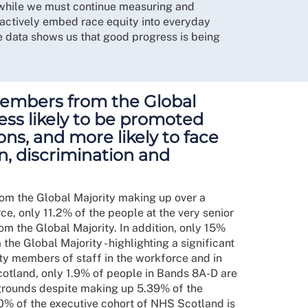
at while we must continue measuring and
actively embed race equity into everyday
he data shows us that good progress is being
members from the Global
 less likely to be promoted
ions, and more likely to face
on, discrimination and
rom the Global Majority making up over a
e, only 11.2% of the people at the very senior
m the Global Majority. In addition, only 15%
he Global Majority - highlighting a significant
y members of staff in the workforce and in
cotland, only 1.9% of people in Bands 8A-D are
grounds despite making up 5.39% of the
00% of the executive cohort of NHS Scotland is