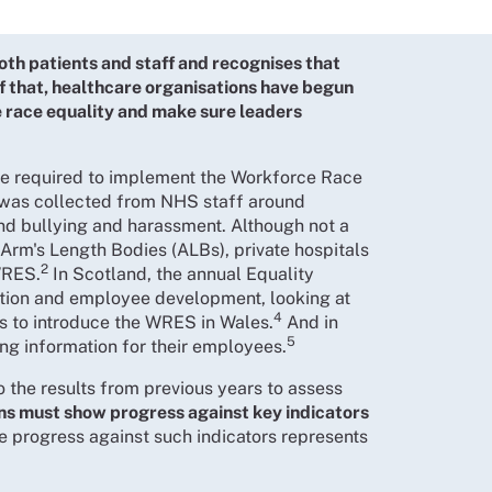
oth patients and staff and recognises that
of that, healthcare organisations have begun
e race equality and make sure leaders
are required to implement the Workforce Race
was collected from NHS staff around
nd bullying and harassment. Although not a
Arm's Length Bodies (ALBs), private hospitals
2
WRES.
In Scotland, the annual Equality
ntion and employee development, looking at
4
s to introduce the WRES in Wales.
And in
5
ing information for their employees.
o the results from previous years to assess
ns must show progress against key indicators
re progress against such indicators represents