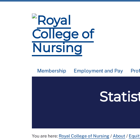
Membership
Employment and Pay
Pro
Statis
You are here:
Royal College of Nursing
/
About
/
Equit