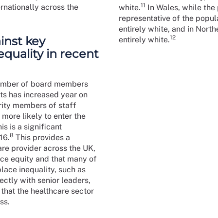
11
rnationally across the
white.
In Wales, while the 
representative of the popul
entirely white, and in Nort
inst key
12
entirely white.
equality in recent
number of board members
ts has increased year on
ority members of staff
more likely to enter the
s is a significant
8
16.
This provides a
are provider across the UK,
race equity and that many of
place inequality, such as
ctly with senior leaders,
that the healthcare sector
ss.