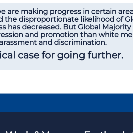
 we are making progress in certain are
 the disproportionate likelihood of Gl
ss has decreased. But Global Majority 
gression and promotion than white mem
harassment and discrimination.
tical case for going further.