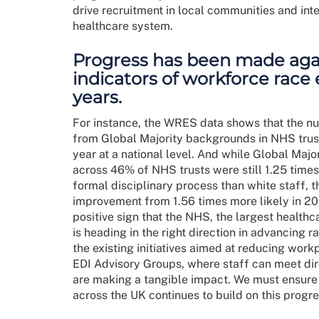
drive recruitment in local communities and inte
healthcare system.
Progress has been made aga
indicators of workforce race 
years.
For instance, the WRES data shows that the 
from Global Majority backgrounds in NHS trus
year at a national level. And while Global Maj
across 46% of NHS trusts were still 1.25 times 
formal disciplinary process than white staff, thi
improvement from 1.56 times more likely in 20
positive sign that the NHS, the largest healthc
is heading in the right direction in advancing 
the existing initiatives aimed at reducing work
EDI Advisory Groups, where staff can meet dire
are making a tangible impact. We must ensure 
across the UK continues to build on this progre