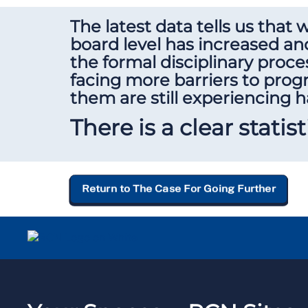
The latest data tells us that
board level has increased and
the formal disciplinary proce
facing more barriers to pro
them are still experiencing 
There is a clear statis
Return to The Case For Going Further