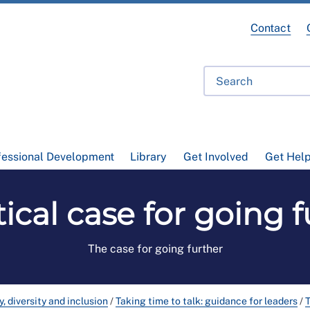
Contact
fessional Development
Library
Get Involved
Get Hel
tical case for going 
The case for going further
y, diversity and inclusion
/
Taking time to talk: guidance for leaders
/
T