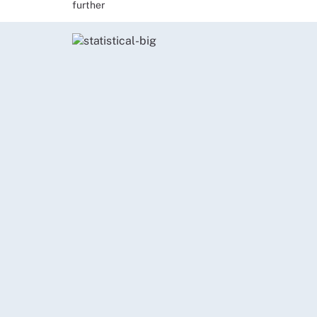
further