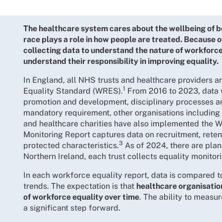
The healthcare system cares about the wellbeing of b
race plays a role in how people are treated. Because 
collecting data to understand the nature of workforc
understand their responsibility in improving equality.
In England, all NHS trusts and healthcare providers 
1
Equality Standard (WRES).
From 2016 to 2023, data 
promotion and development, disciplinary processes a
mandatory requirement, other organisations including 
and healthcare charities have also implemented the 
Monitoring Report captures data on recruitment, rete
3
protected characteristics.
As of 2024, there are plan
Northern Ireland, each trust collects equality monitor
In each workforce equality report, data is compared t
trends. The expectation is that
healthcare organisatio
of workforce equality over time
. The ability to measu
a significant step forward.