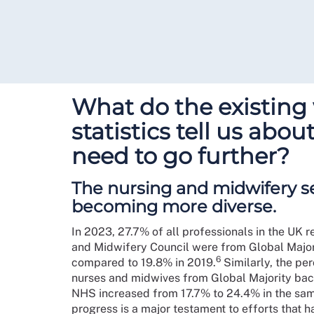
What do the existing
statistics tell us abo
need to go further?
The nursing and midwifery se
becoming more diverse.
In 2023, 27.7% of all professionals in the UK r
and Midwifery Council were from Global Majo
6
compared to 19.8% in 2019.
Similarly, the pe
nurses and midwives from Global Majority bac
NHS increased from 17.7% to 24.4% in the sam
progress is a major testament to efforts that 