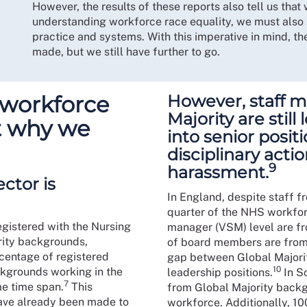
However, the results of these reports also tell us th
understanding workforce race equality, we must also 
practice and systems. With this imperative in mind, t
made, but we still have further to go.
 workforce
However, staff 
Majority are still
ut why we
into senior posit
disciplinary acti
9
harassment.
ctor is
In England, despite staff f
quarter of the NHS workforc
egistered with the Nursing
manager (VSM) level are fro
rity backgrounds,
of board members are from t
rcentage of registered
gap between Global Majorit
10
kgrounds working in the
leadership positions.
In S
7
e time span.
This
from Global Majority back
have already been made to
workforce. Additionally, 1