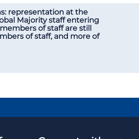
as: representation at the
obal Majority staff entering
members of staff are still
bers of staff, and more of