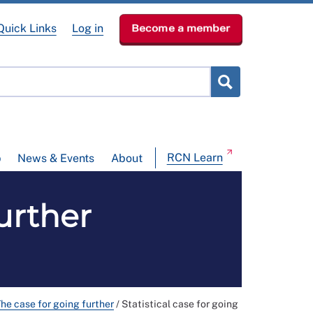
Quick Links
Log in
Become a member
RCN Learn
p
News & Events
About
further
he case for going further
/
Statistical case for going