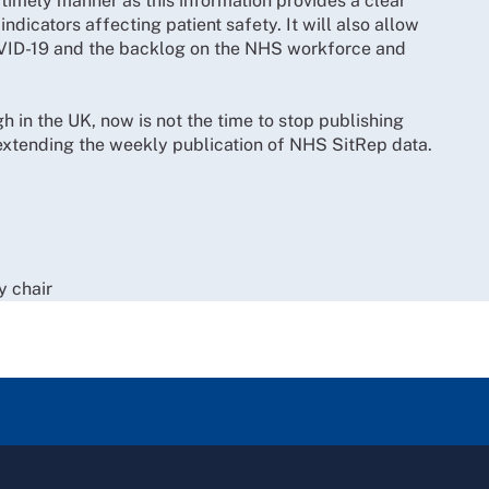
 timely manner as this information provides a clear
indicators affecting patient safety. It will also allow
OVID-19 and the backlog on the NHS workforce and
h in the UK, now is not the time to stop publishing
 extending the weekly publication of NHS SitRep data.
y chair