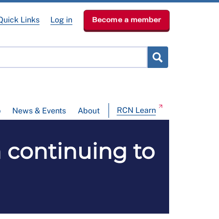
Quick Links
Log in
Become a member
RCN Learn
p
News & Events
About
 continuing to