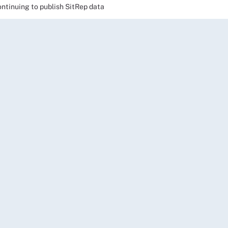
ntinuing to publish SitRep data