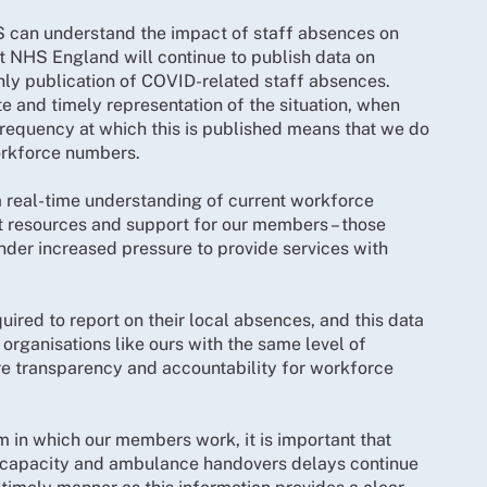
HS can understand the impact of staff absences on
 NHS England will continue to publish data on
thly publication of COVID-related staff absences.
e and timely representation of the situation, when
frequency at which this is published means that we do
orkforce numbers.
a real-time understanding of current workforce
t resources and support for our members – those
nder increased pressure to provide services with
uired to report on their local absences, and this data
organisations like ours with the same level of
sure transparency and accountability for workforce
m in which our members work, it is important that
ed capacity and ambulance handovers delays continue