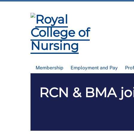
Membership
Employment and Pay
Pro
RCN & BMA joi