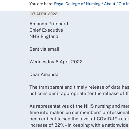
You are here:
Royal College of Nursing
/
About
/
Our i
07 APRIL 2022
Amanda Pritchard
Chief Executive
NHS England
Sent via email
Wednesday 6 April 2022
Dear Amanda,
The transparent and timely release of data ha
not consider it appropriate for the release of
As representatives of the NHS nursing and medic
time information on our members’ professional 
been critical to see the level of COVID-19-rel
increase of 82% – in keeping with a nationwide