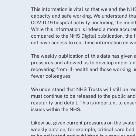
This information is vital so that we and the N
capacity and safe working. We understand that
COVID-19 hospital activity - including the mon
While this information is indeed a more accurat
compared to the NHS Digital publication, the 
not have access to real-time information on w
The weekly publication of this data has given 
pressures and allowed us to develop importan
recovering from ill-health and those working u
fewer colleagues.
We understand that NHS Trusts will still be req
must continue to be released to the public and 
regularity and detail. This is important to en
issues within the NHS.
Likewise, given current pressures on the syste
weekly data on, for example, critical care b