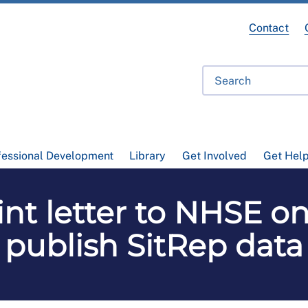
Contact
fessional Development
Library
Get Involved
Get Hel
nt letter to NHSE on
publish SitRep data