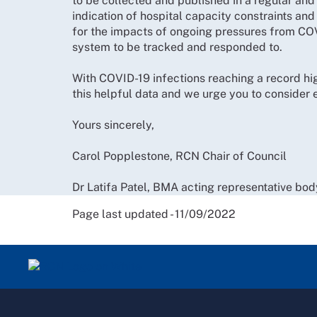
to be collected and published in a regular and
indication of hospital capacity constraints and 
for the impacts of ongoing pressures from C
system to be tracked and responded to.
With COVID-19 infections reaching a record hig
this helpful data and we urge you to consider
Yours sincerely,
Carol Popplestone, RCN Chair of Council
Dr Latifa Patel, BMA acting representative bod
Page last updated - 11/09/2022