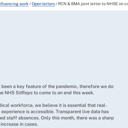
nfluencing work
/
Open letters
/
RCN & BMA joint letter to NHSE on co
s been a key feature of the pandemic, therefore we do
 the NHS SitReps to come to an end this week.
al workforce, we believe it is essential that real-
experience is accessible. Transparent live data has
ated staff absences. Only this month, there was a sharp
 increase in cases.