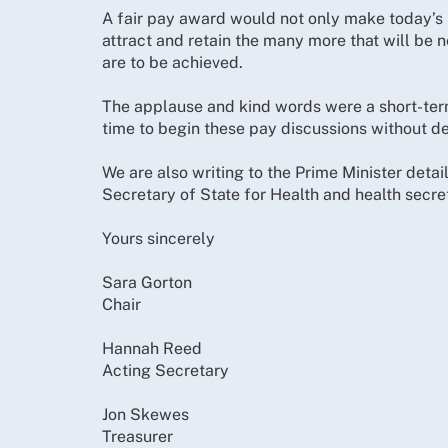
A fair pay award would not only make today’s h
attract and retain the many more that will be 
are to be achieved.
The applause and kind words were a short-term
time to begin these pay discussions without de
We are also writing to the Prime Minister detail
Secretary of State for Health and health secre
Yours sincerely
Sara Gorton
Chair
Hannah Reed
Acting Secretary
Jon Skewes
Treasurer