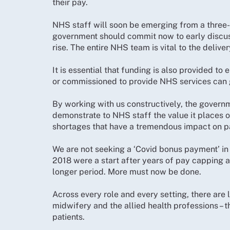
their pay.
NHS staff will soon be emerging from a three-y
government should commit now to early discus
rise. The entire NHS team is vital to the deliver
It is essential that funding is also provided t
or commissioned to provide NHS services can g
By working with us constructively, the governm
demonstrate to NHS staff the value it places 
shortages that have a tremendous impact on pa
We are not seeking a ‘Covid bonus payment’ in
2018 were a start after years of pay capping an
longer period. More must now be done.
Across every role and every setting, there are 
midwifery and the allied health professions – th
patients.