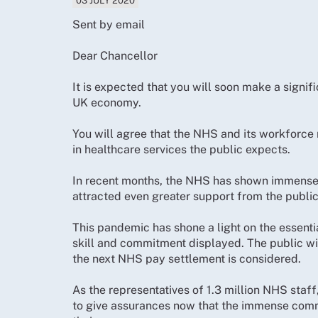
03 JULY 2020
Sent by email
Dear Chancellor
It is expected that you will soon make a signi
UK economy.
You will agree that the NHS and its workforce
in healthcare services the public expects.
In recent months, the NHS has shown immense s
attracted even greater support from the public 
This pandemic has shone a light on the essenti
skill and commitment displayed. The public wi
the next NHS pay settlement is considered.
As the representatives of 1.3 million NHS staf
to give assurances now that the immense comm