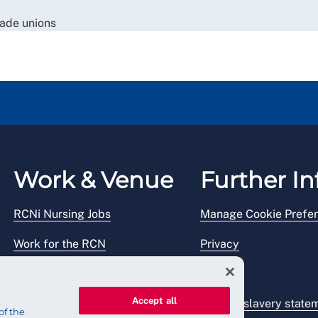
rade unions
Work & Venue
Further In
RCNi Nursing Jobs
Manage Cookie Prefe
Work for the RCN
Privacy
RCN Working with us
Legal
Accept all
Venue hire
Modern slavery state
of the