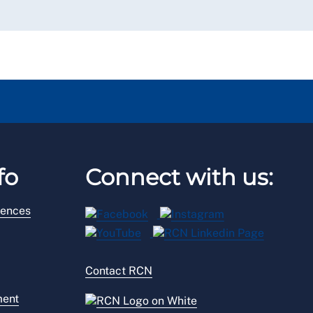
fo
Connect with us:
rences
Contact RCN
ment