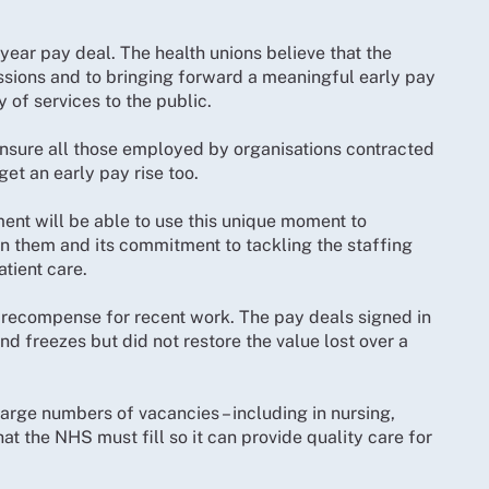
ear pay deal. The health unions believe that the
sions and to bringing forward a meaningful early pay
y of services to the public.
o ensure all those employed by organisations contracted
et an early pay rise too.
ent will be able to use this unique moment to
on them and its commitment to tackling the staffing
tient care.
 recompense for recent work. The pay deals signed in
d freezes but did not restore the value lost over a
large numbers of vacancies – including in nursing,
at the NHS must fill so it can provide quality care for