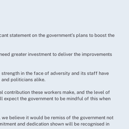
ficant statement on the government’s plans to boost the
 need greater investment to deliver the improvements
trength in the face of adversity and its staff have
and politicians alike.
al contribution these workers make, and the level of
ll expect the government to be mindful of this when
f, we believe it would be remiss of the government not
itment and dedication shown will be recognised in