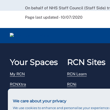
On behalf of NHS Staff Council (Staff Side) t
Page last updated - 10/07/2020
Your Spaces
RCN Sites
My RCN
RCN Learn
RCNXtra
RCNi
RCNi Profile
RCN Foundation
We care about your privacy
Steward Portal
RCN Library
We use cookies to enhance and personalise your experience 