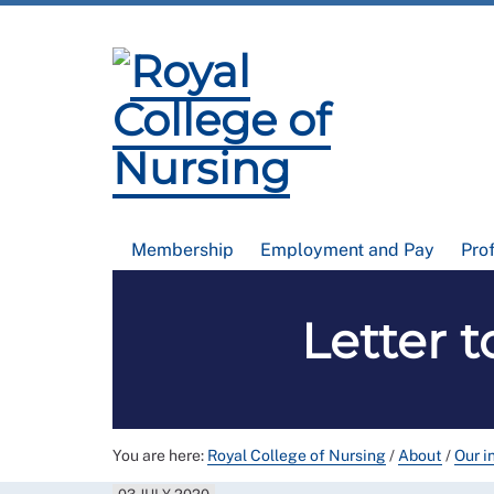
Membership
Employment and Pay
Pro
Letter 
You are here:
Royal College of Nursing
/
About
/
Our i