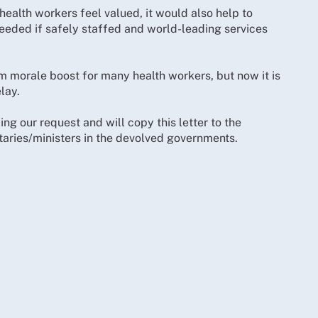
ealth workers feel valued, it would also help to
needed if safely staffed and world-leading services
 morale boost for many health workers, but now it is
lay.
ing our request and will copy this letter to the
taries/ministers in the devolved governments.