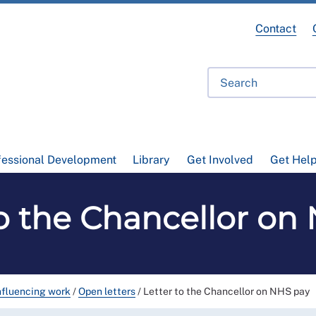
Contact
fessional Development
Library
Get Involved
Get Hel
to the Chancellor on
nfluencing work
/
Open letters
/
Letter to the Chancellor on NHS pay