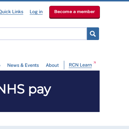
Quick Links
Log in
Become a member
RCN Learn
p
News & Events
About
 NHS pay