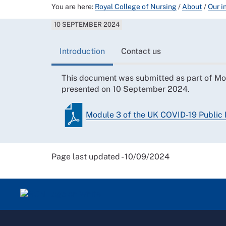
You are here:
Royal College of Nursing
/
About
/
Our i
10 SEPTEMBER 2024
Introduction
Contact us
This document was submitted as part of Mo
presented on 10 September 2024.
Module 3 of the UK COVID-19 Public 
Page last updated - 10/09/2024