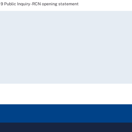
9 Public Inquiry - RCN opening statement