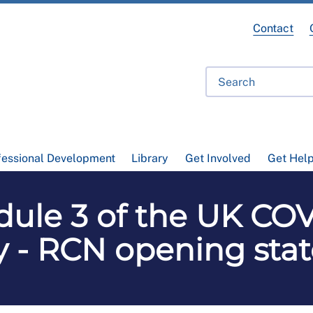
Contact
fessional Development
Library
Get Involved
Get Hel
ule 3 of the UK COV
y - RCN opening st