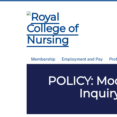
Membership
Employment and Pay
Pro
POLICY: Mod
Inquir