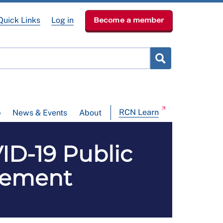
Quick Links
Log in
Become a member
RCN Learn
p
News & Events
About
ID-19 Public
atement