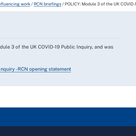
nfluencing work
/
RCN briefings
/
POLICY: Module 3 of the UK COVID-1
dule 3 of the UK COVID-19 Public Inquiry, and was
Inquiry - RCN opening statement