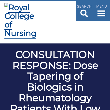
SEARCH
MENU
CONSULTATION
RESPONSE: Dose
Tapering of
Biologics in
Rheumatology
Patients With Low