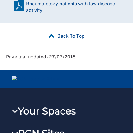
Rheumatology patients with low disease
activity
Back To Top
Page last updated - 27/07/2018
Your Spaces
My RCN