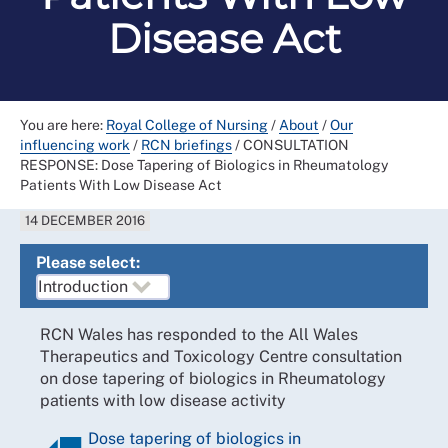
Disease Act
You are here:
Royal College of Nursing
/
About
/
Our
influencing work
/
RCN briefings
/
CONSULTATION
RESPONSE: Dose Tapering of Biologics in Rheumatology
Patients With Low Disease Act
14 DECEMBER 2016
Please select:
RCN Wales has responded to the All Wales
Therapeutics and Toxicology Centre consultation
on dose tapering of biologics in Rheumatology
patients with low disease activity
Dose tapering of biologics in