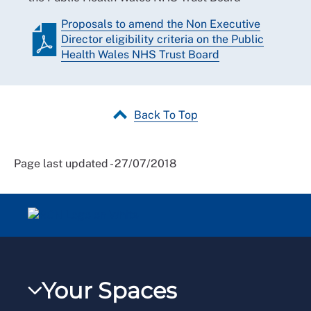
Proposals to amend the Non Executive
Director eligibility criteria on the Public
Health Wales NHS Trust Board
Back To Top
Page last updated - 27/07/2018
Your Spaces