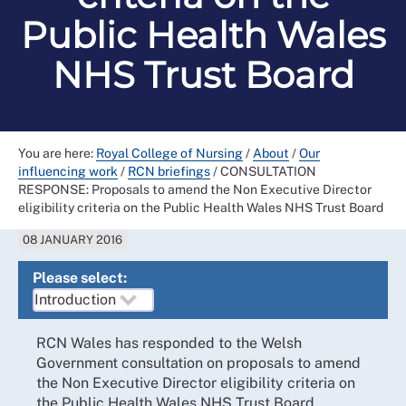
Public Health Wales
NHS Trust Board
You are here:
Royal College of Nursing
/
About
/
Our
influencing work
/
RCN briefings
/
CONSULTATION
RESPONSE: Proposals to amend the Non Executive Director
eligibility criteria on the Public Health Wales NHS Trust Board
08 JANUARY 2016
Please select:
RCN Wales has responded to the Welsh
Government consultation on proposals to amend
the Non Executive Director eligibility criteria on
the Public Health Wales NHS Trust Board