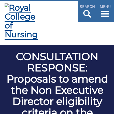
SEARCH
MENU
CONSULTATION
RESPONSE:
Proposals to amend
the Non Executive
Director eligibility
criteria on the