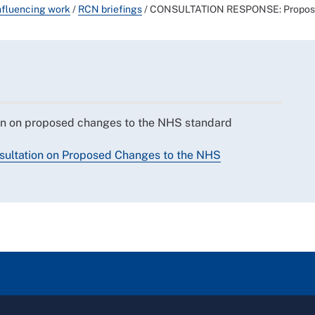
nfluencing work
/
RCN briefings
/
CONSULTATION RESPONSE: Proposed
on on proposed changes to the NHS standard
ultation on Proposed Changes to the NHS