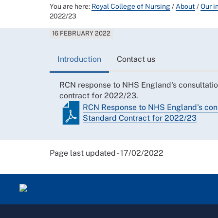
You are here:
Royal College of Nursing
/
About
/
Our i
2022/23
16 FEBRUARY 2022
Introduction
Contact us
RCN response to NHS England's consultati
contract for 2022/23.
RCN Response to NHS England's cons
Standard Contract for 2022/23
Page last updated - 17/02/2022