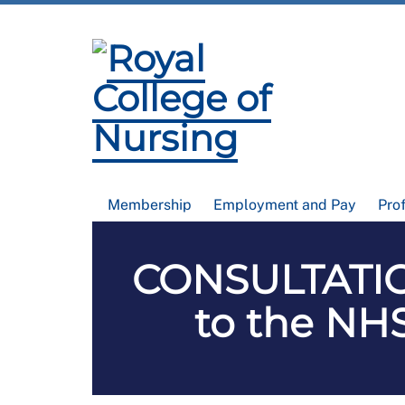
Membership
Employment and Pay
Pro
CONSULTATIO
to the NHS