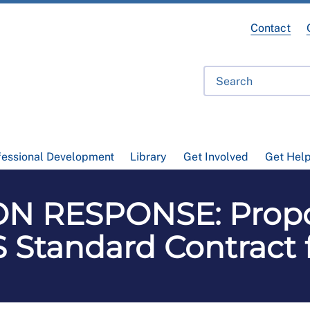
Contact
fessional Development
Library
Get Involved
Get Hel
N RESPONSE: Prop
 Standard Contract 