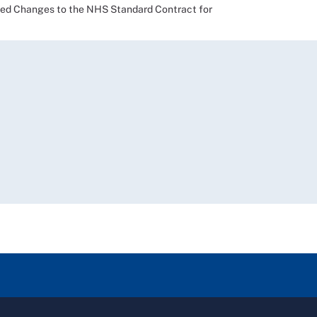
 Changes to the NHS Standard Contract for