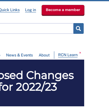
Quick Links
Log in
Become a member
RCN Learn
p
News & Events
About
osed Changes
for 2022/23