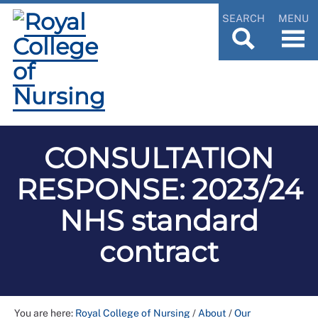
SEARCH
MENU
CONSULTATION
RESPONSE: 2023/24
NHS standard
contract
You are here:
Royal College of Nursing
/
About
/
Our