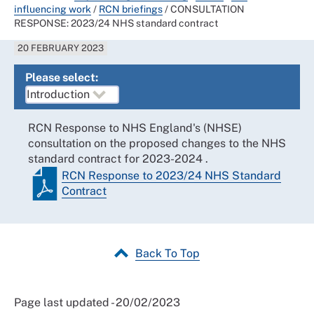
influencing work
/
RCN briefings
/
CONSULTATION
RESPONSE: 2023/24 NHS standard contract
20 FEBRUARY 2023
Please select:
RCN Response to NHS England's (NHSE)
consultation on the proposed changes to the NHS
standard contract for 2023-2024 .
RCN Response to 2023/24 NHS Standard
Contract
Back To Top
Page last updated - 20/02/2023