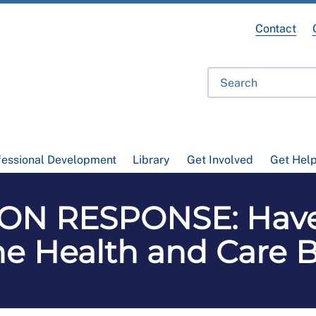
Contact
fessional Development
Library
Get Involved
Get Hel
ON RESPONSE: Have 
he Health and Care Bi