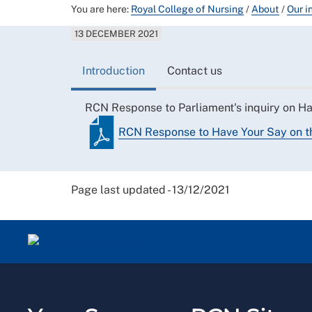
You are here:
Royal College of Nursing
/
About
/
Our i
13 DECEMBER 2021
Introduction
Contact us
RCN Response to Parliament's inquiry on Hav
RCN Response to Have Your Say on th
Page last updated - 13/12/2021