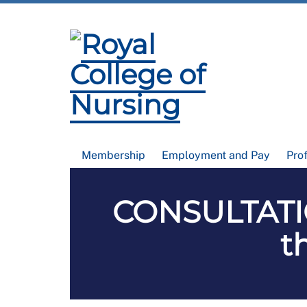
Membership
Employment and Pay
Pro
CONSULTATI
t