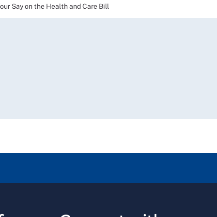
 Say on the Health and Care Bill