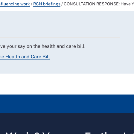
nfluencing work
/
RCN briefings
/
CONSULTATION RESPONSE: Have Your
e your say on the health and care bill.
e Health and Care Bill