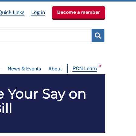
Quick Links
Log in
Become a member
RCN Learn
p
News & Events
About
Your Say on
ll