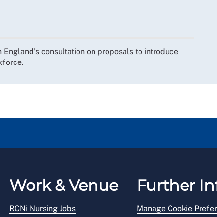
England’s consultation on proposals to introduce
kforce.
Work & Venue
Further In
RCNi Nursing Jobs
Manage Cookie Prefe