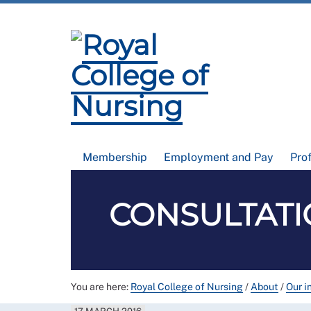
Membership
Employment and Pay
Pro
CONSULTATIO
You are here:
Royal College of Nursing
/
About
/
Our i