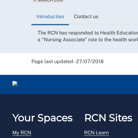
17 MARCH 2016
Introduction
Contact us
The RCN has responded to Health Education 
a “Nursing Associate” role to the health wor
Page last updated - 27/07/2018
Your Spaces
RCN Sites
My RCN
RCN Learn