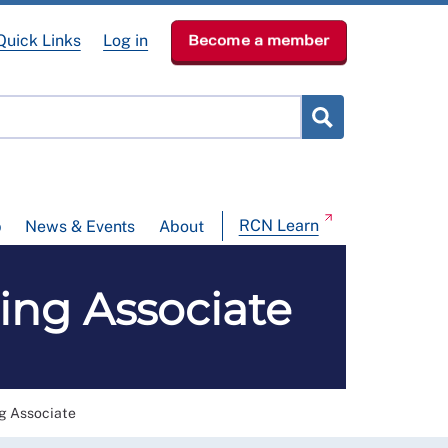
Quick Links
Log in
Become a member
RCN Learn
p
News & Events
About
ng Associate
 Associate