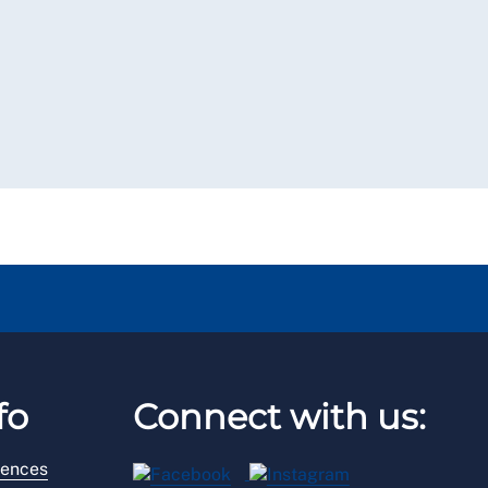
fo
Connect with us:
rences