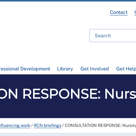
Contact
fessional Development
Library
Get Involved
Get Hel
N RESPONSE: Nursi
nfluencing work
/
RCN briefings
/
CONSULTATION RESPONSE: Nursing