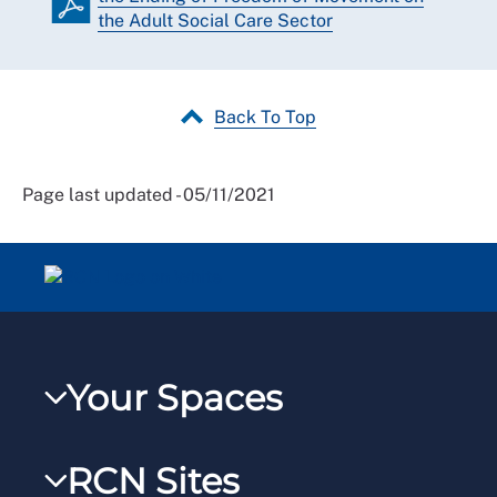
the Adult Social Care Sector
Back To Top
Page last updated - 05/11/2021
Your Spaces
My RCN
RCN Sites