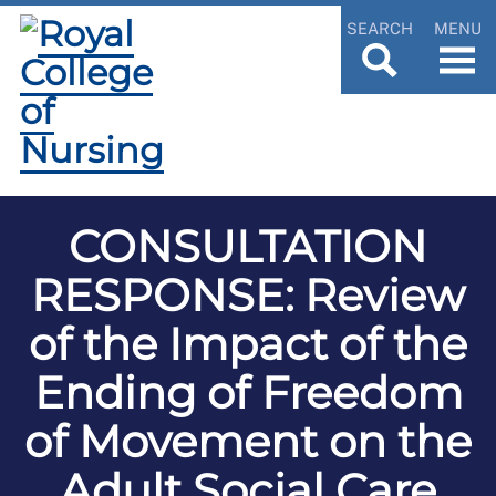
SEARCH
MENU
CONSULTATION
RESPONSE: Review
of the Impact of the
Ending of Freedom
of Movement on the
Adult Social Care