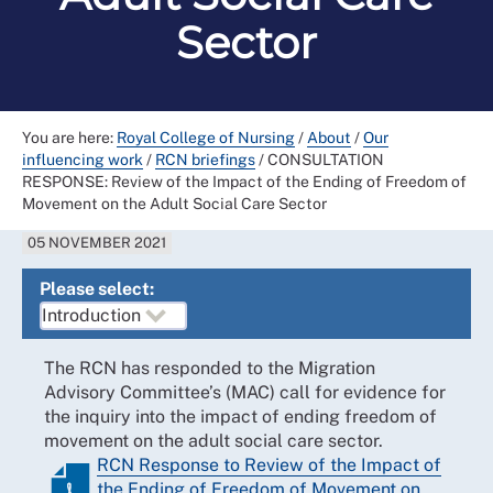
Sector
You are here:
Royal College of Nursing
/
About
/
Our
influencing work
/
RCN briefings
/
CONSULTATION
RESPONSE: Review of the Impact of the Ending of Freedom of
Movement on the Adult Social Care Sector
05 NOVEMBER 2021
Please select:
The RCN has responded to the Migration
Advisory Committee’s (MAC) call for evidence for
the inquiry into the impact of ending freedom of
movement on the adult social care sector.
RCN Response to Review of the Impact of
the Ending of Freedom of Movement on