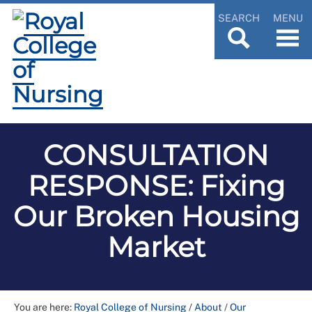
SEARCH
MENU
CONSULTATION
RESPONSE: Fixing
Our Broken Housing
Market
You are here:
Royal College of Nursing
/
About
/
Our