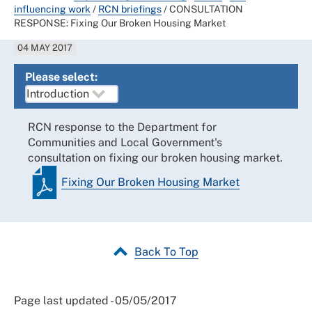
influencing work
/
RCN briefings
/
CONSULTATION
RESPONSE: Fixing Our Broken Housing Market
04 MAY 2017
Please select:
RCN response to the Department for
Communities and Local Government's
consultation on fixing our broken housing market.
Fixing Our Broken Housing Market
Back To Top
Page last updated - 05/05/2017