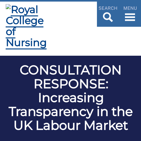
SEARCH
MENU
CONSULTATION
RESPONSE:
Increasing
Transparency in the
UK Labour Market