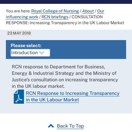
You are here:
Royal College of Nursing
/
About
/
Our
influencing work
/
RCN briefings
/
CONSULTATION
RESPONSE: Increasing Transparency in the UK Labour Market
23 MAY 2018
Please select:
RCN response to Department for Business,
Energy & Industrial Strategy and the Ministry of
Justice's consultation on increasing transparency
in the UK labour market.
RCN Response to Increasing Transparency
in the UK Labour Market
Back To Top