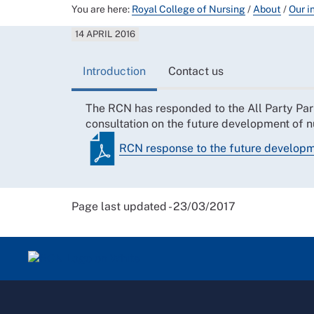
You are here:
Royal College of Nursing
/
About
/
Our i
14 APRIL 2016
Introduction
Contact us
The RCN has responded to the All Party Par
consultation on the future development of n
RCN response to the future developm
Page last updated - 23/03/2017