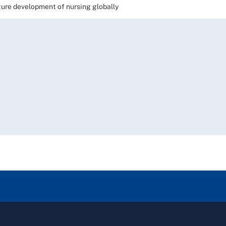
e development of nursing globally