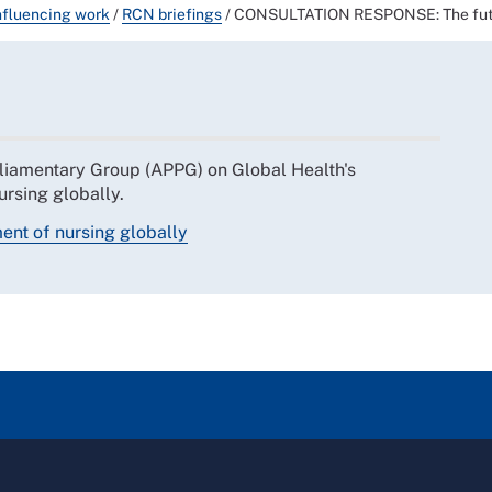
nfluencing work
/
RCN briefings
/
CONSULTATION RESPONSE: The futur
liamentary Group (APPG) on Global Health's
ursing globally.
ent of nursing globally