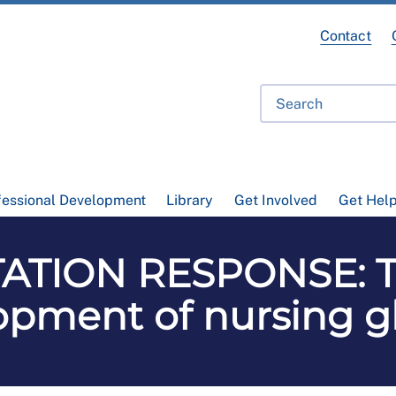
Contact
fessional Development
Library
Get Involved
Get Hel
ATION RESPONSE: Th
opment of nursing gl