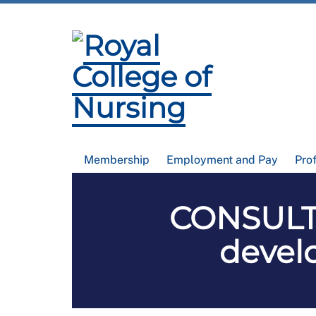
Membership
Employment and Pay
Pro
CONSULT
devel