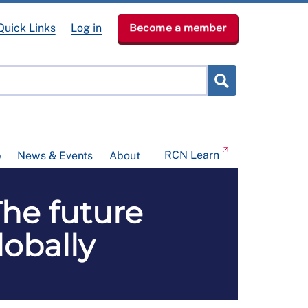
Quick Links
Log in
Become a member
RCN Learn
p
News & Events
About
e future
obally