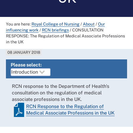
You are here:
Royal College of Nursing
/
About
/
Our
influencing work
/
RCN briefings
/
CONSULTATION
RESPONSE: The Regulation of Medical Associate Professions
in the UK
08 JANUARY 2018
Please select:
RCN response to the Department of Health's
consultation on the regulation of medical
associate professions in the UK.
RCN Response to the Regulation of
Medical Associate Professions in the UK