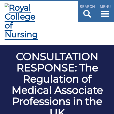
SEARCH
MENU
CONSULTATION
RESPONSE: The
Regulation of
Medical Associate
Professions in the
UK