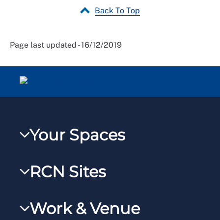
Back To Top
Page last updated - 16/12/2019
Your Spaces
My RCN
RCN Sites
RCNXtra
RCN Learn
RCNi Profile
Work & Venue
RCNi