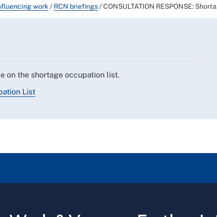
nfluencing work
/
RCN briefings
/
CONSULTATION RESPONSE: Shortag
 on the shortage occupation list.
ation List