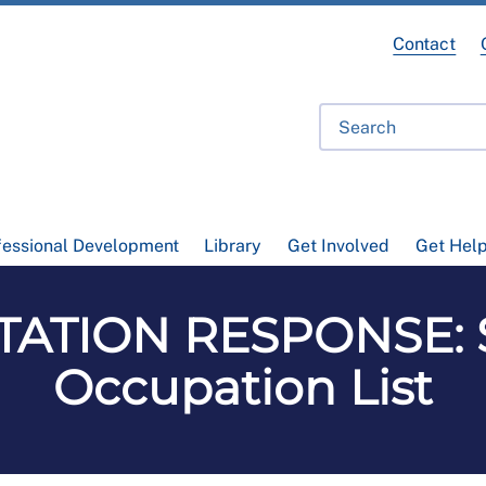
Contact
fessional Development
Library
Get Involved
Get Hel
ATION RESPONSE: 
Occupation List