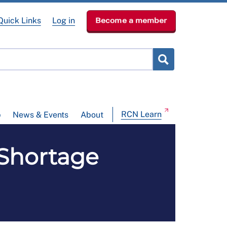
Quick Links
Log in
Become a member
RCN Learn
p
News & Events
About
Shortage