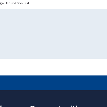
e Occupation List