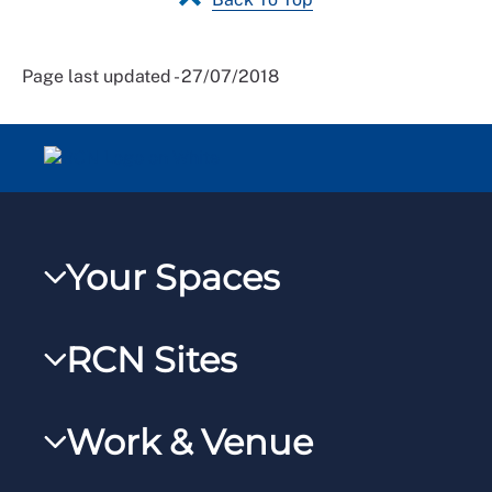
Page last updated - 27/07/2018
Your Spaces
My RCN
RCN Sites
RCNXtra
RCN Learn
RCNi Profile
Work & Venue
RCNi
Steward Portal