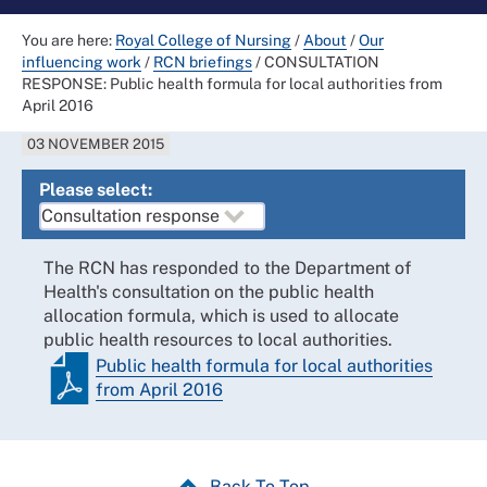
You are here:
Royal College of Nursing
/
About
/
Our
influencing work
/
RCN briefings
/
CONSULTATION
RESPONSE: Public health formula for local authorities from
April 2016
03 NOVEMBER 2015
Please select:
The RCN has responded to the Department of
Health's consultation on the public health
allocation formula, which is used to allocate
public health resources to local authorities.
Public health formula for local authorities
from April 2016
Back To Top