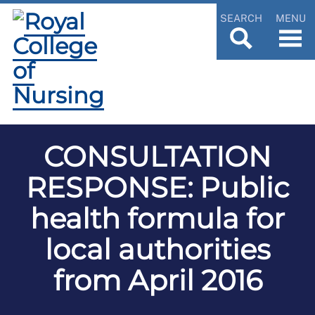
SEARCH
MENU
CONSULTATION
RESPONSE: Public
health formula for
local authorities
from April 2016