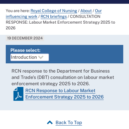
You are here:
Royal College of Nursing
/
About
/
Our
influencing work
/
RCN briefings
/
CONSULTATION
RESPONSE: Labour Market Enforcement Strategy 2025 to
2026
19 DECEMBER 2024
Please select:
RCN response to the Department for Business
and Trade's (DBT) consultation on labour market
enforcement strategy 2025 to 2026.
RCN Response to Labour Market
Enforcement Strategy 2025 to 2026
Back To Top