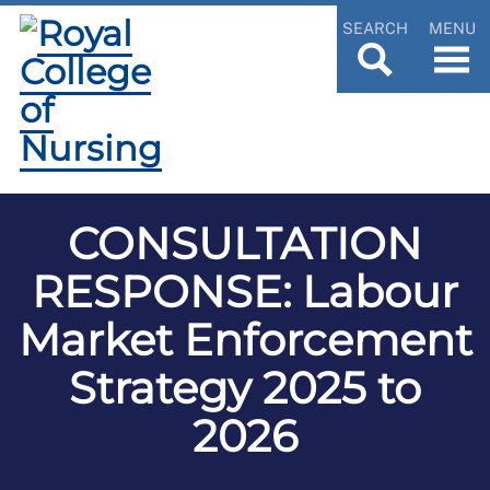
SEARCH
MENU
CONSULTATION
RESPONSE: Labour
Market Enforcement
Strategy 2025 to
2026