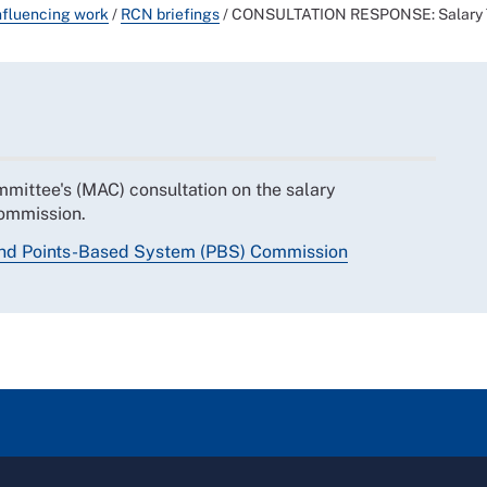
nfluencing work
/
RCN briefings
/
CONSULTATION RESPONSE: Salary Th
mittee's (MAC) consultation on the salary
ommission.
and Points-Based System (PBS) Commission