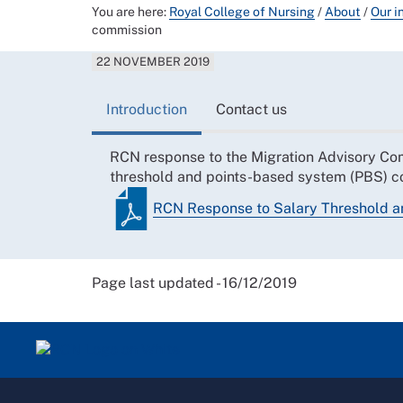
You are here:
Royal College of Nursing
/
About
/
Our i
commission
22 NOVEMBER 2019
Introduction
Contact us
RCN response to the Migration Advisory Com
threshold and points-based system (PBS) c
RCN Response to Salary Threshold 
Page last updated - 16/12/2019