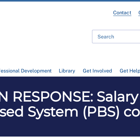
Contact
fessional Development
Library
Get Involved
Get Hel
 RESPONSE: Salary 
ased System (PBS) c