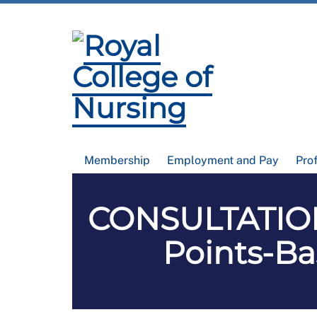
Membership
Employment and Pay
Pro
CONSULTATION
Points-B