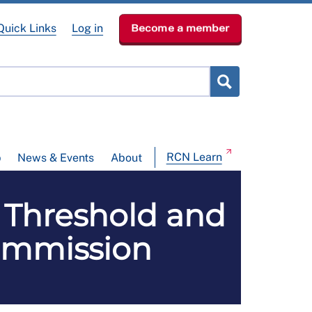
Quick Links
Log in
Become a member
RCN Learn
p
News & Events
About
Threshold and
ommission