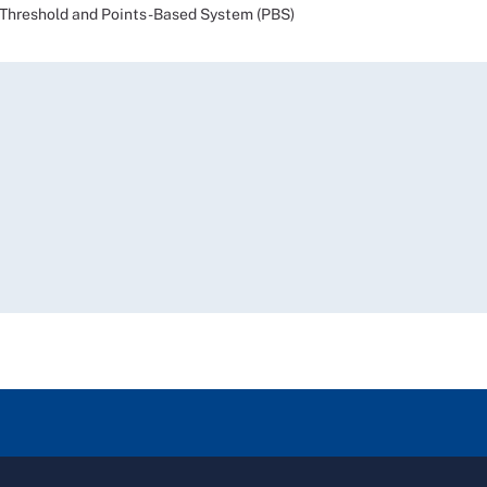
reshold and Points-Based System (PBS)